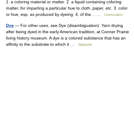
1. a coloring material or matter. 2. a liquid containing coloring
matter, for imparting a particular hue to cloth, paper, etc. 3. color
or hue, esp. as produced by dyeing. 4. of the… …
Universalium
Dye
— For other uses, see Dye (disambiguation). Yarn drying
after being dyed in the early American tradition, at Conner Prairie
living history museum. A dye is a colored substance that has an
affinity to the substrate to which it …
Wikipedia