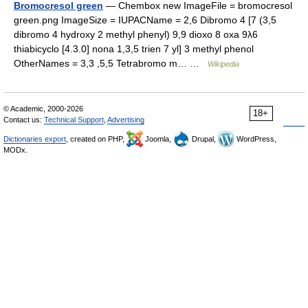
Bromocresol green
— Chembox new ImageFile = bromocresol
green.png ImageSize = IUPACName = 2,6 Dibromo 4 [7 (3,5
dibromo 4 hydroxy 2 methyl phenyl) 9,9 dioxo 8 oxa 9λ6
thiabicyclo [4.3.0] nona 1,3,5 trien 7 yl] 3 methyl phenol
OtherNames = 3,3 ,5,5 Tetrabromo m… …
Wikipedia
© Academic, 2000-2026
18+
Contact us:
Technical Support
,
Advertising
Dictionaries export
, created on PHP,
Joomla,
Drupal,
WordPress,
MODx.