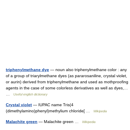
triphenylmethane dye
— noun also triphenylmethane color : any
of a group of triarylmethane dyes (as pararosaniline, crystal violet,
or aurin) derived from triphenylmethane and used as mothproofing
agents in the case of some colorless derivatives as well as dyes,…
…
Useful english dictionary
Crystal violet
— IUPAC name Tris(4
(dimethylamino)phenyl)methylium chloride[ …
Wikipedia
Malachite green
— Malachite green …
Wikipedia