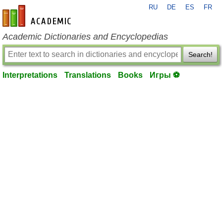
RU
DE
ES
FR
en-academic.com
Academic Dictionaries and Encyclopedias
Search!
Interpretations
Translations
Books
Игры ⚽