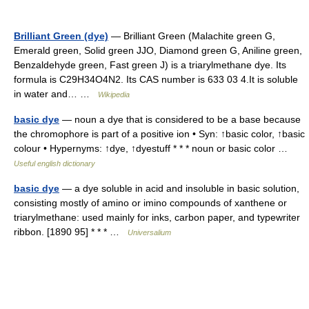
Brilliant Green (dye)
— Brilliant Green (Malachite green G,
Emerald green, Solid green JJO, Diamond green G, Aniline green,
Benzaldehyde green, Fast green J) is a triarylmethane dye. Its
formula is C29H34O4N2. Its CAS number is 633 03 4.It is soluble
in water and… …
Wikipedia
basic dye
— noun a dye that is considered to be a base because
the chromophore is part of a positive ion • Syn: ↑basic color, ↑basic
colour • Hypernyms: ↑dye, ↑dyestuff * * * noun or basic color …
Useful english dictionary
basic dye
— a dye soluble in acid and insoluble in basic solution,
consisting mostly of amino or imino compounds of xanthene or
triarylmethane: used mainly for inks, carbon paper, and typewriter
ribbon. [1890 95] * * * …
Universalium