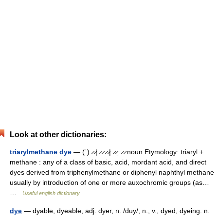
Look at other dictionaries:
triarylmethane dye
— (ˈ) ̷ ̷| ̷ ̷ ̷ ̷| ̷ ̷ˌ ̷ ̷ noun Etymology: triaryl +
methane : any of a class of basic, acid, mordant acid, and direct
dyes derived from triphenylmethane or diphenyl naphthyl methane
usually by introduction of one or more auxochromic groups (as…
…
Useful english dictionary
dye
— dyable, dyeable, adj. dyer, n. /duy/, n., v., dyed, dyeing. n.