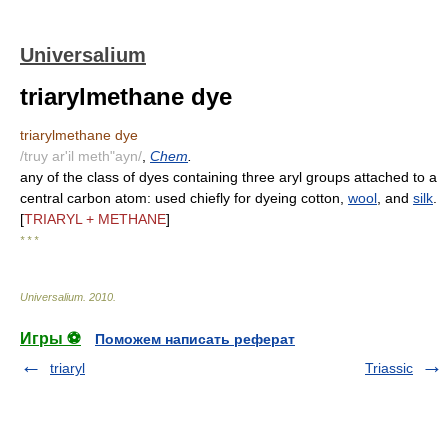
Universalium
triarylmethane dye
triarylmethane dye
/truy ar'il meth"ayn/
,
Chem
.
any of the class of dyes containing three aryl groups attached to a
central carbon atom: used chiefly for dyeing cotton,
wool
, and
silk
.
[
TRIARYL + METHANE
]
* * *
Universalium
.
2010
.
Игры ⚽
Поможем написать реферат
triaryl
Triassic