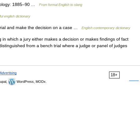
Etymology: 1885–90 …
From formal English to slang
ul english dictionary
 trial and make the decision on a case …
English contemporary dictionary
g in which a jury either makes a decision or makes findings of fact
 distinguished from a bench trial where a judge or panel of judges
Advertising
18+
upal,
WordPress, MODx.