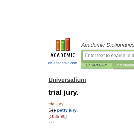
Academic Dictionarie
en-academic.com
Universalium
Interpretat
Universalium
trial jury.
trial
jury
.
See
petty
jury
.
[
1885
-
90
]
* * *