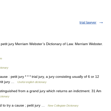
trial lawyer
 petit jury Merriam Webster’s Dictionary of Law. Merriam Webster.
um
ctionary
e : petit jury * * * trial jury, a jury consisting usually of 6 or 12
etit jury …
Useful english dictionary
distinguished from a grand jury which returns an indictment. 31 Am
ictionary
 to try a cause ; petit jury …
New Collegiate Dictionary