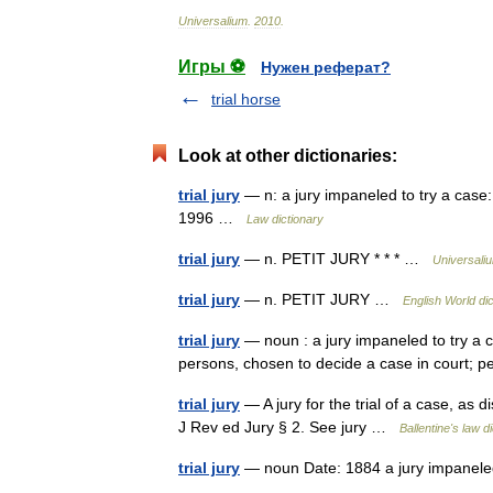
Universalium
.
2010
.
Игры ⚽
Нужен реферат?
trial horse
Look at other dictionaries:
trial jury
— n: a jury impaneled to try a case:
1996 …
Law dictionary
trial jury
— n. PETIT JURY * * * …
Universali
trial jury
— n. PETIT JURY …
English World di
trial jury
— noun : a jury impaneled to try a caus
persons, chosen to decide a case in court; p
trial jury
— A jury for the trial of a case, as 
J Rev ed Jury § 2. See jury …
Ballentine's law d
trial jury
— noun Date: 1884 a jury impaneled