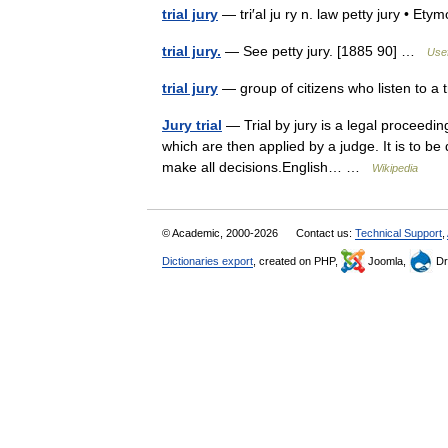
trial jury
— tri′al ju ry n. law petty jury • 
trial jury.
— See petty jury. [1885 90] …
Usef
trial jury
— group of citizens who listen to a
Jury trial
— Trial by jury is a legal proceedin
which are then applied by a judge. It is to be
make all decisions.English… …
Wikipedia
© Academic, 2000-2026
Contact us:
Technical Support
,
Dictionaries export
, created on PHP,
Joomla,
Dr