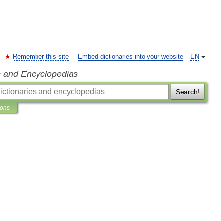
Remember this site
Embed dictionaries into your website
EN
s and Encyclopedias
Search!
ions