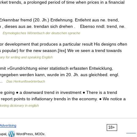
rket trends, a prolonged period of time when prices in a financial
kennbar fremd (20. Jh.) Entlehnung. Entlehnt aus ne. trend,
n , dieses aus ae. trendan sich drehen . Ebenso nndl. trend, ne.
 …
Etymologisches Wörterbuch der deutschen sprache
r development that produces a particular result His designs often
s popular) for the new season.[/ex] We ve seen a trend towards
nary for writing and speaking English
t »Grundrichtung einer statistisch erfassten Entwicklung,
ergegeben werden kann, wurde im 20. Jh. aus gleichbed. engl.
h… …
Das Herkunftswörterbuch
e going ● a downward trend in investment ● There is a trend
report points to inflationary trends in the economy. ● We notice a
eting dictionary in english
Advertising
18+
upal,
WordPress, MODx.