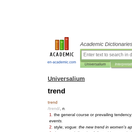
Academic Dictionarie
en-academic.com
Universalium
Interpretat
Universalium
trend
trend
/
trend
/
,
n
.
1
.
the
general
course
or
prevailing
tendency
events
.
2
.
style
;
vogue:
the
new
trend
in
women
'
s
ap