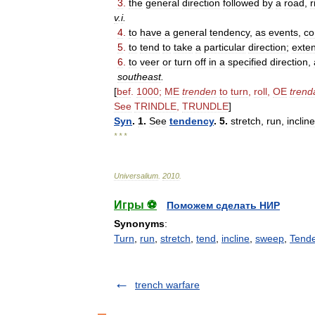
3
.
the
general
direction
followed
by
a
road
,
r
v
.
i
.
4
.
to
have
a
general
tendency
,
as
events
,
co
5
.
to
tend
to
take
a
particular
direction
;
exte
6
.
to
veer
or
turn
off
in
a
specified
direction
,
southeast
.
[
bef
.
1000
;
ME
trenden
to
turn
,
roll
,
OE
trend
See
TRINDLE
,
TRUNDLE
]
Syn
.
1
.
See
tendency
.
5
.
stretch
,
run
,
incline
* * *
Universalium
.
2010
.
Игры ⚽
Поможем сделать НИР
Synonyms
:
Turn
,
run
,
stretch
,
tend
,
incline
,
sweep
,
Tend
trench warfare