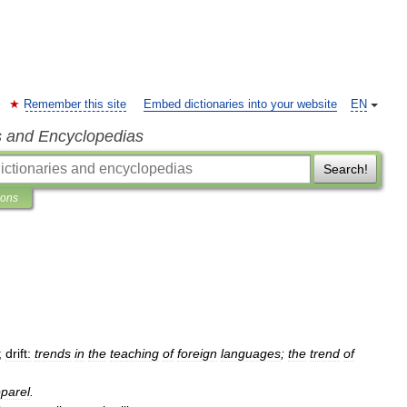
Remember this site
Embed dictionaries into your website
EN
s and Encyclopedias
Search!
ions
;
drift:
trends
in
the
teaching
of
foreign
languages
;
the
trend
of
parel
.