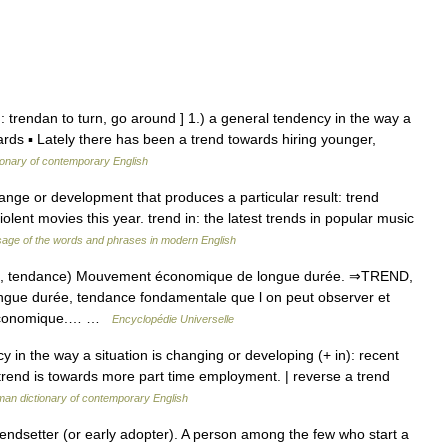
: trendan to turn, go around ] 1.) a general tendency in the way a
ards ▪ Lately there has been a trend towards hiring younger,
ionary of contemporary English
ange or development that produces a particular result: trend
lent movies this year. trend in: the latest trends in popular music
age of the words and phrases in modern English
nd, tendance) Mouvement économique de longue durée. ⇒TREND,
gue durée, tendance fondamentale que l on peut observer et
e économique.… …
Encyclopédie Universelle
 in the way a situation is changing or developing (+ in): recent
 trend is towards more part time employment. | reverse a trend
an dictionary of contemporary English
endsetter (or early adopter). A person among the few who start a