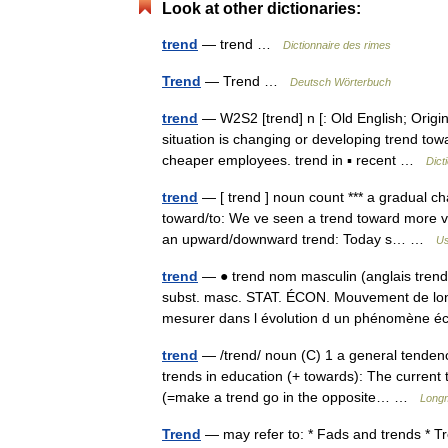
Look at other dictionaries:
trend
— trend …
Dictionnaire des rimes
Trend
— Trend …
Deutsch Wörterbuch
trend
— W2S2 [trend] n [: Old English; Origin
situation is changing or developing trend tow
cheaper employees. trend in ▪ recent …
Dict
trend
— [ trend ] noun count *** a gradual ch
toward/to: We ve seen a trend toward more vio
an upward/downward trend: Today s… …
Us
trend
— ● trend nom masculin (anglais tre
subst. masc. STAT. ÉCON. Mouvement de lon
mesurer dans l évolution d un phénomèn
trend
— /trend/ noun (C) 1 a general tendency
trends in education (+ towards): The current
(=make a trend go in the opposite… …
Longm
Trend
— may refer to: * Fads and trends * Tr