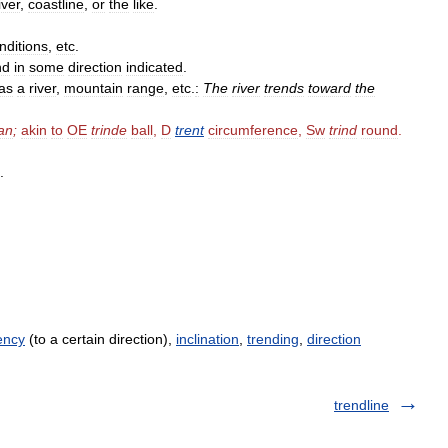
iver
,
coastline
,
or
the
like
.
nditions
,
etc
.
nd
in
some
direction
indicated
.
as
a
river
,
mountain
range
,
etc
.
:
The
river
trends
toward
the
an
;
akin
to
OE
trinde
ball
,
D
trent
circumference
,
Sw
trind
round
.
.
ency
(to a certain direction),
inclination
,
trending
,
direction
trendline