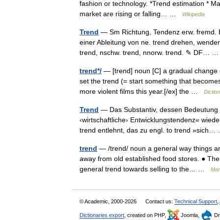
fashion or technology. *Trend estimation * Ma
market are rising or falling… …
Wikipedia
Trend
— Sm Richtung, Tendenz erw. fremd. Er
einer Ableitung von ne. trend drehen, wende
trend, nschw. trend, nnorw. trend. ✎ DF…
trend*/
— [trend] noun [C] a gradual change o
set the trend (= start something that become
more violent films this year.[/ex] the …
Dictio
Trend
— Das Substantiv, dessen Bedeutung mi
‹wirtschaftliche› Entwicklungstendenz« wied
trend entlehnt, das zu engl. to trend »sic
trend
— /trend/ noun a general way things ar
away from old established food stores. ● The 
general trend towards selling to the… …
Mark
© Academic, 2000-2026
Contact us:
Technical Support
,
Dictionaries export
, created on PHP,
Joomla,
Dr