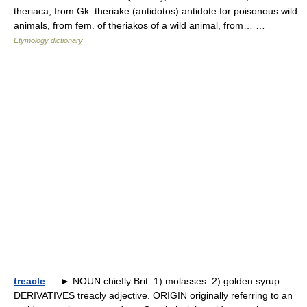
theriaca, from Gk. theriake (antidotos) antidote for poisonous wild
animals, from fem. of theriakos of a wild animal, from… …
Etymology dictionary
treacle
— ► NOUN chiefly Brit. 1) molasses. 2) golden syrup.
DERIVATIVES treacly adjective. ORIGIN originally referring to an