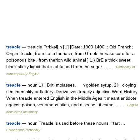
treacle
— trea|cle [ˈtri:kəl] n [U] [Date: 1300 1400; : Old French;
Origin: triacle, from Latin theriaca, from Greek theriake cure for a
poisonous bite , from therion wild animal ] 1.) BrE a thick sweet
black sticky liquid that is obtained from the sugar… …
Dictionary of
contemporary English
treacle
— noun 1》 Brit. molasses. ↘golden syrup. 2》 cloying
sentimentality or flattery. Derivatives treacly adjective Word History
When treacle entered English in the Middle Ages it meant antidote
against poison, venomous bites, and disease : it came… …
English
new terms dictionary
treacle
— noun Treacle is used before these nouns: ↑tart …
Collocations dictionary