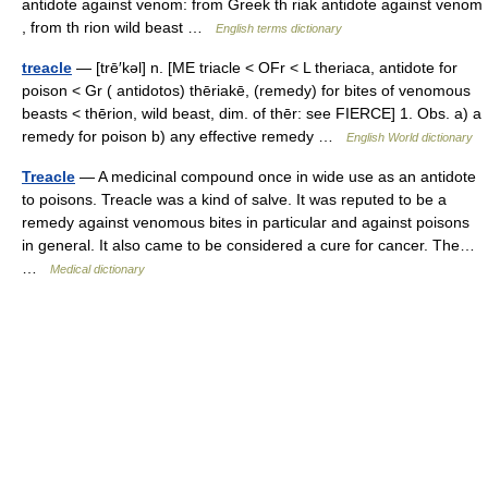
antidote against venom: from Greek th riak antidote against venom
, from th rion wild beast …
English terms dictionary
treacle
— [trē′kəl] n. [ME triacle < OFr < L theriaca, antidote for
poison < Gr ( antidotos) thēriakē, (remedy) for bites of venomous
beasts < thērion, wild beast, dim. of thēr: see FIERCE] 1. Obs. a) a
remedy for poison b) any effective remedy …
English World dictionary
Treacle
— A medicinal compound once in wide use as an antidote
to poisons. Treacle was a kind of salve. It was reputed to be a
remedy against venomous bites in particular and against poisons
in general. It also came to be considered a cure for cancer. The…
…
Medical dictionary