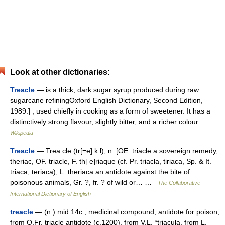
Look at other dictionaries:
Treacle
— is a thick, dark sugar syrup produced during raw
sugarcane refiningOxford English Dictionary, Second Edition,
1989.] , used chiefly in cooking as a form of sweetener. It has a
distinctively strong flavour, slightly bitter, and a richer colour… …
Wikipedia
Treacle
— Trea cle (tr[=e] k l), n. [OE. triacle a sovereign remedy,
theriac, OF. triacle, F. th[ e]riaque (cf. Pr. triacla, tiriaca, Sp. & It.
triaca, teriaca), L. theriaca an antidote against the bite of
poisonous animals, Gr. ?, fr. ? of wild or… …
The Collaborative
International Dictionary of English
treacle
— (n.) mid 14c., medicinal compound, antidote for poison,
from O.Fr. triacle antidote (c.1200), from V.L. *triacula, from L.