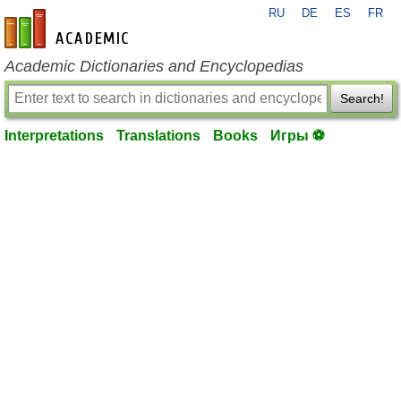
RU
DE
ES
FR
en-academic.com
Academic Dictionaries and Encyclopedias
Search!
Interpretations
Translations
Books
Игры ⚽