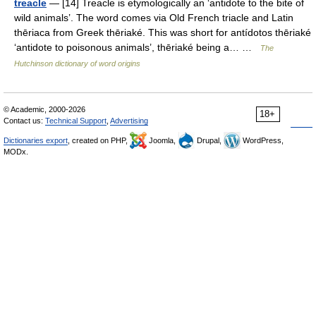
treacle
— [14] Treacle is etymologically an ‘antidote to the bite of
wild animals’. The word comes via Old French triacle and Latin
thēriaca from Greek thēriaké. This was short for antídotos thēriaké
‘antidote to poisonous animals’, thēriaké being a… …
The
Hutchinson dictionary of word origins
© Academic, 2000-2026
18+
Contact us:
Technical Support
,
Advertising
Dictionaries export
, created on PHP,
Joomla,
Drupal,
WordPress,
MODx.