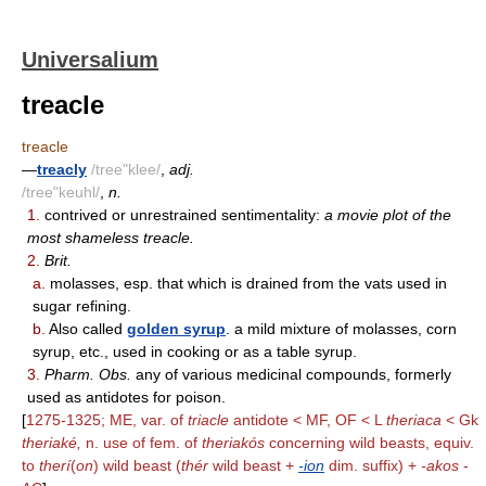
Universalium
treacle
treacle
—
treacly
/tree"klee/
,
adj.
/tree"keuhl/
,
n.
1.
contrived or unrestrained sentimentality:
a movie plot of the
most shameless treacle.
2.
Brit.
a.
molasses, esp. that which is drained from the vats used in
sugar refining.
b.
Also called
golden syrup
. a mild mixture of molasses, corn
syrup, etc., used in cooking or as a table syrup.
3.
Pharm. Obs.
any of various medicinal compounds, formerly
used as antidotes for poison.
[
1275-1325; ME, var. of
triacle
antidote < MF, OF < L
theriaca
< Gk
theriaké,
n. use of fem. of
theriakós
concerning wild beasts, equiv.
to
therí
(
on
) wild beast (
thér
wild beast +
-ion
dim. suffix) +
-akos
-