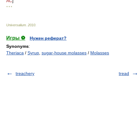
AC
]
* * *
Universalium
.
2010
.
Игры ⚽
Нужен реферат?
Synonyms
:
Theriaca
/
Syrup
,
sugar-house molasses
/
Molasses
treachery
tread