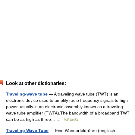
Look at other dictionaries:
Traveling-wave tube
— A traveling wave tube (TWT) is an
electronic device used to amplify radio frequency signals to high
power, usually in an electronic assembly known as a traveling
wave tube amplifier (TWTA).The bandwidth of a broadband TWT
can be as high as three… …
Wikipedia
Traveling Wave Tube
— Eine Wanderfeldröhre (englisch