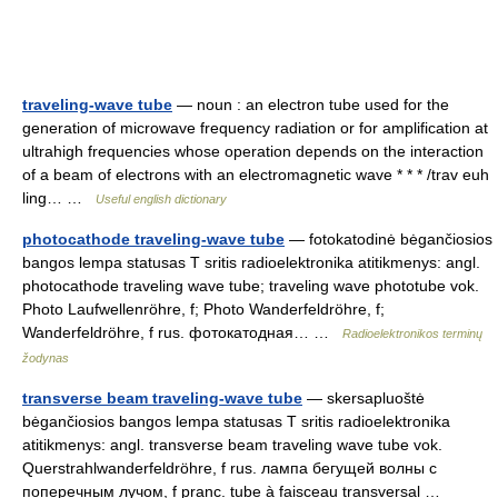
traveling-wave tube
— noun : an electron tube used for the
generation of microwave frequency radiation or for amplification at
ultrahigh frequencies whose operation depends on the interaction
of a beam of electrons with an electromagnetic wave * * * /trav euh
ling… …
Useful english dictionary
photocathode traveling-wave tube
— fotokatodinė bėgančiosios
bangos lempa statusas T sritis radioelektronika atitikmenys: angl.
photocathode traveling wave tube; traveling wave phototube vok.
Photo Laufwellenröhre, f; Photo Wanderfeldröhre, f;
Wanderfeldröhre, f rus. фотокатодная… …
Radioelektronikos terminų
žodynas
transverse beam traveling-wave tube
— skersapluoštė
bėgančiosios bangos lempa statusas T sritis radioelektronika
atitikmenys: angl. transverse beam traveling wave tube vok.
Querstrahlwanderfeldröhre, f rus. лампа бегущей волны с
поперечным лучом, f pranc. tube à faisceau transversal …