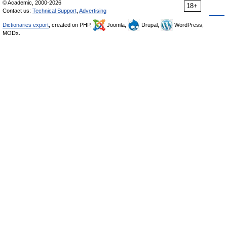
© Academic, 2000-2026
18+
Contact us:
Technical Support
,
Advertising
Dictionaries export
, created on PHP,
Joomla,
Drupal,
WordPress,
MODx.