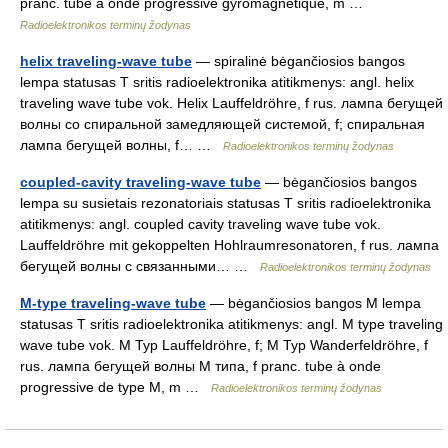
pranc. tube à onde progressive gyromagnétique, m …
Radioelektronikos terminų žodynas
helix traveling-wave tube
— spiralinė bėgančiosios bangos
lempa statusas T sritis radioelektronika atitikmenys: angl. helix
traveling wave tube vok. Helix Lauffeldröhre, f rus. лампа бегущей
волны со спиральной замедляющей системой, f; спиральная
лампа бегущей волны, f… …
Radioelektronikos terminų žodynas
coupled-cavity traveling-wave tube
— bėgančiosios bangos
lempa su susietais rezonatoriais statusas T sritis radioelektronika
atitikmenys: angl. coupled cavity traveling wave tube vok.
Lauffeldröhre mit gekoppelten Hohlraumresonatoren, f rus. лампа
бегущей волны с связанными… …
Radioelektronikos terminų žodynas
M-type traveling-wave tube
— bėgančiosios bangos M lempa
statusas T sritis radioelektronika atitikmenys: angl. M type traveling
wave tube vok. M Typ Lauffeldröhre, f; M Typ Wanderfeldröhre, f
rus. лампа бегущей волны М типа, f pranc. tube à onde
progressive de type M, m …
Radioelektronikos terminų žodynas