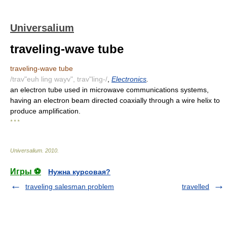
Universalium
traveling-wave tube
traveling-wave tube
/trav"euh ling wayv", trav"ling-/
,
Electronics
.
an electron tube used in microwave communications systems,
having an electron beam directed coaxially through a wire helix to
produce amplification.
* * *
Universalium
.
2010
.
Игры ⚽
Нужна курсовая?
traveling salesman problem
travelled