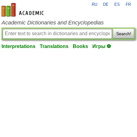
RU
DE
ES
FR
en-academic.com
Academic Dictionaries and Encyclopedias
Search!
Interpretations
Translations
Books
Игры ⚽