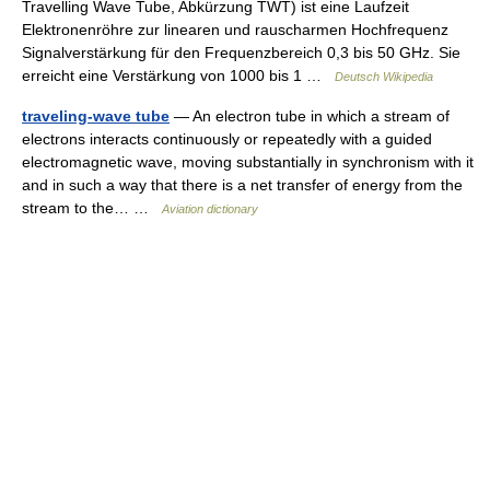
Travelling Wave Tube, Abkürzung TWT) ist eine Laufzeit
Elektronenröhre zur linearen und rauscharmen Hochfrequenz
Signalverstärkung für den Frequenzbereich 0,3 bis 50 GHz. Sie
erreicht eine Verstärkung von 1000 bis 1 …
Deutsch Wikipedia
traveling-wave tube
— An electron tube in which a stream of
electrons interacts continuously or repeatedly with a guided
electromagnetic wave, moving substantially in synchronism with it
and in such a way that there is a net transfer of energy from the
stream to the… …
Aviation dictionary