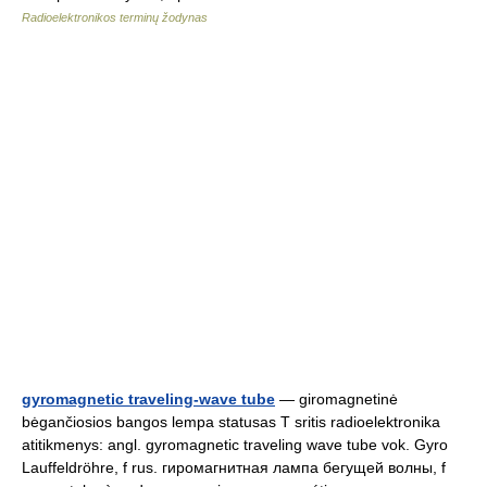
Radioelektronikos terminų žodynas
gyromagnetic traveling-wave tube
— giromagnetinė
bėgančiosios bangos lempa statusas T sritis radioelektronika
atitikmenys: angl. gyromagnetic traveling wave tube vok. Gyro
Lauffeldröhre, f rus. гиромагнитная лампа бегущей волны, f