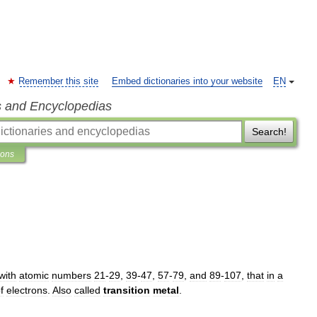
Remember this site
Embed dictionaries into your website
EN
s and Encyclopedias
Search!
ions
with
atomic
numbers
21
-
29
,
39
-
47
,
57
-
79
,
and
89
-
107
,
that
in
a
f
electrons
.
Also
called
transition
metal
.