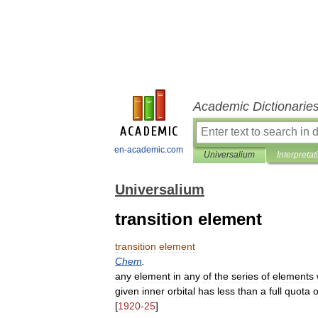
Academic Dictionarie
en-academic.com
Universalium
Interpretat
Universalium
transition element
transition
element
Chem
.
any
element
in
any
of
the
series
of
elements
given
inner
orbital
has
less
than
a
full
quota
o
[
1920
-
25
]