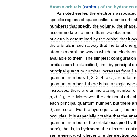
Atomic
orbitals
(
orbital
)
of
the
hydrogen
As
noted
earlier
,
the
electrons
associated
specific
regions
of
space
called
atomic
orbita
numbers
)
that
specify
the
volume
,
the
shape
accommodate
no
more
than
two
electrons
.
T
nucleus
is
determined
by
the
orbital
that
it
oc
the
orbitals
in
such
a
way
that
the
total
energ
atom
is
meant
the
way
in
which
the
electrons
available
to
them
.
The
simplest
configuration
orbitals
can
be
classified
,
first
,
by
principal
qu
principal
quantum
number
increases
from
1
t
quantum
numbers
1
,
2
,
3
,
4
,
etc
.,
are
often
r
quantum
number
1
there
is
but
a
single
type
increases
,
there
are
an
increasing
number
of
p
,
d
,
f
,
g
,
etc
.
Moreover
,
the
additional
orbital
each
principal
quantum
number
,
but
there
ar
d
,
and
so
on
.
For
the
hydrogen
atom
,
the
en
occupies
.
It
is
especially
notable
that
the
ene
quantum
number
of
the
orbital
occupied
by
t
here
);
that
is
,
in
hydrogen
,
the
electron
confi
same
energy
,
whichever
one
the
electron
occ