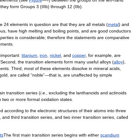
elements
(
see
Figure
—>)
between
the
groups
on
the
left
-
hand
,
they
form
Groups
3
(
IIIb
)
through
12
(
IIb
).
he
24
elements
in
question
are
that
they
are
all
metals
(
metal
)
and
ous
,
have
high
melting
and
boiling
points
,
and
are
good
conductors
perties
is
considerable
;
therefore
the
statements
are
comparative
ements
.
important:
titanium
,
iron
,
nickel
,
and
copper
,
for
example
,
are
.
Second
,
the
transition
elements
form
many
useful
alloys
(
alloy
),
ents
.
Third
,
most
of
these
elements
dissolve
in
mineral
acids
,
gold
,
are
called
“
noble
”—
that
is
,
are
unaffected
by
simple
ain
transition
series
(
i
.
e
.,
excluding
the
lanthanoids
and
actinoids
n
two
or
more
formal
oxidation
states
.
ed
according
to
the
electronic
structures
of
their
atoms
into
three
,
and
third
transition
series
,
and
two
inner
transition
series
,
called
ts
The
first
main
transition
series
begins
with
either
scandium