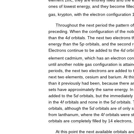
ones
of
lowest
energy
,
and
they
become
fille
gas
,
krypton
,
with
the
electron
configuration
Throughout
the
next
period
the
pattern
of
preceding
.
When
the
configuration
of
the
nob
than
the
4
d
orbitals
.
The
next
two
electrons
t
energy
than
the
5
p
orbitals
,
and
the
second
Electrons
continue
to
be
added
to
the
4
d
orbi
element
cadmium
,
which
has
an
electron
con
until
another
noble
gas
configuration
is
attai
periods
,
the
next
two
electrons
are
added
to
next
two
elements
,
cesium
and
barium
.
At
thi
than
it
previously
had
been
,
because
there
a
sets
have
approximately
the
same
energy
.
In
added
to
the
5
d
orbitals
,
but
the
immediately
in
the
4
f
orbitals
and
none
in
the
5
d
orbitals
.
orbitals
,
although
the
5
d
orbitals
are
of
only
s
from
lanthanum
,
where
the
4
f
orbitals
were
st
orbitals
are
completely
filled
by
14
electrons
,
At
this
point
the
next
available
orbitals
ar