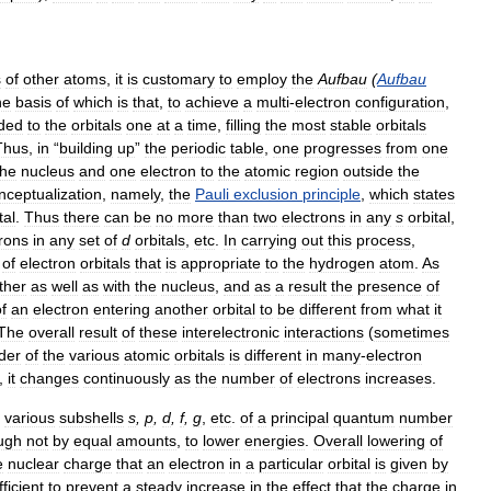
s
of
other
atoms
,
it
is
customary
to
employ
the
Aufbau
(
Aufbau
he
basis
of
which
is
that
,
to
achieve
a
multi
-
electron
configuration
,
ded
to
the
orbitals
one
at
a
time
,
filling
the
most
stable
orbitals
Thus
,
in
“
building
up
”
the
periodic
table
,
one
progresses
from
one
the
nucleus
and
one
electron
to
the
atomic
region
outside
the
nceptualization
,
namely
,
the
Pauli
exclusion
principle
,
which
states
tal
.
Thus
there
can
be
no
more
than
two
electrons
in
any
s
orbital
,
trons
in
any
set
of
d
orbitals
,
etc
.
In
carrying
out
this
process
,
of
electron
orbitals
that
is
appropriate
to
the
hydrogen
atom
.
As
ther
as
well
as
with
the
nucleus
,
and
as
a
result
the
presence
of
f
an
electron
entering
another
orbital
to
be
different
from
what
it
The
overall
result
of
these
interelectronic
interactions
(
sometimes
der
of
the
various
atomic
orbitals
is
different
in
many
-
electron
,
it
changes
continuously
as
the
number
of
electrons
increases
.
various
subshells
s
,
p
,
d
,
f
,
g
,
etc
.
of
a
principal
quantum
number
ugh
not
by
equal
amounts
,
to
lower
energies
.
Overall
lowering
of
e
nuclear
charge
that
an
electron
in
a
particular
orbital
is
given
by
fficient
to
prevent
a
steady
increase
in
the
effect
that
the
charge
in