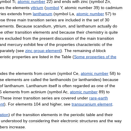
ymbol
Ti
,
atomic
number
22
)
and
ends
with
zinc
(
symbol
Zn
,
des
the
elements
yttrium
(
symbol
Y
,
atomic
number
39
)
to
cadmium
ries
extends
from
lanthanum
(
symbol
La
,
atomic
number
57
)
to
ese
three
main
transition
series
are
included
in
the
set
of
30
lements
.
Because
scandium
,
yttrium
,
and
lanthanum
actually
do
he
other
transition
elements
and
because
their
chemistry
is
quite
re
excluded
from
the
present
discussion
of
the
main
transition
and
mercury
exhibit
few
of
the
properties
characteristic
of
the
parately
(
see
zinc
group
element
).
The
remaining
d
-
block
eristic
properties
are
listed
in
the
Table
(
Some
properties
of
the
udes
the
elements
from
cerium
(
symbol
Ce
,
atomic
number
58
)
to
se
elements
are
called
the
lanthanoids
(
or
lanthanides
)
because
of
lanthanum
.
Lanthanum
itself
is
often
regarded
as
one
of
the
5
elements
from
actinium
(
symbol
Ac
,
atomic
number
89
)
to
These
inner
transition
series
are
covered
under
rare
-
earth
nt
).
For
elements
104
and
higher
,
see
transuranium
element
.
ation
)
of
the
transition
elements
in
the
periodic
table
and
their
understood
by
considering
their
electronic
structures
and
the
way
bers
increase
.