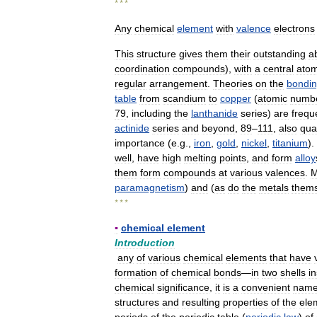
* * *
Any
chemical
element
with
valence
electrons
This
structure
gives
them
their
outstanding
ab
coordination
compounds
),
with
a
central
ato
regular
arrangement
.
Theories
on
the
bondi
table
from
scandium
to
copper
(
atomic
numb
79
,
including
the
lanthanide
series
)
are
frequ
actinide
series
and
beyond
,
89
–
111
,
also
qual
importance
(
e
.
g
.,
iron
,
gold
,
nickel
,
titanium
).
well
,
have
high
melting
points
,
and
form
alloy
them
form
compounds
at
various
valences
.
M
paramagnetism
)
and
(
as
do
the
metals
thems
* * *
▪
chemical
element
Introduction
any
of
various
chemical
elements
that
have
formation
of
chemical
bonds
—
in
two
shells
i
chemical
significance
,
it
is
a
convenient
nam
structures
and
resulting
properties
of
the
ele