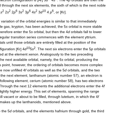
d
through
the
next
six
elements
,
the
sixth
of
which
is
the
next
noble
2
2
6
2
6
2
10
6
1
s
2
s
2
p
3
s
3
p
4
s
3
d
4
p
,
or
[
Kr
].
variation
of
the
orbital
energies
is
similar
to
that
immediately
le
gas
,
krypton
,
has
been
achieved
,
the
5
s
orbital
is
more
stable
herefore
enter
the
5
s
orbital
,
but
then
the
4
d
orbitals
fall
to
lower
regular
transition
series
commences
with
the
element
yttrium
.
tals
until
those
orbitals
are
entirely
filled
at
the
position
of
the
10
2
figuration
[
Kr
]
4
d
5
s
.
The
next
six
electrons
enter
the
5
p
orbitals
ned
at
the
element
xenon
.
Analogously
to
the
two
preceding
the
next
available
orbital
,
namely
,
the
6
s
orbital
,
producing
the
s
point
,
however
,
the
ordering
of
orbitals
becomes
more
complex
re
now
unfilled
4
f
orbitals
as
well
as
the
5
d
orbitals
,
and
the
two
the
next
element
,
lanthanum
(
atomic
number
57
),
an
electron
is
following
element
,
cerium
(
atomic
number
58
),
has
two
electrons
Through
the
next
12
elements
the
additional
electrons
enter
the
4
f
lightly
higher
energy
.
This
set
of
elements
,
spanning
the
range
ill
vacant
or
about
to
be
filled
,
through
lutetium
,
in
which
the
4
f
makes
up
the
lanthanoids
,
mentioned
above
.
e
the
5
d
orbitals
,
and
the
elements
hafnium
through
gold
,
the
third