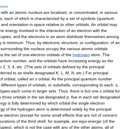
atom
with
an
atomic
nucleus
are
localized
,
or
concentrated
,
in
various
ls
,
each
of
which
is
characterized
by
a
set
of
symbols
(
quantum
,
and
orientation
in
space
relative
to
other
orbitals
.
An
orbital
may
he
energy
involved
in
the
interaction
of
an
electron
with
the
cupies
,
and
the
electrons
in
an
atom
distribute
themselves
among
y
is
minimum
.
Thus
,
by
electronic
structure
,
or
configuration
,
of
an
surrounding
the
nucleus
occupy
the
various
atomic
orbitals
is
the
set
of
one
-
electron
orbitals
of
the
hydrogen
atom
.
The
antum
number
,
and
the
orbitals
have
increasing
energy
as
the
o
2
,
3
,
4
,
etc
. (
The
sets
of
orbitals
defined
by
the
principal
eferred
to
as
shells
designated
K
,
L
,
M
,
N
,
etc
.)
For
principal
of
orbital
,
called
an
s
orbital
.
As
the
principal
quantum
number
different
types
of
orbitals
,
or
subshells
,
corresponding
to
each:
s
,
types
each
come
in
larger
sets
.
Thus
,
there
is
but
one
s
orbital
for
e
three
orbitals
in
the
set
designated
p
,
five
in
each
set
designated
ergy
is
fully
determined
by
which
orbital
the
single
electron
rgy
of
the
hydrogen
atom
is
determined
solely
by
the
principal
he
electron
(
except
for
some
small
effects
that
are
not
of
concern
gurations
of
the
third
shell
,
for
example
,
are
equi
-
energic
(
of
the
upies
),
which
is
not
the
case
with
any
of
the
other
atoms
,
all
of