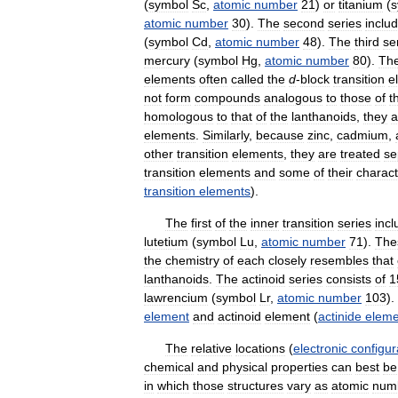
(
symbol
Sc
,
atomic
number
21
)
or
titanium
(
s
atomic
number
30
).
The
second
series
inclu
(
symbol
Cd
,
atomic
number
48
).
The
third
se
mercury
(
symbol
Hg
,
atomic
number
80
).
Th
elements
often
called
the
d
-
block
transition
e
not
form
compounds
analogous
to
those
of
t
homologous
to
that
of
the
lanthanoids
,
they
a
elements
.
Similarly
,
because
zinc
,
cadmium
,
other
transition
elements
,
they
are
treated
se
transition
elements
and
some
of
their
charact
transition
elements
).
The
first
of
the
inner
transition
series
incl
lutetium
(
symbol
Lu
,
atomic
number
71
).
The
the
chemistry
of
each
closely
resembles
that
lanthanoids
.
The
actinoid
series
consists
of
1
lawrencium
(
symbol
Lr
,
atomic
number
103
).
element
and
actinoid
element
(
actinide
eleme
The
relative
locations
(
electronic
configur
chemical
and
physical
properties
can
best
be
in
which
those
structures
vary
as
atomic
num