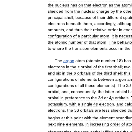
the
nucleus
has
on
that
electron
as
the
atomi
shielded
from
the
nuclear
charge
by
the
othe
principal
shell
,
because
of
their
different
spati
electrons
beneath
them
;
accordingly
,
althoug
amounts
,
and
thus
their
relative
order
in
ene
configuration
of
a
particular
atom
,
it
is
necess
the
atomic
number
of
that
atom
.
The
behavio
to
where
the
transition
elements
occur
in
the
The
argon
atom
(
atomic
number
18
)
has
electrons
in
the
s
orbital
of
the
first
shell
;
two
and
six
in
the
p
orbitals
of
the
third
shell:
this
configurations
of
elements
between
argon
an
configurations
of
all
these
elements
).
The
3
d
orbital
,
and
,
consequently
,
the
latter
orbital
h
orbital
in
preference
to
the
3
d
or
4
p
orbitals
.
potassium
,
with
a
single
4
s
electron
,
and
cal
electrons
,
the
3
d
orbitals
are
less
shielded
th
begins
at
this
point
with
the
element
scandiu
next
nine
elements
,
in
increasing
order
of
at
element
zinc
,
they
are
entirely
filled
and
the
e