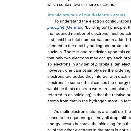
which
contain
two
or
more
electrons
.
Atomic
orbitals
of
multi
-
electron
atoms
To
understand
the
electron
configuration
principle
)
(
German
:
“
building
up
”)
principle
,
t
the
required
number
of
electrons
must
be
ad
first
,
until
the
total
number
has
been
added
.
element
to
the
next
by
adding
one
proton
to
nucleus
.
There
is
one
restriction
upon
this
co
that
only
two
electrons
may
occupy
each
orbi
six
electrons
in
any
set
of
p
orbitals
,
ten
elec
however
,
one
cannot
simply
use
the
ordering
electrons
are
added
they
interact
with
each
o
electrons
in
some
orbital
causes
the
energy
o
would
be
if
this
electron
were
present
alone
.
referred
to
as
shielding
)
is
that
the
relative
or
atoms
from
that
in
the
hydrogen
atom
;
in
fact
As
multi
-
electronic
atoms
are
built
up
,
the
cease
to
be
equi
-
energic
;
they
all
drop
,
altho
energy
occurs
because
the
shielding
from
th
all
of
the
other
electrons
in
the
atom
is
not
su