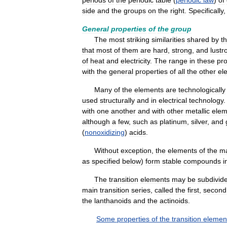
periods
of
the
periodic
table
(
periodic
law
)
of
side
and
the
groups
on
the
right
.
Specifically
General
properties
of
the
group
The
most
striking
similarities
shared
by
t
that
most
of
them
are
hard
,
strong
,
and
lustr
of
heat
and
electricity
.
The
range
in
these
pro
with
the
general
properties
of
all
the
other
el
Many
of
the
elements
are
technologically
used
structurally
and
in
electrical
technology
with
one
another
and
with
other
metallic
elem
although
a
few
,
such
as
platinum
,
silver
,
and
(
nonoxidizing
)
acids
.
Without
exception
,
the
elements
of
the
m
as
specified
below
)
form
stable
compounds
i
The
transition
elements
may
be
subdivid
main
transition
series
,
called
the
first
,
second
the
lanthanoids
and
the
actinoids
.
Some
properties
of
the
transition
elemen