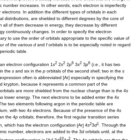
c
number
increases
.
In
other
words
,
each
electron
is
imperfectly
r
electrons
.
In
addition
the
different
types
of
orbitals
in
each
al
distributions
,
are
shielded
to
different
degrees
by
the
core
of
h
all
of
them
decrease
in
energy
,
they
decrease
by
different
rgy
continuously
changes
.
In
order
to
specify
the
electron
ary
to
use
the
order
of
orbitals
appropriate
to
the
specific
value
of
ur
of
the
various
d
and
f
orbitals
is
to
be
especially
noted
in
regard
periodic
table
.
2
2
6
2
6
an
electron
configuration
1
s
2
s
2
p
3
s
3
p
(
i
.
e
.,
it
has
two
in
the
s
and
six
in
the
p
orbitals
of
the
second
shell
;
two
in
the
s
expression
often
is
abbreviated
[
Ar
]
especially
in
specifying
the
d
krypton
,
because
it
represents
a
common
part
of
the
orbitals
are
more
shielded
from
the
nuclear
charge
than
is
the
4
s
as
lower
energy
.
The
next
electrons
to
be
added
enter
the
4
s
The
two
elements
following
argon
in
the
periodic
table
are
cium
,
with
two
4
s
electrons
.
Because
of
the
presence
of
the
4
s
an
the
4
p
orbitals
;
therefore
,
the
first
regular
transition
series
2
1
m
,
which
has
the
electron
configuration
[
Ar
]
4
s
3
d
.
Through
the
omic
number
,
electrons
are
added
to
the
3
d
orbitals
until
,
at
the
10
2
lectron
configuration
is
[
Ar
]
3
d
4
s
.
The
4
p
orbitals
are
then
the