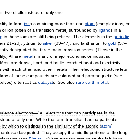
in
two
shells
instead
of
only
one
.
ility
to
form
ion
s
containing
more
than
one
atom
(
complex
ions
,
or
m
or
ion
(
often
of
a
transition
metal
)
surrounded
by
ligand
s
in
a
ng
in
these
ions
are
still
being
refined
.
The
elements
in
the
periodic
ers
21
–
29
),
yttrium
to
silver
(
39
–
47
),
and
lanthanum
to
gold
(
57
–
ently
designated
the
three
main
transition
series
. (
Those
in
the
ify
.)
All
are
metal
s
,
many
of
major
economic
or
industrial
Most
are
dense
,
hard
,
and
brittle
,
conduct
heat
and
electricity
s
with
each
other
and
other
metals
.
Their
electronic
structure
lets
any
of
these
compounds
are
coloured
and
paramagnetic
(
see
elves
)
often
act
as
catalyst
s
.
See
also
rare
earth
metal
.
valence
electrons
—
i
.
e
.,
electrons
that
can
participate
in
the
nstead
of
only
one
.
While
the
term
transition
has
no
particular
e
by
which
to
distinguish
the
similarity
of
the
atomic
(
atom
)
ments
so
designated
.
They
occupy
the
middle
portions
of
the
long