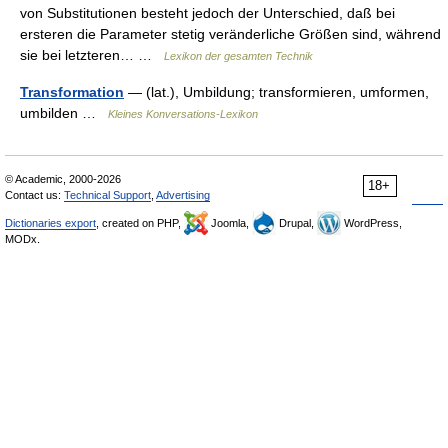
von Substitutionen besteht jedoch der Unterschied, daß bei
ersteren die Parameter stetig veränderliche Größen sind, während
sie bei letzteren… …
Lexikon der gesamten Technik
Transformation
— (lat.), Umbildung; transformieren, umformen,
umbilden …
Kleines Konversations-Lexikon
© Academic, 2000-2026
18+
Contact us:
Technical Support
,
Advertising
Dictionaries export
, created on PHP,
Joomla,
Drupal,
WordPress,
MODx.