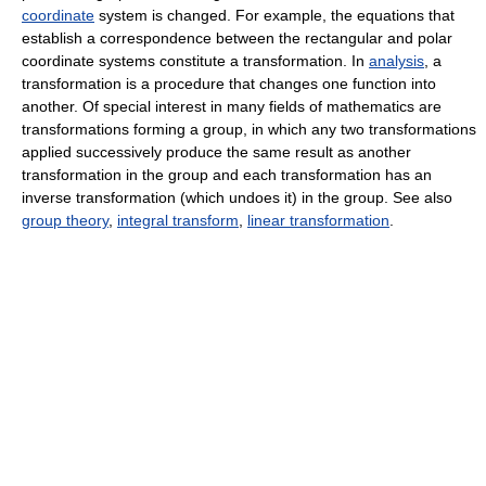
coordinate
system is changed. For example, the equations that
establish a correspondence between the rectangular and polar
coordinate systems constitute a transformation. In
analysis
, a
transformation is a procedure that changes one function into
another. Of special interest in many fields of mathematics are
transformations forming a group, in which any two transformations
applied successively produce the same result as another
transformation in the group and each transformation has an
inverse transformation (which undoes it) in the group. See also
group theory
,
integral transform
,
linear transformation
.