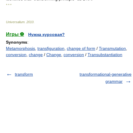
* * *
Universalium
.
2010
.
Игры ⚽
Нужна курсовая?
Synonyms
:
Metamorphosis
,
transfiguration
,
change of form
/
Transmutation
,
conversion
,
change
/
Change
,
conversion
/
Transubstantiation
transform
transformational-generative
grammar