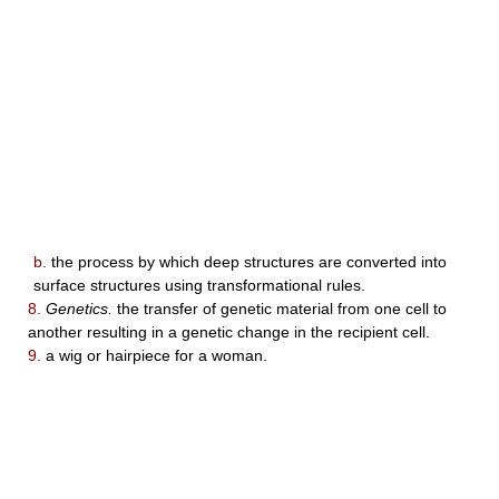
b.
the process by which deep structures are converted into
surface structures using transformational rules.
8.
Genetics.
the transfer of genetic material from one cell to
another resulting in a genetic change in the recipient cell.
9.
a wig or hairpiece for a woman.