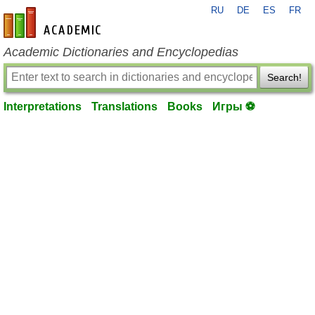
RU
DE
ES
FR
en-academic.com
Academic Dictionaries and Encyclopedias
Search!
Interpretations
Translations
Books
Игры ⚽