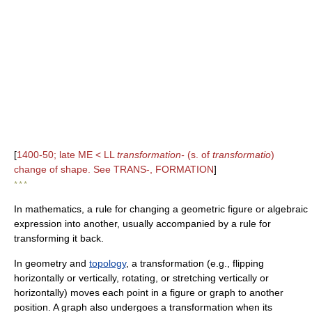
[
1400-50; late ME < LL
transformation-
(s. of
transformatio
)
change of shape. See TRANS-, FORMATION
]
* * *
In mathematics, a rule for changing a geometric figure or algebraic
expression into another, usually accompanied by a rule for
transforming it back.
In geometry and
topology
, a transformation (e.g., flipping
horizontally or vertically, rotating, or stretching vertically or
horizontally) moves each point in a figure or graph to another
position. A graph also undergoes a transformation when its