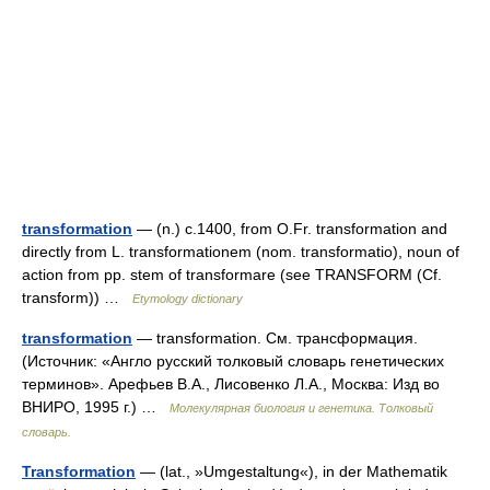
transformation
— (n.) c.1400, from O.Fr. transformation and
directly from L. transformationem (nom. transformatio), noun of
action from pp. stem of transformare (see TRANSFORM (Cf.
transform)) …
Etymology dictionary
transformation
— transformation. См. трансформация.
(Источник: «Англо русский толковый словарь генетических
терминов». Арефьев В.А., Лисовенко Л.А., Москва: Изд во
ВНИРО, 1995 г.) …
Молекулярная биология и генетика. Толковый
словарь.
Transformation
— (lat., »Umgestaltung«), in der Mathematik