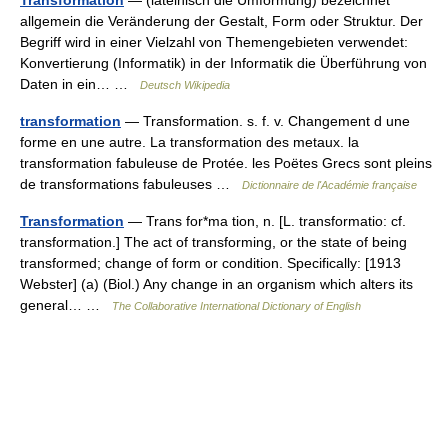
Transformation
— (lateinisch die Umformung) bezeichnet
allgemein die Veränderung der Gestalt, Form oder Struktur. Der
Begriff wird in einer Vielzahl von Themengebieten verwendet:
Konvertierung (Informatik) in der Informatik die Überführung von
Daten in ein… …
Deutsch Wikipedia
transformation
— Transformation. s. f. v. Changement d une
forme en une autre. La transformation des metaux. la
transformation fabuleuse de Protée. les Poëtes Grecs sont pleins
de transformations fabuleuses …
Dictionnaire de l'Académie française
Transformation
— Trans for*ma tion, n. [L. transformatio: cf.
transformation.] The act of transforming, or the state of being
transformed; change of form or condition. Specifically: [1913
Webster] (a) (Biol.) Any change in an organism which alters its
general… …
The Collaborative International Dictionary of English