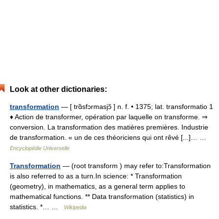
Look at other dictionaries:
transformation
— [ trɑ̃sfɔrmasjɔ̃ ] n. f. • 1375; lat. transformatio 1
♦ Action de transformer, opération par laquelle on transforme. ⇒
conversion. La transformation des matières premières. Industrie
de transformation. « un de ces théoriciens qui ont rêvé [...]… …
Encyclopédie Universelle
Transformation
— (root transform ) may refer to:Transformation
is also referred to as a turn.In science: * Transformation
(geometry), in mathematics, as a general term applies to
mathematical functions. ** Data transformation (statistics) in
statistics. *… …
Wikipedia