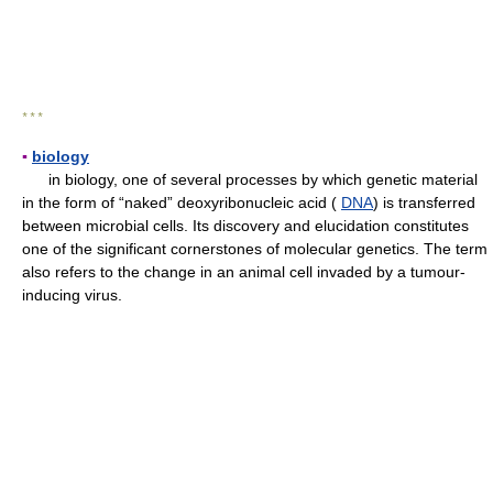
* * *
▪
biology
in biology, one of several processes by which genetic material
in the form of “naked” deoxyribonucleic acid (
DNA
) is transferred
between microbial cells. Its discovery and elucidation constitutes
one of the significant cornerstones of molecular genetics. The term
also refers to the change in an animal cell invaded by a tumour-
inducing virus.