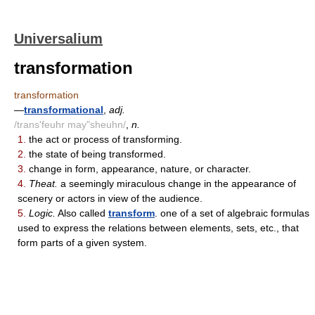
Universalium
transformation
transformation
—
transformational
,
adj.
/trans'feuhr may"sheuhn/
,
n.
1.
the act or process of transforming.
2.
the state of being transformed.
3.
change in form, appearance, nature, or character.
4.
Theat.
a seemingly miraculous change in the appearance of
scenery or actors in view of the audience.
5.
Logic.
Also called
transform
. one of a set of algebraic formulas
used to express the relations between elements, sets, etc., that
form parts of a given system.