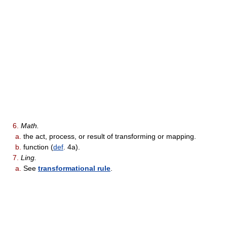
6.
Math.
a.
the act, process, or result of transforming or mapping.
b.
function (
def
. 4a).
7.
Ling.
a.
See
transformational rule
.