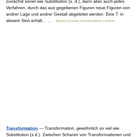
zunächst soviel wie Substitution (s. d.), dann aber auch jedes
Verfahren, durch das aus gegebenen Figuren neue Figuren von
andrer Lage und andrer Gestalt abgeleitet werden. Eine T. in
diesem Sinn erhält… …
Meyers Großes Konversations-Lexikon
Transformation
— Transformation, gewöhnlich so viel wie
Substitution (s.d.). Zwischen Scharen von Transformationen und