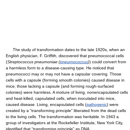
The study of transformation dates to the late 1920s, when an
English physician, F. Griffith, discovered that pneumococcal cells
(
Streptococcus pneumoniae (
pneumococcus
)
) could convert from
a harmless form to a disease-causing type. He noticed that
pneumococci may or may not have a capsular covering. Those
cells with a capsule (forming smooth colonies) caused disease in
mice; those lacking a capsule (and forming rough-surfaced
colonies) were harmless. A mixture of living, nonencapsulated cells
and heat-killed, capsulated cells, when inoculated into mice,
caused disease. Living, encapsulated cells (
pathogenic
) were
created by a “transforming principle” liberated from the dead cells
to the living cells. The transformation was heritable. In 1943 a
group of investigators at the Rockefeller Institute, New York City,
identified that “transforming principle” as DNA.