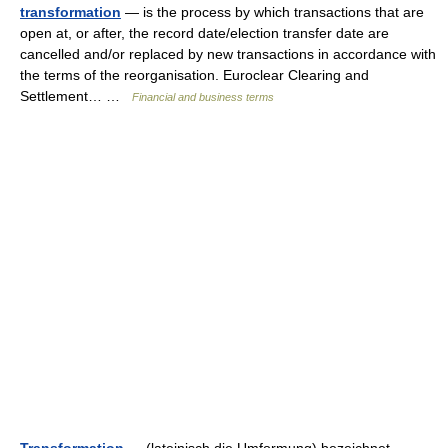
transformation
— is the process by which transactions that are
open at, or after, the record date/election transfer date are
cancelled and/or replaced by new transactions in accordance with
the terms of the reorganisation. Euroclear Clearing and
Settlement… …
Financial and business terms