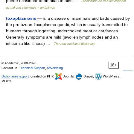
puede ocasionar anomalías fetales …
Diccionario de uso del español
actual con sinónimos y antónimos
toxoplasmosis
— n. a disease of mammals and birds caused by
the protozoan Toxoplasma gondii, which is usually transmitted to
humans through ingesting undercooked meat or cat faeces.
Generally symptoms are mild (swollen lymph nodes and an
influenza like illness) …
The new mediacal dictionary
© Academic, 2000-2026
18+
Contact us:
Technical Support
,
Advertising
Dictionaries export
, created on PHP,
Joomla,
Drupal,
WordPress,
MODx.