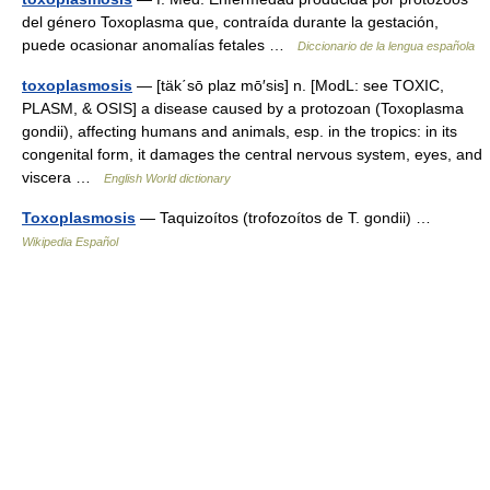
del género Toxoplasma que, contraída durante la gestación,
puede ocasionar anomalías fetales …
Diccionario de la lengua española
toxoplasmosis
— [täk΄sō plaz mō′sis] n. [ModL: see TOXIC,
PLASM, & OSIS] a disease caused by a protozoan (Toxoplasma
gondii), affecting humans and animals, esp. in the tropics: in its
congenital form, it damages the central nervous system, eyes, and
viscera …
English World dictionary
Toxoplasmosis
— Taquizoítos (trofozoítos de T. gondii) …
Wikipedia Español