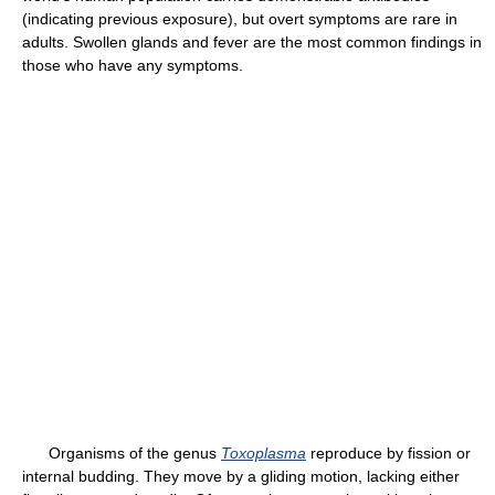
(indicating previous exposure), but overt symptoms are rare in
adults. Swollen glands and fever are the most common findings in
those who have any symptoms.
Organisms of the genus
Toxoplasma
reproduce by fission or
internal budding. They move by a gliding motion, lacking either