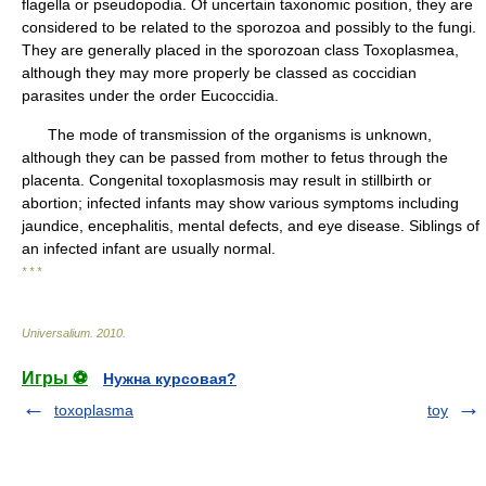
flagella or pseudopodia. Of uncertain taxonomic position, they are
considered to be related to the sporozoa and possibly to the fungi.
They are generally placed in the sporozoan class Toxoplasmea,
although they may more properly be classed as coccidian
parasites under the order Eucoccidia.
The mode of transmission of the organisms is unknown,
although they can be passed from mother to fetus through the
placenta. Congenital toxoplasmosis may result in stillbirth or
abortion; infected infants may show various symptoms including
jaundice, encephalitis, mental defects, and eye disease. Siblings of
an infected infant are usually normal.
* * *
Universalium
.
2010
.
Игры ⚽
Нужна курсовая?
toxoplasma
toy