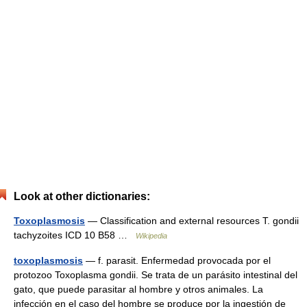
Look at other dictionaries:
Toxoplasmosis
— Classification and external resources T. gondii
tachyzoites ICD 10 B58 …
Wikipedia
toxoplasmosis
— f. parasit. Enfermedad provocada por el
protozoo Toxoplasma gondii. Se trata de un parásito intestinal del
gato, que puede parasitar al hombre y otros animales. La
infección en el caso del hombre se produce por la ingestión de