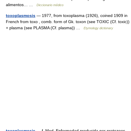
alimentos… …
Diccionario médico
toxoplasmosis
— 1977, from toxoplasma (1926), coined 1909 in
French from toxo , comb. form of Gk. toxon (see TOXIC (Cf. toxic))
+ plasma (see PLASMA (Cf. plasma)) …
Etymology dictionary
toxoplasmosis
— f. Med. Enfermedad producida por protozoos