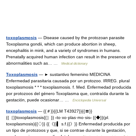
toxoplasmosis
— Disease caused by the protozoan parasite
Toxoplasma gondii, which can produce abortion in sheep,
encephalitis in mink, and a variety of syndromes in humans.
Prenatally acquired human infection can result in the presence of
abnormalities such as… …
Medical dictionary
Toxoplasmosis
— ► sustantivo femenino MEDICINA
Enfermedad parasitaria causada por un protozoo. IRREG. plural
toxoplasmosis * * * toxoplasmosis. f. Med. Enfermedad producida
por protozoos del género Toxoplasma que, contraída durante la
gestación, puede ocasionar… …
Enciclopedia Universal
toxoplasmosis
— {{＃}}{{LM T43927}}{{〓}}
{{［}}toxoplasmosis{{］}} ‹to·xo·plas·mo·sis› {{◆}}(pl.
toxoplasmosis){{◇}} {{《}}▍ s.f.{{》}} Enfermedad producida por
un tipo de protozoos y que, si se contrae durante la gestación,