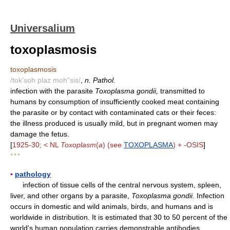
Universalium
toxoplasmosis
toxoplasmosis
/tok'soh plaz moh"sis/
,
n. Pathol.
infection with the parasite
Toxoplasma gondii,
transmitted to
humans by consumption of insufficiently cooked meat containing
the parasite or by contact with contaminated cats or their feces:
the illness produced is usually mild, but in pregnant women may
damage the fetus.
[
1925-30; < NL
Toxoplasm
(
a
) (see
TOXOPLASMA
) + -OSIS
]
* * *
▪
pathology
infection of tissue cells of the central nervous system, spleen,
liver, and other organs by a parasite,
Toxoplasma gondii.
Infection
occurs in domestic and wild animals, birds, and humans and is
worldwide in distribution. It is estimated that 30 to 50 percent of the
world's human population carries demonstrable antibodies