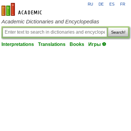
RU
DE
ES
FR
en-academic.com
Academic Dictionaries and Encyclopedias
Search!
Interpretations
Translations
Books
Игры ⚽