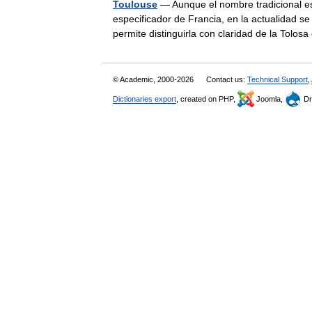
Toulouse
— Aunque el nombre tradicional es
especificador de Francia, en la actualidad 
permite distinguirla con claridad de la To
© Academic, 2000-2026
Contact us:
Technical Support
,
Dictionaries export
, created on PHP,
Joomla,
Dr