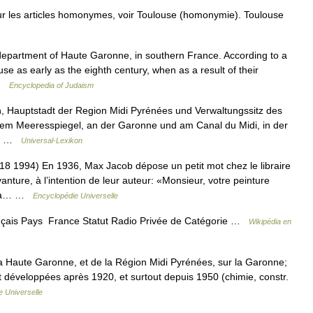
r les articles homonymes, voir Toulouse (homonymie). Toulouse
se as early as the eighth century, when as a result of their
 …
Encyclopedia of Judaism
h, Hauptstadt der Region Midi Pyrénées und Verwaltungssitz des
m Meeresspiegel, an der Garonne und am Canal du Midi, in der
d… …
Universal-Lexikon
94) En 1936, Max Jacob dépose un petit mot chez le libraire
anture, à l’intention de leur auteur: «Monsieur, votre peinture
ait à… …
Encyclopédie Universelle
çais Pays France Statut Radio Privée de Catégorie …
Wikipédia en
la Haute Garonne, et de la Région Midi Pyrénées, sur la Garonne;
t développées après 1920, et surtout depuis 1950 (chimie, constr.
 Universelle