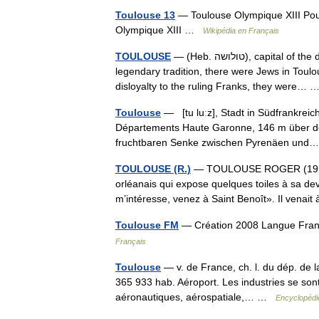
Toulouse 13
— Toulouse Olympique XIII Pou
Olympique XIII …
Wikipédia en Français
TOULOUSE
— (Heb. טולושה), capital of the department of Haute Garonne, in southern France. According to a
legendary tradition, there were Jews in Toulou
disloyalty to the ruling Franks, they were…
Toulouse
— [tu luːz], Stadt in Südfrankreic
Départements Haute Garonne, 146 m über de
fruchtbaren Senke zwischen Pyrenäen un
TOULOUSE (R.)
— TOULOUSE ROGER (1918 19
orléanais qui expose quelques toiles à sa dev
m’intéresse, venez à Saint Benoît». Il ven
Toulouse FM
— Création 2008 Langue Fran
Français
Toulouse
— v. de France, ch. l. du dép. de 
365 933 hab. Aéroport. Les industries se son
aéronautiques, aérospatiale,… …
Encyclopédie