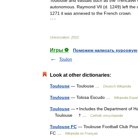
Toulouse
and
vassals
such
as
the
Trencavel
autonomous
.
Raymond
VII
(
d
.
1249
)
left
the
1271
it
was
annexed
to
the
French
crown
.
* * *
Universalium
.
2010
.
Игры ⚽
Поможем написать курсовую
Toulon
Look at other dictionaries:
Toulouse
— Toulouse …
Deutsch Wikipedia
Toulouse
— Tolosa Escudo …
Wikipedia Españ
Toulouse
— • Includes the Department of Ha
Toulouse † …
Catholic encyclopedia
Toulouse FC
— Toulouse Football Club Pour
FC …
Wikipédia en Français