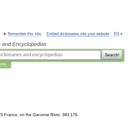
Remember this site
Embed dictionaries into your website
EN
s and Encyclopedias
Search!
ions
S
France
,
on
the
Garonne
River
.
383
,
176
.