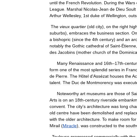
until
the
French
Revolution
.
During
the
Wars
League
.
Marshal
Nicolas
-
Jean
de
Dieu
Soult
Arthur
Wellesley
,
1st
duke
of
Wellington
,
outs
The
vieux
quartier
(
old
city
),
on
the
right
hig
suburbs
),
embraces
the
business
section
.
O
a
bishopric
(
since
the
4th
century
)
and
an
ar
notably
the
Gothic
cathedral
of
Saint
-
Étienne
des
Jacobins
(
mother
church
of
the
Dominic
Many
Renaissance
and
16th
–
17th
-
centu
form
one
of
the
most
splendid
series
in
Fran
de
Pierre
.
The
Hôtel
d
'
Assézat
houses
the
Ac
talent
.
The
Duc
de
Montmorency
was
execut
Noteworthy
art
museums
are
those
of
Sa
Arts
is
on
an
18th
-
century
riverside
embankm
convent
.
The
city
'
s
architecture
was
long
cha
old
centre
have
been
demolished
and
replac
with
the
older
architecture
.
To
make
room
for
Mirail
(
Miracle
),
was
constructed
to
the
south
Toulouse
progressed
commercially
with
the