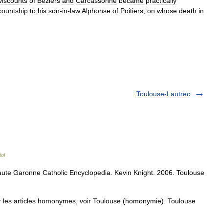
viscounts
of
Béziers
and
Carcassonne
became
practically
countship
to
his
son
-
in
-
law
Alphonse
of
Poitiers
,
on
whose
death
in
Toulouse-Lautrec
ol
ute Garonne Catholic Encyclopedia. Kevin Knight. 2006. Toulouse
 les articles homonymes, voir Toulouse (homonymie). Toulouse