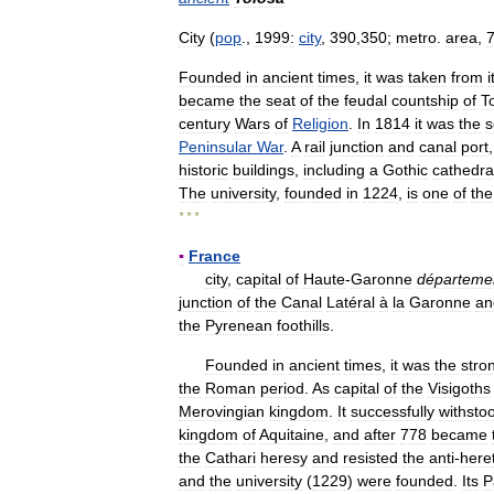
City
(
pop
.,
1999:
city
,
390
,
350
;
metro
.
area
,
Founded
in
ancient
times
,
it
was
taken
from
i
became
the
seat
of
the
feudal
countship
of
T
century
Wars
of
Religion
.
In
1814
it
was
the
s
Peninsular
War
.
A
rail
junction
and
canal
port
historic
buildings
,
including
a
Gothic
cathedra
The
university
,
founded
in
1224
,
is
one
of
the
* * *
▪
France
city
,
capital
of
Haute
-
Garonne
départeme
junction
of
the
Canal
Latéral
à
la
Garonne
an
the
Pyrenean
foothills
.
Founded
in
ancient
times
,
it
was
the
stro
the
Roman
period
.
As
capital
of
the
Visigoths
Merovingian
kingdom
.
It
successfully
withsto
kingdom
of
Aquitaine
,
and
after
778
became
the
Cathari
heresy
and
resisted
the
anti
-
heret
and
the
university
(
1229
)
were
founded
.
Its
P