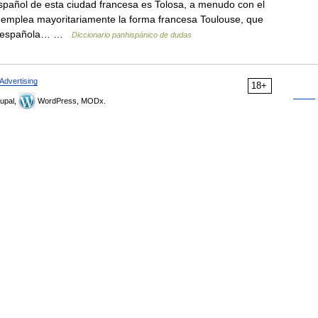
pañol de esta ciudad francesa es Tolosa, a menudo con el
se emplea mayoritariamente la forma francesa Toulouse, que
losa española… …
Diccionario panhispánico de dudas
Advertising
18+
upal,
WordPress, MODx.