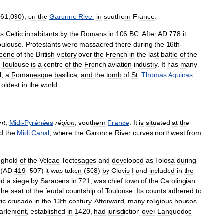
761
,
090
),
on
the
Garonne
River
in
southern
France
.
ts
Celtic
inhabitants
by
the
Romans
in
106
BC
.
After
AD
778
it
oulouse
.
Protestants
were
massacred
there
during
the
16th
-
cene
of
the
British
victory
over
the
French
in
the
last
battle
of
the
,
Toulouse
is
a
centre
of
the
French
aviation
industry
.
It
has
many
l
,
a
Romanesque
basilica
,
and
the
tomb
of
St
.
Thomas
Aquinas
.
oldest
in
the
world
.
nt
,
Midi
-
Pyrénées
région
,
southern
France
.
It
is
situated
at
the
d
the
Midi
Canal
,
where
the
Garonne
River
curves
northwest
from
nghold
of
the
Volcae
Tectosages
and
developed
as
Tolosa
during
(
AD
419
–
507
)
it
was
taken
(
508
)
by
Clovis
I
and
included
in
the
od
a
siege
by
Saracens
in
721
,
was
chief
town
of
the
Carolingian
the
seat
of
the
feudal
countship
of
Toulouse
.
Its
counts
adhered
to
ic
crusade
in
the
13th
century
.
Afterward
,
many
religious
houses
arlement
,
established
in
1420
,
had
jurisdiction
over
Languedoc