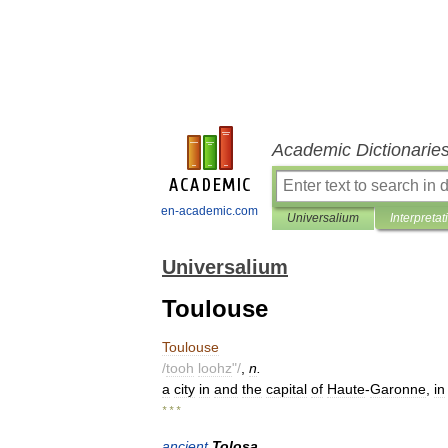
Academic Dictionarie
en-academic.com
Universalium
Interpretat
Universalium
Toulouse
Toulouse
/
tooh
loohz
"/
,
n
.
a
city
in
and
the
capital
of
Haute
-
Garonne
,
in
* * *
ancient
Tolosa