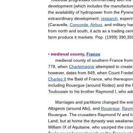
development
(
which
includes
the
manufactur
the
availability
of
hydropower
from
the
Pyren
extraordinary
development:
research
,
experi
(
Caravelle
,
Concorde
,
Airbus
,
and
military
ha
from
north
and
south
,
it
acts
as
a
trading
cen
farm
produce
it
markets
.
Pop
. (
1999
)
390
,
35
▪
medieval
county
,
France
medieval
county
of
southern
France
from
778
,
when
Charlemagne
attempted
to
create
however
,
dates
from
849
,
when
Count
Frede
Charles
II
the
Bald
of
France
,
who
thereupon
including
Rouergue
(
around
Rodez
)
and
the
Toulousain
to
his
brother
Raymond
I
,
who
ad
Marriages
and
partitions
changed
the
ext
Albigeois
(
around
Albi
),
and
Rouergue
.
Raym
Rouergue
.
The
crusaders
Raymond
IV
and
h
Land
;
but
at
home
the
dynasty
was
weakene
William
IX
of
Aquitaine
,
who
usurped
the
coun