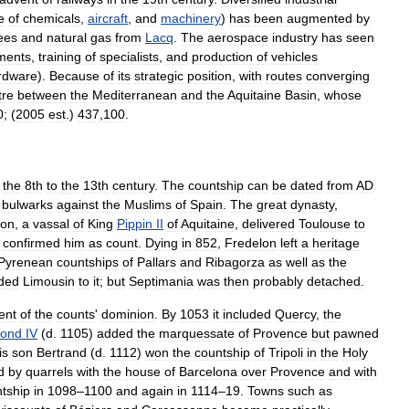
e
of
chemicals
,
aircraft
,
and
machinery
)
has
been
augmented
by
ees
and
natural
gas
from
Lacq
.
The
aerospace
industry
has
seen
ments
,
training
of
specialists
,
and
production
of
vehicles
rdware
).
Because
of
its
strategic
position
,
with
routes
converging
tre
between
the
Mediterranean
and
the
Aquitaine
Basin
,
whose
0
; (
2005
est
.)
437
,
100
.
the
8th
to
the
13th
century
.
The
countship
can
be
dated
from
AD
bulwarks
against
the
Muslims
of
Spain
.
The
great
dynasty
,
lon
,
a
vassal
of
King
Pippin
II
of
Aquitaine
,
delivered
Toulouse
to
confirmed
him
as
count
.
Dying
in
852
,
Fredelon
left
a
heritage
Pyrenean
countships
of
Pallars
and
Ribagorza
as
well
as
the
ded
Limousin
to
it
;
but
Septimania
was
then
probably
detached
.
ent
of
the
counts
'
dominion
.
By
1053
it
included
Quercy
,
the
ond
IV
(
d
.
1105
)
added
the
marquessate
of
Provence
but
pawned
is
son
Bertrand
(
d
.
1112
)
won
the
countship
of
Tripoli
in
the
Holy
d
by
quarrels
with
the
house
of
Barcelona
over
Provence
and
with
tship
in
1098
–
1100
and
again
in
1114
–
19
.
Towns
such
as