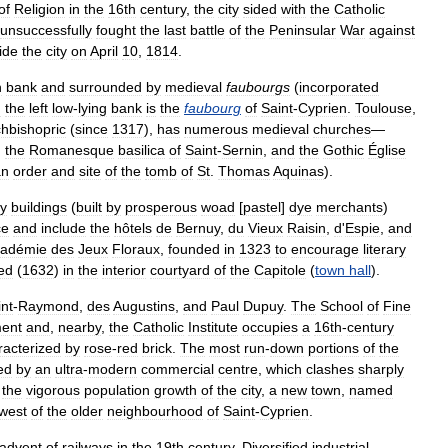
of
Religion
in
the
16th
century
,
the
city
sided
with
the
Catholic
unsuccessfully
fought
the
last
battle
of
the
Peninsular
War
against
ide
the
city
on
April
10
,
1814
.
h
bank
and
surrounded
by
medieval
faubourgs
(
incorporated
n
the
left
low
-
lying
bank
is
the
faubourg
of
Saint
-
Cyprien
.
Toulouse
,
chbishopric
(
since
1317
),
has
numerous
medieval
churches
—
,
the
Romanesque
basilica
of
Saint
-
Sernin
,
and
the
Gothic
Église
an
order
and
site
of
the
tomb
of
St
.
Thomas
Aquinas
).
ry
buildings
(
built
by
prosperous
woad
[
pastel
]
dye
merchants
)
ce
and
include
the
hôtels
de
Bernuy
,
du
Vieux
Raisin
,
d
'
Espie
,
and
adémie
des
Jeux
Floraux
,
founded
in
1323
to
encourage
literary
ed
(
1632
)
in
the
interior
courtyard
of
the
Capitole
(
town
hall
).
int
-
Raymond
,
des
Augustins
,
and
Paul
Dupuy
.
The
School
of
Fine
ent
and
,
nearby
,
the
Catholic
Institute
occupies
a
16th
-
century
racterized
by
rose
-
red
brick
.
The
most
run
-
down
portions
of
the
ed
by
an
ultra
-
modern
commercial
centre
,
which
clashes
sharply
the
vigorous
population
growth
of
the
city
,
a
new
town
,
named
west
of
the
older
neighbourhood
of
Saint
-
Cyprien
.
advent
of
railways
in
the
19th
century
.
Diversified
industrial