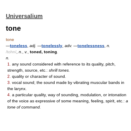
Universalium
tone
tone
—
toneless
,
adj.
—
tonelessly
,
adv.
—
tonelessness
,
n.
/tohn/
,
n.
,
v.
,
toned, toning
.
n.
1.
any sound considered with reference to its quality, pitch,
strength, source, etc.:
shrill tones.
2.
quality or character of sound.
3.
vocal sound; the sound made by vibrating muscular bands in
the larynx.
4.
a particular quality, way of sounding, modulation, or intonation
of the voice as expressive of some meaning, feeling, spirit, etc.:
a
tone of command.