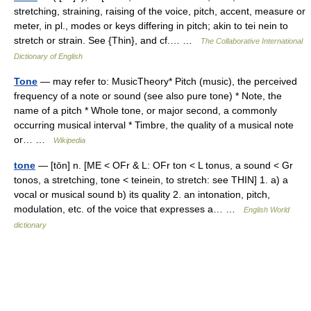
stretching, straining, raising of the voice, pitch, accent, measure or
meter, in pl., modes or keys differing in pitch; akin to tei nein to
stretch or strain. See {Thin}, and cf.… …
The Collaborative International
Dictionary of English
Tone
— may refer to: MusicTheory* Pitch (music), the perceived
frequency of a note or sound (see also pure tone) * Note, the
name of a pitch * Whole tone, or major second, a commonly
occurring musical interval * Timbre, the quality of a musical note
or… …
Wikipedia
tone
— [tōn] n. [ME < OFr & L: OFr ton < L tonus, a sound < Gr
tonos, a stretching, tone < teinein, to stretch: see THIN] 1. a) a
vocal or musical sound b) its quality 2. an intonation, pitch,
modulation, etc. of the voice that expresses a… …
English World
dictionary