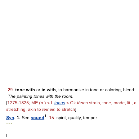
29.
tone with
or
in with
, to harmonize in tone or coloring; blend:
The painting tones with the room.
[
1275-1325; ME (n.) < L
tonus
< Gk
tónos
strain, tone, mode, lit., a
stretching, akin to
teínein
to stretch
]
1
Syn
. 1.
See
sound
.
15.
spirit, quality, temper.
* * *
I