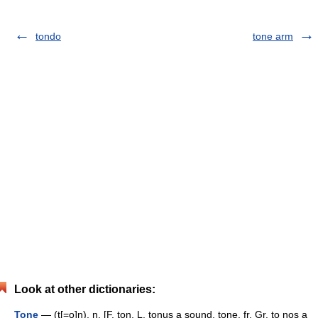
tondo
tone arm
Look at other dictionaries:
Tone
— (t[=o]n), n. [F. ton, L. tonus a sound, tone, fr. Gr. to nos a