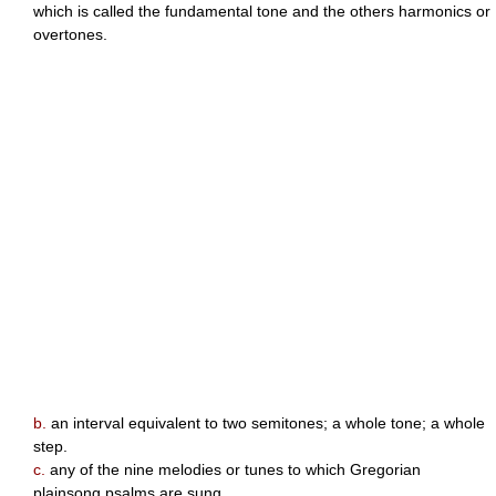
which is called the fundamental tone and the others harmonics or
overtones.
b.
an interval equivalent to two semitones; a whole tone; a whole
step.
c.
any of the nine melodies or tunes to which Gregorian
plainsong psalms are sung.