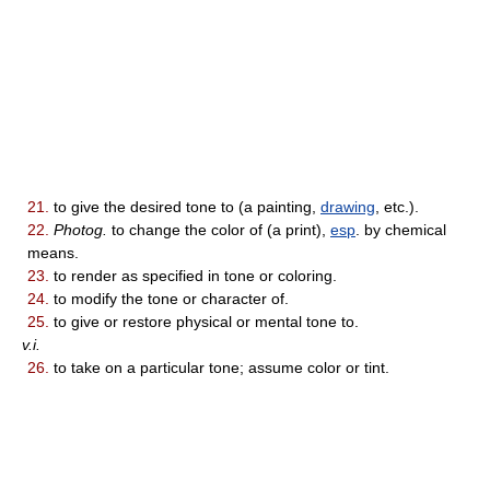
21.
to give the desired tone to (a painting,
drawing
, etc.).
22.
Photog.
to change the color of (a print),
esp
. by chemical
means.
23.
to render as specified in tone or coloring.
24.
to modify the tone or character of.
25.
to give or restore physical or mental tone to.
v.i.
26.
to take on a particular tone; assume color or tint.