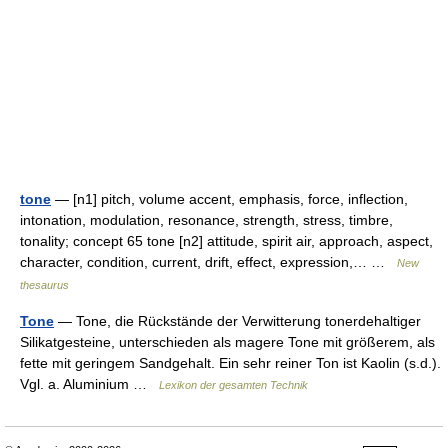
tone
— [n1] pitch, volume accent, emphasis, force, inflection,
intonation, modulation, resonance, strength, stress, timbre,
tonality; concept 65 tone [n2] attitude, spirit air, approach, aspect,
character, condition, current, drift, effect, expression,… …
New
thesaurus
Tone
— Tone, die Rückstände der Verwitterung tonerdehaltiger
Silikatgesteine, unterschieden als magere Tone mit größerem, als
fette mit geringem Sandgehalt. Ein sehr reiner Ton ist Kaolin (s.d.).
Vgl. a. Aluminium …
Lexikon der gesamten Technik