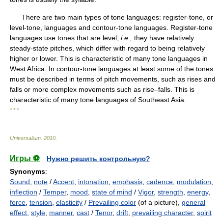
There are two main types of tone languages: register-tone, or
level-tone, languages and contour-tone languages. Register-tone
languages use tones that are level;
i.e.,
they have relatively
steady-state pitches, which differ with regard to being relatively
higher or lower. This is characteristic of many tone languages in
West Africa. In contour-tone languages at least some of the tones
must be described in terms of pitch movements, such as rises and
falls or more complex movements such as rise–falls. This is
characteristic of many tone languages of Southeast Asia.
* * *
Universalium
.
2010
.
Игры ⚽
Нужно решить контрольную?
Synonyms
:
Sound
,
note
/
Accent
,
intonation
,
emphasis
,
cadence
,
modulation
,
inflection
/
Temper
,
mood
,
state of mind
/
Vigor
,
strength
,
energy
,
force
,
tension
,
elasticity
/
Prevailing color
(of a picture),
general
effect
,
style
,
manner
,
cast
/
Tenor
,
drift
,
prevailing character
,
spirit