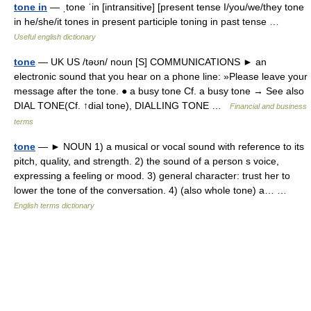
tone in
— ˌtone ˈin [intransitive] [present tense I/you/we/they tone
in he/she/it tones in present participle toning in past tense …
Useful english dictionary
tone
— UK US /təʊn/ noun [S] COMMUNICATIONS ► an
electronic sound that you hear on a phone line: »Please leave your
message after the tone. ● a busy tone Cf. a busy tone → See also
DIAL TONE(Cf. ↑dial tone), DIALLING TONE …
Financial and business
terms
tone
— ► NOUN 1) a musical or vocal sound with reference to its
pitch, quality, and strength. 2) the sound of a person s voice,
expressing a feeling or mood. 3) general character: trust her to
lower the tone of the conversation. 4) (also whole tone) a… …
English terms dictionary