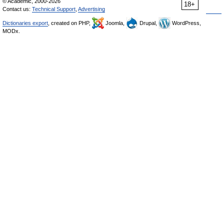
© Academic, 2000-2026
18+
Contact us:
Technical Support
,
Advertising
Dictionaries export
, created on PHP,
Joomla,
Drupal,
WordPress,
MODx.