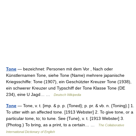
Tone
— bezeichnet: Personen mit dem Vor , Nach oder
Künstlernamen Tone, siehe Tone (Name) mehrere japanische
Kriegsschiffe: Tone (1907), ein Geschützter Kreuzer Tone (1938),
ein schwerer Kreuzer und Typschiff der Tone Klasse Tone (DE
234), eine U Jagd… …
Deutsch Wikipedia
Tone
— Tone, v. t. [imp. & p. p. {Toned}; p. pr. & vb. n. {Toning}.] 1.
To utter with an affected tone. [1913 Webster] 2. To give tone, or a
particular tone, to; to tune. See {Tune}, v. t. [1913 Webster] 3.
(Photog.) To bring, as a print, to a certain… …
The Collaborative
International Dictionary of English