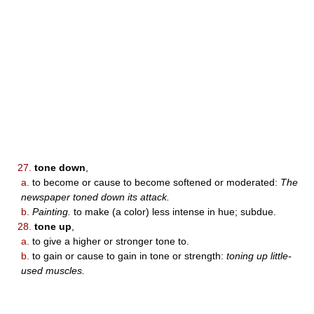
27.
tone down
,
a.
to become or cause to become softened or moderated:
The
newspaper toned down its attack.
b.
Painting.
to make (a color) less intense in hue; subdue.
28.
tone up
,
a.
to give a higher or stronger tone to.
b.
to gain or cause to gain in tone or strength:
toning up little-
used muscles.