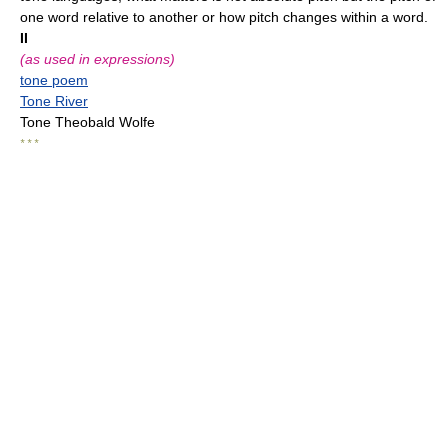
one word relative to another or how pitch changes within a word.
II
(as used in expressions)
tone poem
Tone River
Tone Theobald Wolfe
* * *