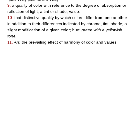
9.
a quality of color with reference to the degree of absorption or
reflection of light; a tint or shade; value.
10.
that distinctive quality by which colors differ from one another
in addition to their differences indicated by chroma, tint, shade; a
slight modification of a given color; hue:
green with a yellowish
tone.
11.
Art.
the prevailing effect of harmony of color and values.