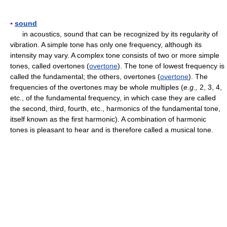
▪
sound
in acoustics, sound that can be recognized by its regularity of
vibration. A simple tone has only one frequency, although its
intensity may vary. A complex tone consists of two or more simple
tones, called overtones (
overtone
). The tone of lowest frequency is
called the fundamental; the others, overtones (
overtone
). The
frequencies of the overtones may be whole multiples (
e.g.,
2, 3, 4,
etc., of the fundamental frequency, in which case they are called
the second, third, fourth, etc., harmonics of the fundamental tone,
itself known as the first harmonic). A combination of harmonic
tones is pleasant to hear and is therefore called a musical tone.