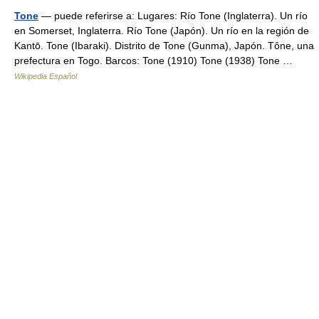
Tone
— puede referirse a: Lugares: Río Tone (Inglaterra). Un río
en Somerset, Inglaterra. Río Tone (Japón). Un río en la región de
Kantō. Tone (Ibaraki). Distrito de Tone (Gunma), Japón. Tône, una
prefectura en Togo. Barcos: Tone (1910) Tone (1938) Tone …
Wikipedia Español