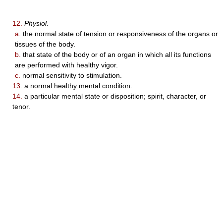
12.
Physiol.
a.
the normal state of tension or responsiveness of the organs or
tissues of the body.
b.
that state of the body or of an organ in which all its functions
are performed with healthy vigor.
c.
normal sensitivity to stimulation.
13.
a normal healthy mental condition.
14.
a particular mental state or disposition; spirit, character, or
tenor.