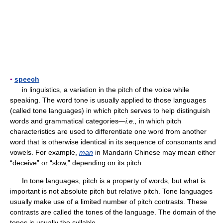
▪
speech
in linguistics, a variation in the pitch of the voice while
speaking. The word tone is usually applied to those languages
(called tone languages) in which pitch serves to help distinguish
words and grammatical categories—
i.e.,
in which pitch
characteristics are used to differentiate one word from another
word that is otherwise identical in its sequence of consonants and
vowels. For example,
man
in Mandarin Chinese may mean either
“deceive” or “slow,” depending on its pitch.
In tone languages, pitch is a property of words, but what is
important is not absolute pitch but relative pitch. Tone languages
usually make use of a limited number of pitch contrasts. These
contrasts are called the tones of the language. The domain of the
tones is usually the syllable.