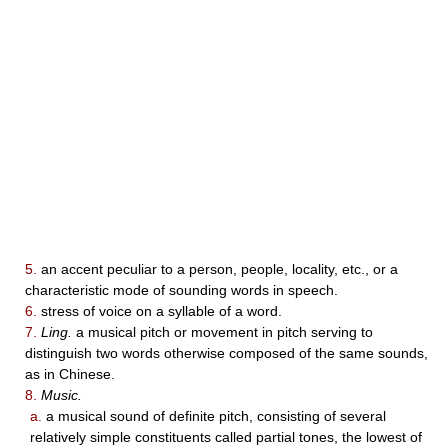
5.
an accent peculiar to a person, people, locality, etc., or a
characteristic mode of sounding words in speech.
6.
stress of voice on a syllable of a word.
7.
Ling.
a musical pitch or movement in pitch serving to
distinguish two words otherwise composed of the same sounds,
as in Chinese.
8.
Music.
a.
a musical sound of definite pitch, consisting of several
relatively simple constituents called partial tones, the lowest of