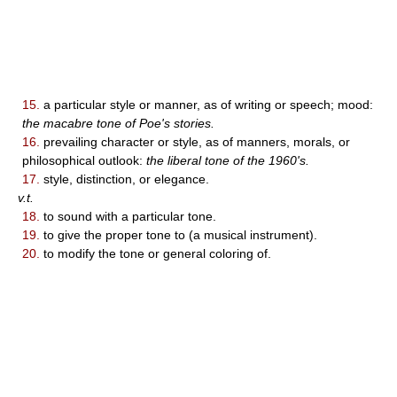
15.
a particular style or manner, as of writing or speech; mood:
the macabre tone of Poe's stories.
16.
prevailing character or style, as of manners, morals, or
philosophical outlook:
the liberal tone of the 1960's.
17.
style, distinction, or elegance.
v.t.
18.
to sound with a particular tone.
19.
to give the proper tone to (a musical instrument).
20.
to modify the tone or general coloring of.