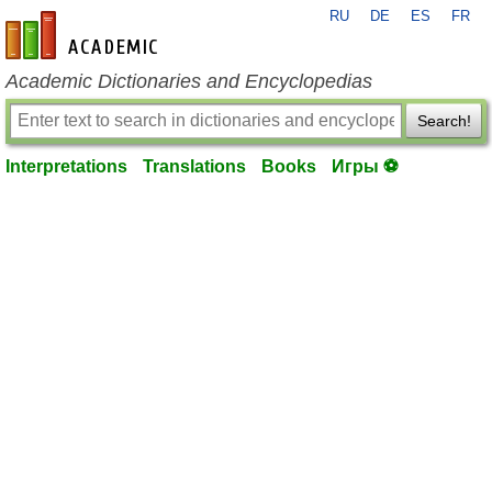
RU
DE
ES
FR
en-academic.com
Academic Dictionaries and Encyclopedias
Search!
Interpretations
Translations
Books
Игры ⚽