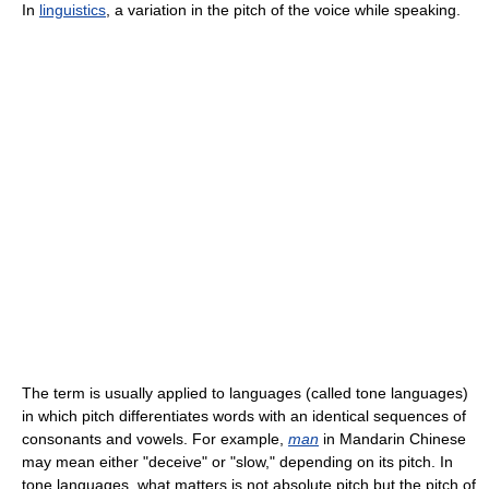
In
linguistics
, a variation in the pitch of the voice while speaking.
The term is usually applied to languages (called tone languages)
in which pitch differentiates words with an identical sequences of
consonants and vowels. For example,
man
in Mandarin Chinese
may mean either "deceive" or "slow," depending on its pitch. In
tone languages, what matters is not absolute pitch but the pitch of