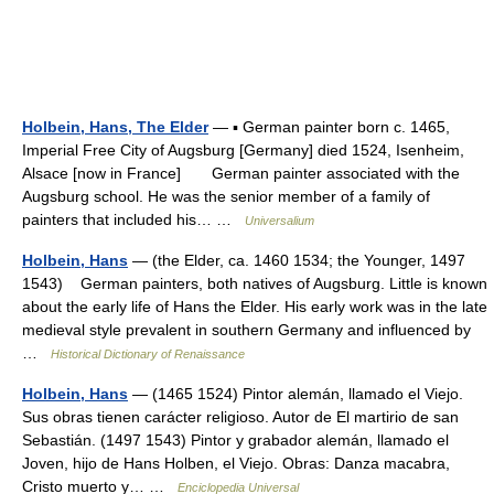
Holbein, Hans, The Elder
— ▪ German painter born c. 1465,
Imperial Free City of Augsburg [Germany] died 1524, Isenheim,
Alsace [now in France] German painter associated with the
Augsburg school. He was the senior member of a family of
painters that included his… …
Universalium
Holbein, Hans
— (the Elder, ca. 1460 1534; the Younger, 1497
1543) German painters, both natives of Augsburg. Little is known
about the early life of Hans the Elder. His early work was in the late
medieval style prevalent in southern Germany and influenced by
…
Historical Dictionary of Renaissance
Holbein, Hans
— (1465 1524) Pintor alemán, llamado el Viejo.
Sus obras tienen carácter religioso. Autor de El martirio de san
Sebastián. (1497 1543) Pintor y grabador alemán, llamado el
Joven, hijo de Hans Holben, el Viejo. Obras: Danza macabra,
Cristo muerto y… …
Enciclopedia Universal