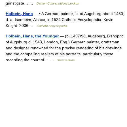
günstigste… …
Damen Conversations Lexikon
Holbein, Hans
— • A German painter; b. at Augsburg about 1460;
d. at Isenheim, Alsace, in 1524 Catholic Encyclopedia. Kevin
Knight. 2006 …
Catholic encyclopedia
Holbein, Hans, the Younger
— (b. 1497/98, Augsburg, Bishopric
of Augsburg d. 1543, London, Eng.) German painter, draftsman,
and designer renowned for the precise rendering of his drawings
and the compelling realism of his portraits, particularly those
recording the court of… …
Universalium