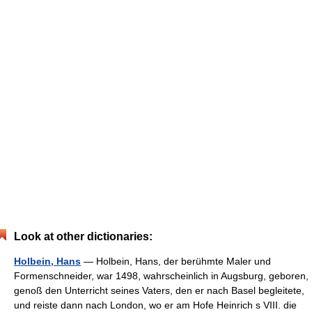
Look at other dictionaries:
Holbein, Hans
— Holbein, Hans, der berühmte Maler und
Formenschneider, war 1498, wahrscheinlich in Augsburg, geboren,
genoß den Unterricht seines Vaters, den er nach Basel begleitete,
und reiste dann nach London, wo er am Hofe Heinrich s VIII. die