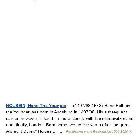
HOLBEIN, Hans The Younger
— (1497/98 1543) Hans Holbein
the Younger was born in Augsburg in 1497/98. His subsequent
career, however, linked him more closely with Basel in Switzerland
and, finally, London. Born some twenty five years after the great
Albrecht Dürer,* Holbein… …
Renaissance and Reformation 1500-1620: A