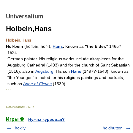
Universalium
Holbein,Hans
Holbein,Hans
Hol·bein
(hōlʹbīn, hôlʹ-),
Hans
.
Known as
“the Elder.”
1465?
-1524.
German painter. His religious works include altarpieces for the
Augsburg Cathedral (1493) and for the church of Saint Sebastian
(1516), also in
Augsburg
. His son
Hans
(1497?-1543), known as
“the Younger,” is noted for his religious paintings and portraits,
such as
Anne of Cleves
(1539).
* * *
Universalium
.
2010
.
Игры ⚽
Нужна курсовая?
hokily
holdbutton