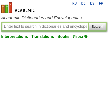
RU
DE
ES
FR
en-academic.com
Academic Dictionaries and Encyclopedias
Search!
Interpretations
Translations
Books
Игры ⚽