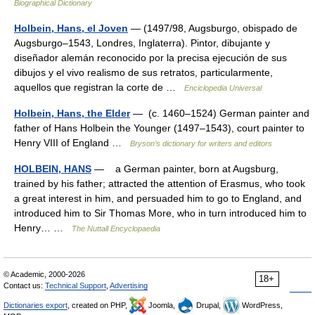
Biographical Dictionary
Holbein, Hans, el Joven
— (1497/98, Augsburgo, obispado de
Augsburgo–1543, Londres, Inglaterra). Pintor, dibujante y
diseñador alemán reconocido por la precisa ejecución de sus
dibujos y el vivo realismo de sus retratos, particularmente,
aquellos que registran la corte de …
Enciclopedia Universal
Holbein, Hans, the Elder
— (c. 1460–1524) German painter and
father of Hans Holbein the Younger (1497–1543), court painter to
Henry VIII of England …
Bryson’s dictionary for writers and editors
HOLBEIN, HANS
— a German painter, born at Augsburg,
trained by his father; attracted the attention of Erasmus, who took
a great interest in him, and persuaded him to go to England, and
introduced him to Sir Thomas More, who in turn introduced him to
Henry… …
The Nuttall Encyclopaedia
© Academic, 2000-2026
18+
Contact us:
Technical Support
,
Advertising
Dictionaries export
, created on PHP,
Joomla,
Drupal,
WordPress,