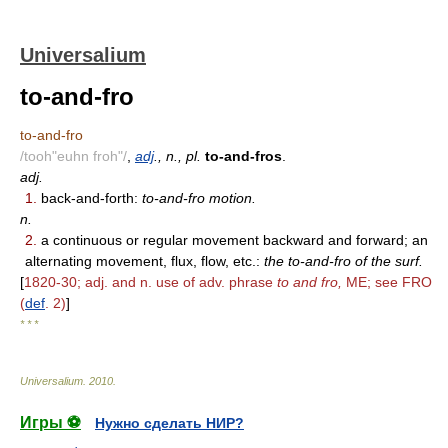
Universalium
to-and-fro
to-and-fro
/tooh"euhn froh"/
,
adj
., n., pl.
to-and-fros
.
adj.
1.
back-and-forth:
to-and-fro motion.
n.
2.
a continuous or regular movement backward and forward; an
alternating movement, flux, flow, etc.:
the to-and-fro of the surf.
[
1820-30; adj. and n. use of adv. phrase
to and fro,
ME; see FRO
(
def
. 2)
]
* * *
Universalium
.
2010
.
Игры ⚽
Нужно сделать НИР?