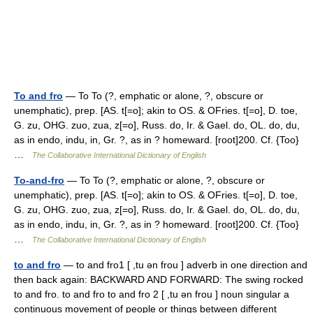
To and fro
— To To (?, emphatic or alone, ?, obscure or
unemphatic), prep. [AS. t[=o]; akin to OS. & OFries. t[=o], D. toe,
G. zu, OHG. zuo, zua, z[=o], Russ. do, Ir. & Gael. do, OL. do, du,
as in endo, indu, in, Gr. ?, as in ? homeward. [root]200. Cf. {Too}
…
The Collaborative International Dictionary of English
To-and-fro
— To To (?, emphatic or alone, ?, obscure or
unemphatic), prep. [AS. t[=o]; akin to OS. & OFries. t[=o], D. toe,
G. zu, OHG. zuo, zua, z[=o], Russ. do, Ir. & Gael. do, OL. do, du,
as in endo, indu, in, Gr. ?, as in ? homeward. [root]200. Cf. {Too}
…
The Collaborative International Dictionary of English
to and fro
— to and fro1 [ ,tu ən frou ] adverb in one direction and
then back again: BACKWARD AND FORWARD: The swing rocked
to and fro. to and fro to and fro 2 [ ,tu ən frou ] noun singular a
continuous movement of people or things between different