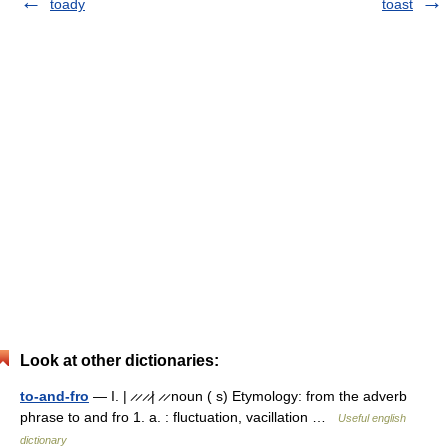
toady
toast
Look at other dictionaries:
to-and-fro
— I. | ̷ ̷ ̷ ̷| ̷ ̷ noun ( s) Etymology: from the adverb
phrase to and fro 1. a. : fluctuation, vacillation …
Useful english
dictionary