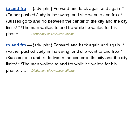
to and fro
— {adv. phr.} Forward and back again and again. *
/Father pushed Judy in the swing, and she went to and fro./ *
/Busses go to and fro between the center of the city and the city
limits/ * /The man walked to and fro while he waited for his
phone… …
Dictionary of American idioms
to and fro
— {adv. phr.} Forward and back again and again. *
/Father pushed Judy in the swing, and she went to and fro./ *
/Busses go to and fro between the center of the city and the city
limits/ * /The man walked to and fro while he waited for his
phone… …
Dictionary of American idioms