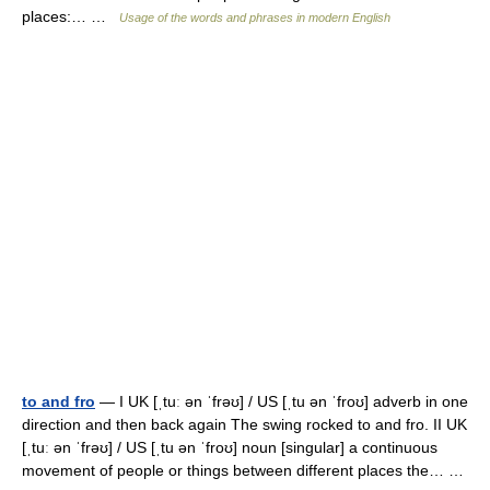
places:… …
Usage of the words and phrases in modern English
to and fro
— I UK [ˌtuː ən ˈfrəʊ] / US [ˌtu ən ˈfroʊ] adverb in one
direction and then back again The swing rocked to and fro. II UK
[ˌtuː ən ˈfrəʊ] / US [ˌtu ən ˈfroʊ] noun [singular] a continuous
movement of people or things between different places the… …