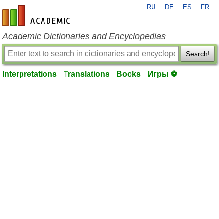
RU
DE
ES
FR
en-academic.com
Academic Dictionaries and Encyclopedias
Search!
Interpretations
Translations
Books
Игры ⚽