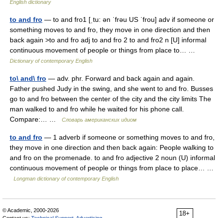
English dictionary
to and fro
— to and fro1 [ˌtu: ən ˈfrəu US ˈfrou] adv if someone or
something moves to and fro, they move in one direction and then
back again >to and fro adj to and fro 2 to and fro2 n [U] informal
continuous movement of people or things from place to… …
Dictionary of contemporary English
to\ and\ fro
— adv. phr. Forward and back again and again.
Father pushed Judy in the swing, and she went to and fro. Busses
go to and fro between the center of the city and the city limits The
man walked to and fro while he waited for his phone call.
Compare:… …
Словарь американских идиом
to and fro
— 1 adverb if someone or something moves to and fro,
they move in one direction and then back again: People walking to
and fro on the promenade. to and fro adjective 2 noun (U) informal
continuous movement of people or things from place to place… …
Longman dictionary of contemporary English
© Academic, 2000-2026
18+