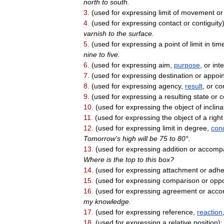
north
to
south
.
3
.
(
used
for
expressing
limit
of
movement
or
4
.
(
used
for
expressing
contact
or
contiguity
varnish
to
the
surface
.
5
.
(
used
for
expressing
a
point
of
limit
in
tim
nine
to
five
.
6
.
(
used
for
expressing
aim
,
purpose
,
or
int
7
.
(
used
for
expressing
destination
or
appoi
8
.
(
used
for
expressing
agency
,
result
,
or
co
9
.
(
used
for
expressing
a
resulting
state
or
c
10
.
(
used
for
expressing
the
object
of
inclina
11
.
(
used
for
expressing
the
object
of
a
right
12
.
(
used
for
expressing
limit
in
degree
,
cond
Tomorrow
'
s
high
will
be
75
to
80
°.
13
.
(
used
for
expressing
addition
or
accomp
Where
is
the
top
to
this
box
?
14
.
(
used
for
expressing
attachment
or
adhe
15
.
(
used
for
expressing
comparison
or
oppo
16
.
(
used
for
expressing
agreement
or
acco
my
knowledge
.
17
.
(
used
for
expressing
reference
,
reaction
18
.
(
used
for
expressing
a
relative
position
)
: