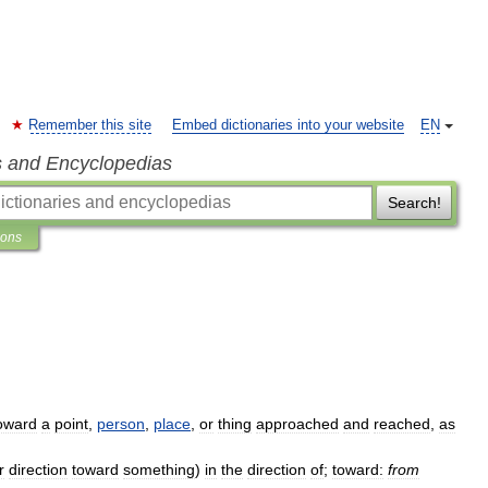
Remember this site
Embed dictionaries into your website
EN
s and Encyclopedias
Search!
ions
oward
a
point
,
person
,
place
,
or
thing
approached
and
reached
,
as
r
direction
toward
something
)
in
the
direction
of
;
toward:
from