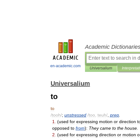
Academic Dictionarie
en-academic.com
Universalium
Interpretat
Universalium
to
to
/
tooh
/
;
unstressed
/
too
,
teuh
/
,
prep
.
1
.
(
used
for
expressing
motion
or
direction
t
opposed
to
from
)
:
They
came
to
the
house
.
2
.
(
used
for
expressing
direction
or
motion
o