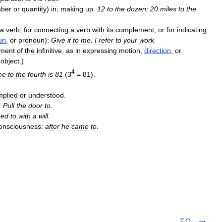
ber
or
quantity
)
in
;
making
up:
12
to
the
dozen
;
20
miles
to
the
a
verb
,
for
connecting
a
verb
with
its
complement
,
or
for
indicating
un
,
or
pronoun
)
:
Give
it
to
me
.
I
refer
to
your
work
.
ment
of
the
infinitive
,
as
in
expressing
motion
,
direction
,
or
object
.)
4
ee
to
the
fourth
is
81
(
3
=
81
).
mplied
or
understood
.
:
Pull
the
door
to
.
ned
to
with
a
will
.
onsciousness:
after
he
came
to
.
T.O.