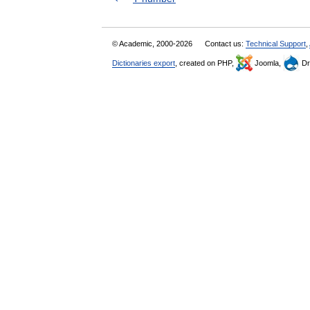
© Academic, 2000-2026
Contact us:
Technical Support
,
Dictionaries export
, created on PHP,
Joomla,
Dr