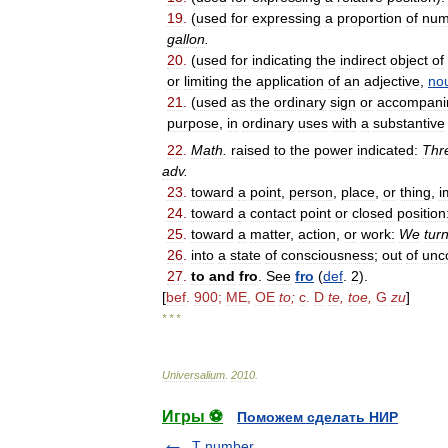
19
.
(
used
for
expressing
a
proportion
of
num
gallon
.
20
.
(
used
for
indicating
the
indirect
object
of
or
limiting
the
application
of
an
adjective
,
no
21
.
(
used
as
the
ordinary
sign
or
accompani
purpose
,
in
ordinary
uses
with
a
substantive
22
.
Math
.
raised
to
the
power
indicated:
Thr
adv
.
23
.
toward
a
point
,
person
,
place
,
or
thing
,
i
24
.
toward
a
contact
point
or
closed
position
25
.
toward
a
matter
,
action
,
or
work:
We
tur
26
.
into
a
state
of
consciousness
;
out
of
unc
27
.
to
and
fro
.
See
fro
(
def
.
2
).
[
bef
.
900
;
ME
,
OE
to
;
c
.
D
te
,
toe
,
G
zu
]
* * *
Universalium
.
2010
.
Игры ⚽
Поможем сделать НИР
T number