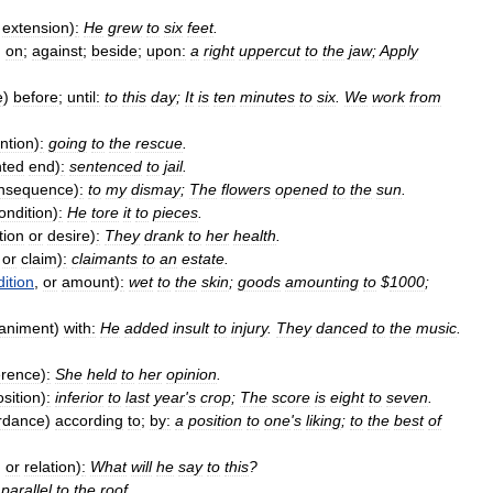
extension
)
:
He
grew
to
six
feet
.
)
on
;
against
;
beside
;
upon:
a
right
uppercut
to
the
jaw
;
Apply
e
)
before
;
until:
to
this
day
;
It
is
ten
minutes
to
six
.
We
work
from
ention
)
:
going
to
the
rescue
.
nted
end
)
:
sentenced
to
jail
.
nsequence
)
:
to
my
dismay
;
The
flowers
opened
to
the
sun
.
ondition
)
:
He
tore
it
to
pieces
.
tion
or
desire
)
:
They
drank
to
her
health
.
or
claim
)
:
claimants
to
an
estate
.
ition
,
or
amount
)
:
wet
to
the
skin
;
goods
amounting
to
$
1000
;
animent
)
with:
He
added
insult
to
injury
.
They
danced
to
the
music
.
rence
)
:
She
held
to
her
opinion
.
sition
)
:
inferior
to
last
year
'
s
crop
;
The
score
is
eight
to
seven
.
rdance
)
according
to
;
by:
a
position
to
one
'
s
liking
;
to
the
best
of
,
or
relation
)
:
What
will
he
say
to
this
?
parallel
to
the
roof
.