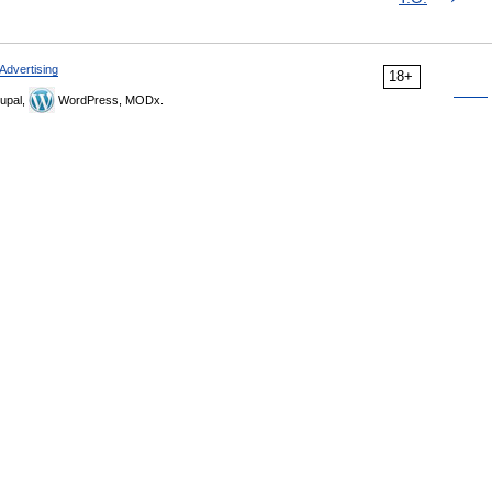
Advertising
18+
upal,
WordPress, MODx.