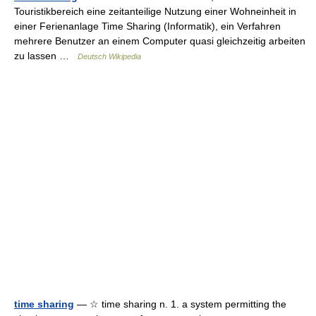
Touristikbereich eine zeitanteilige Nutzung einer Wohneinheit in
einer Ferienanlage Time Sharing (Informatik), ein Verfahren
mehrere Benutzer an einem Computer quasi gleichzeitig arbeiten
zu lassen …
Deutsch Wikipedia
time sharing
— ☆ time sharing n. 1. a system permitting the