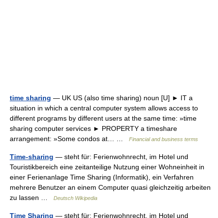
time sharing
— UK US (also time sharing) noun [U] ► IT a
situation in which a central computer system allows access to
different programs by different users at the same time: »time
sharing computer services ► PROPERTY a timeshare
arrangement: »Some condos at… …
Financial and business terms
Time-sharing
— steht für: Ferienwohnrecht, im Hotel und
Touristikbereich eine zeitanteilige Nutzung einer Wohneinheit in
einer Ferienanlage Time Sharing (Informatik), ein Verfahren
mehrere Benutzer an einem Computer quasi gleichzeitig arbeiten
zu lassen …
Deutsch Wikipedia
Time Sharing
— steht für: Ferienwohnrecht, im Hotel und