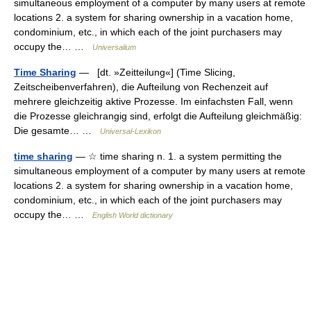
simultaneous employment of a computer by many users at remote
locations 2. a system for sharing ownership in a vacation home,
condominium, etc., in which each of the joint purchasers may
occupy the… …
Universalium
Time Sharing
— [dt. »Zeitteilung«] (Time Slicing,
Zeitscheibenverfahren), die Aufteilung von Rechenzeit auf
mehrere gleichzeitig aktive Prozesse. Im einfachsten Fall, wenn
die Prozesse gleichrangig sind, erfolgt die Aufteilung gleichmäßig:
Die gesamte… …
Universal-Lexikon
time sharing
— ☆ time sharing n. 1. a system permitting the
simultaneous employment of a computer by many users at remote
locations 2. a system for sharing ownership in a vacation home,
condominium, etc., in which each of the joint purchasers may
occupy the… …
English World dictionary