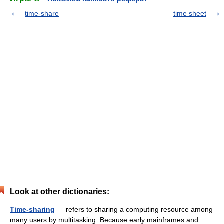
time-share
time sheet
Look at other dictionaries:
Time-sharing
— refers to sharing a computing resource among
many users by multitasking. Because early mainframes and