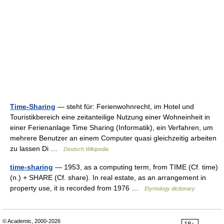
Time-Sharing
— steht für: Ferienwohnrecht, im Hotel und
Touristikbereich eine zeitanteilige Nutzung einer Wohneinheit in
einer Ferienanlage Time Sharing (Informatik), ein Verfahren, um
mehrere Benutzer an einem Computer quasi gleichzeitig arbeiten
zu lassen Di …
Deutsch Wikipedia
time-sharing
— 1953, as a computing term, from TIME (Cf. time)
(n.) + SHARE (Cf. share). In real estate, as an arrangement in
property use, it is recorded from 1976 …
Etymology dictionary
© Academic, 2000-2026