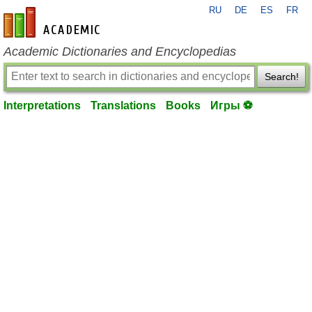
RU
DE
ES
FR
en-academic.com
Academic Dictionaries and Encyclopedias
Search!
Interpretations
Translations
Books
Игры ⚽