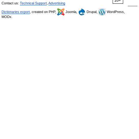
18+
Contact us:
Technical Support
,
Advertising
Dictionaries export
, created on PHP,
Joomla,
Drupal,
WordPress,
MODx.