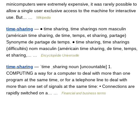
minicomputers were extremely expensive, it was rarely possible to
allow a single user exclusive access to the machine for interactive
use. But… …
Wikipedia
time-sharing
— ● time sharing, time sharings nom masculin
(américain time sharing, de time, temps, et sharing, partage)
Synonyme de partage de temps. ● time sharing, time sharings
(difficultés) nom masculin (américain time sharing, de time, temps,
et sharing,… …
Encyclopédie Universelle
time-sharing
— ˈtime ˌsharing noun [uncountable] 1.
COMPUTING a way for a computer to deal with more than one
program at the same time, or for a telephone line to deal with
more than one set of signals at the same time: • Connections are
rapidly switched on a… …
Financial and business terms