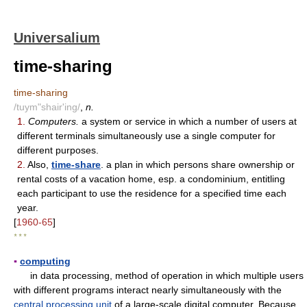
Universalium
time-sharing
time-sharing
/tuym"shair'ing/
,
n.
1.
Computers.
a system or service in which a number of users at
different terminals simultaneously use a single computer for
different purposes.
2.
Also,
time-share
. a plan in which persons share ownership or
rental costs of a vacation home, esp. a condominium, entitling
each participant to use the residence for a specified time each
year.
[
1960-65
]
* * *
▪
computing
in data processing, method of operation in which multiple users
with different programs interact nearly simultaneously with the
central processing unit
of a large-scale digital computer. Because