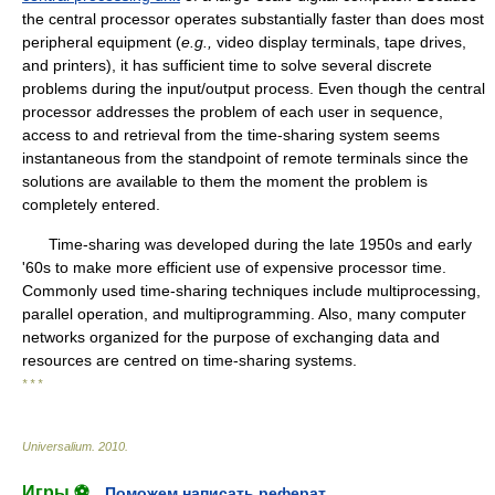
the central processor operates substantially faster than does most
peripheral equipment (
e.g.,
video display terminals, tape drives,
and printers), it has sufficient time to solve several discrete
problems during the input/output process. Even though the central
processor addresses the problem of each user in sequence,
access to and retrieval from the time-sharing system seems
instantaneous from the standpoint of remote terminals since the
solutions are available to them the moment the problem is
completely entered.
Time-sharing was developed during the late 1950s and early
'60s to make more efficient use of expensive processor time.
Commonly used time-sharing techniques include multiprocessing,
parallel operation, and multiprogramming. Also, many computer
networks organized for the purpose of exchanging data and
resources are centred on time-sharing systems.
* * *
Universalium
.
2010
.
Игры ⚽
Поможем написать реферат