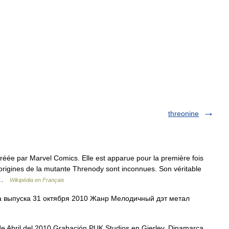
threonine
réée par Marvel Comics. Elle est apparue pour la première fois
origines de la mutante Threnody sont inconnues. Son véritable
… …
Wikipédia en Français
 выпуска 31 октября 2010 Жанр Мелодичный дэт метал
e Abril del 2010 Grabación PUK Studios en Gjerlev, Dinamarca