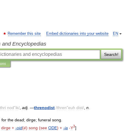
Remember this site
Embed dictionaries into your website
EN
s and Encyclopedias
Search!
ions
thri
nod
"
ik
/
,
adj
.
—
threnodist
/
thren
"
euh
dist
/
,
n
.
.
for
the
dead
;
dirge
;
funeral
song
.
3
)
dirge
+
-
oid
(
é
)
song
(
see
ODE
) +
-
ia
-
Y
]