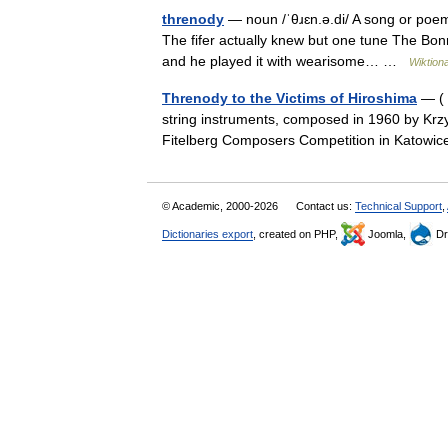
threnody
— noun /ˈθɹɛn.ə.di/ A song or poem
The fifer actually knew but one tune The Bonni
and he played it with wearisome… …
Wiktion
Threnody to the Victims of Hiroshima
— ( 
string instruments, composed in 1960 by Krzy
Fitelberg Composers Competition in Katow
© Academic, 2000-2026
Contact us:
Technical Support
,
Dictionaries export
, created on PHP,
Joomla,
Dr