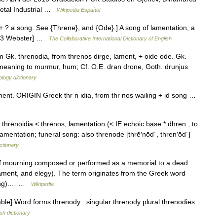
Metal Industrial …
Wikipedia Español
 + ? a song. See {Threne}, and {Ode}.] A song of lamentation; a
1913 Webster] …
The Collaborative International Dictionary of English
 Gk. threnodia, from threnos dirge, lament, + oide ode. Gk.
t meaning to murmur, hum; Cf. O.E. dran drone, Goth. drunjus
logy dictionary
ent. ORIGIN Greek thr n idia, from thr nos wailing + id song …
 thrēnōidia < thrēnos, lamentation (< IE echoic base * dhren , to
entation; funeral song: also threnode [thrē′nōd΄, thren′ōd΄]
ctionary
f mourning composed or performed as a memorial to a dead
ament, and elegy). The term originates from the Greek word
(song).… …
Wikipedia
le] Word forms threnody : singular threnody plural threnodies
sh dictionary