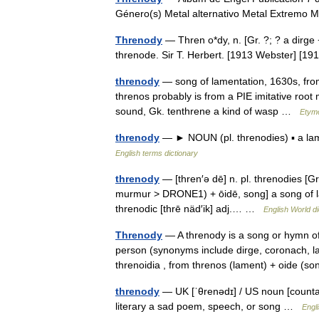
Género(s) Metal alternativo Metal Extremo 
Threnody
— Thren o*dy, n. [Gr. ?; ? a dirge
threnode. Sir T. Herbert. [1913 Webster] [
threnody
— song of lamentation, 1630s, from
threnos probably is from a PIE imitative roo
sound, Gk. tenthrene a kind of wasp …
Etymo
threnody
— ► NOUN (pl. threnodies) ▪ a lam
English terms dictionary
threnody
— [thren′ə dē] n. pl. threnodies [Gr
murmur > DRONE1) + ōidē, song] a song of lam
threnodic [thrē näd′ik] adj.… …
English World di
Threnody
— A threnody is a song or hymn o
person (synonyms include dirge, coronach, l
threnoidia , from threnos (lament) + oide 
threnody
— UK [ˈθrenədɪ] / US noun [countab
literary a sad poem, speech, or song …
Engli