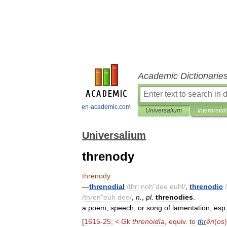
Academic Dictionarie
en-academic.com
Universalium
Interpretat
Universalium
threnody
threnody
—
threnodial
/
thri
noh
"
dee
euhl
/
,
threnodic
/
/
thren
"
euh
dee
/
,
n
.
,
pl
.
threnodies
.
a
poem
,
speech
,
or
song
of
lamentation
,
esp
[
1615
-
25
; <
Gk
threnoidía
,
equiv
.
to
thr
ên
(
os