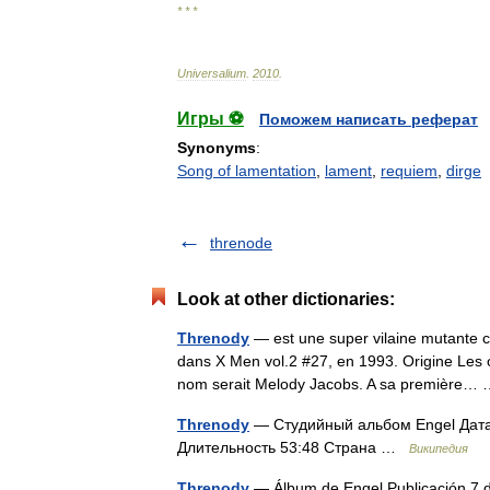
* * *
Universalium
.
2010
.
Игры ⚽
Поможем написать реферат
Synonyms
:
Song of lamentation
,
lament
,
requiem
,
dirge
threnode
Look at other dictionaries:
Threnody
— est une super vilaine mutante c
dans X Men vol.2 #27, en 1993. Origine Les 
nom serait Melody Jacobs. A sa première
Threnody
— Студийный альбом Engel Дата
Длительность 53:48 Страна …
Википедия
Threnody
— Álbum de Engel Publicación 7 d