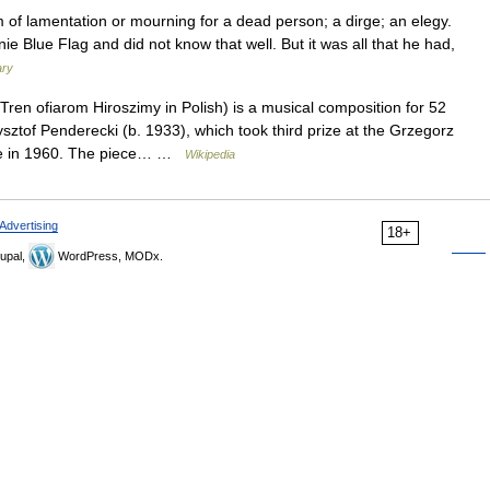
 of lamentation or mourning for a dead person; a dirge; an elegy.
e Blue Flag and did not know that well. But it was all that he had,
ary
Tren ofiarom Hiroszimy in Polish) is a musical composition for 52
sztof Penderecki (b. 1933), which took third prize at the Grzegorz
ice in 1960. The piece… …
Wikipedia
Advertising
18+
upal,
WordPress, MODx.