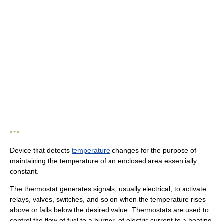
* * *
Device that detects
temperature
changes for the purpose of
maintaining the temperature of an enclosed area essentially
constant.
The thermostat generates signals, usually electrical, to activate
relays, valves, switches, and so on when the temperature rises
above or falls below the desired value. Thermostats are used to
control the flow of fuel to a burner, of electric current to a heating