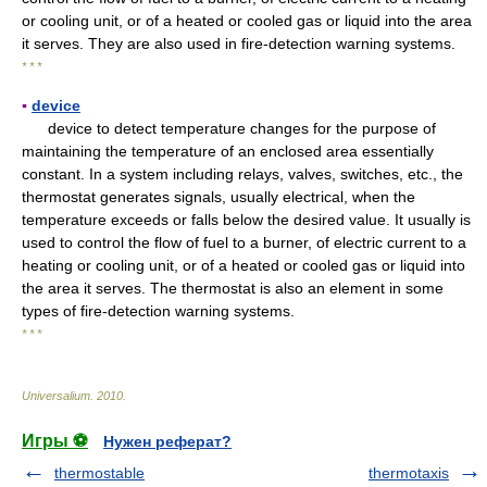
or cooling unit, or of a heated or cooled gas or liquid into the area
it serves. They are also used in fire-detection warning systems.
* * *
▪
device
device to detect temperature changes for the purpose of
maintaining the temperature of an enclosed area essentially
constant. In a system including relays, valves, switches, etc., the
thermostat generates signals, usually electrical, when the
temperature exceeds or falls below the desired value. It usually is
used to control the flow of fuel to a burner, of electric current to a
heating or cooling unit, or of a heated or cooled gas or liquid into
the area it serves. The thermostat is also an element in some
types of fire-detection warning systems.
* * *
Universalium
.
2010
.
Игры ⚽
Нужен реферат?
thermostable
thermotaxis