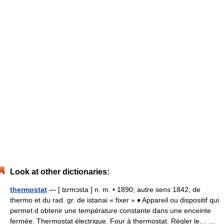
Look at other dictionaries:
thermostat
— [ tɛrmɔsta ] n. m. • 1890; autre sens 1842; de
thermo et du rad. gr. de istanai « fixer » ♦ Appareil ou dispositif qui
permet d obtenir une température constante dans une enceinte
fermée. Thermostat électrique. Four à thermostat. Régler le… …