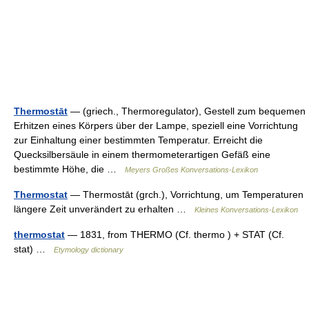
Thermostāt
— (griech., Thermoregulator), Gestell zum bequemen
Erhitzen eines Körpers über der Lampe, speziell eine Vorrichtung
zur Einhaltung einer bestimmten Temperatur. Erreicht die
Quecksilbersäule in einem thermometerartigen Gefäß eine
bestimmte Höhe, die …
Meyers Großes Konversations-Lexikon
Thermostat
— Thermostāt (grch.), Vorrichtung, um Temperaturen
längere Zeit unverändert zu erhalten …
Kleines Konversations-Lexikon
thermostat
— 1831, from THERMO (Cf. thermo ) + STAT (Cf.
stat) …
Etymology dictionary