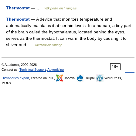
Thermostat
— …
Wikipédia en Français
Thermostat
— A device that monitors temperature and
automatically maintains it at certain levels. In a human, a tiny part
of the brain called the hypothalamus, located behind the eyes,
serves as the thermostat. It can warm the body by causing it to
shiver and …
Medical dictionary
© Academic, 2000-2026
18+
Contact us:
Technical Support
,
Advertising
Dictionaries export
, created on PHP,
Joomla,
Drupal,
WordPress,
MODx.