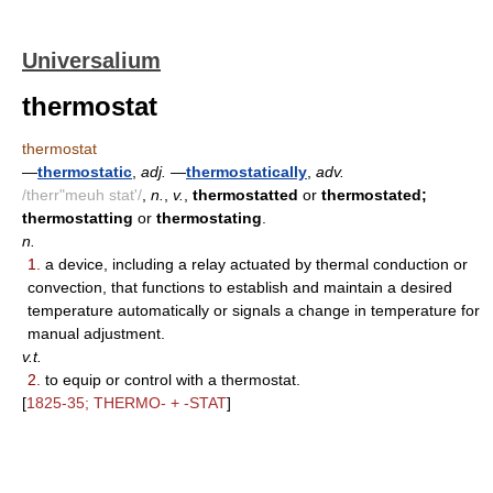
Universalium
thermostat
thermostat
—
thermostatic
,
adj.
—
thermostatically
,
adv.
/therr"meuh stat'/
,
n.
,
v.
,
thermostatted
or
thermostated;
thermostatting
or
thermostating
.
n.
1.
a device, including a relay actuated by thermal conduction or
convection, that functions to establish and maintain a desired
temperature automatically or signals a change in temperature for
manual adjustment.
v.t.
2.
to equip or control with a thermostat.
[
1825-35; THERMO- + -STAT
]