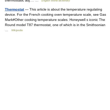
thermostatic adj.… …
English World dictionary
Thermostat
— This article is about the temperature regulating
device. For the French cooking oven temperature scale, see Gas
Mark#Other cooking temperature scales. Honeywell s iconic The
Round model T87 thermostat, one of which is in the Smithsonian
…
Wikipedia