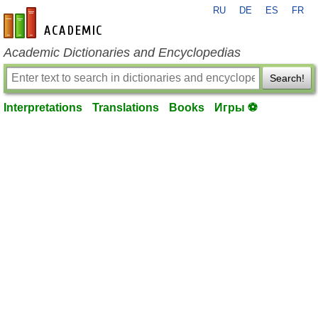
RU
DE
ES
FR
en-academic.com
Academic Dictionaries and Encyclopedias
Search!
Interpretations
Translations
Books
Игры ⚽