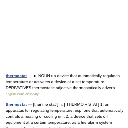
thermostat
— ► NOUN ▪ a device that automatically regulates
temperature or activates a device at a set temperature.
DERIVATIVES thermostatic adjective thermostatically adverb …
English terms dictionary
thermostat
— [thʉr′mə stat΄] n. [ THERMO + STAT] 1. an
apparatus for regulating temperature, esp. one that automatically
controls a heating or cooling unit 2. a device that sets off
equipment at a certain temperature, as a fire alarm system