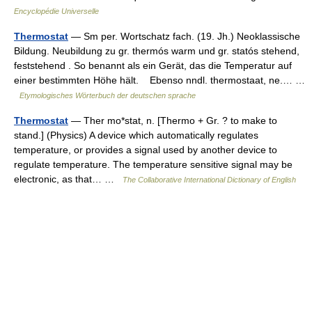
Encyclopédie Universelle
Thermostat
— Sm per. Wortschatz fach. (19. Jh.) Neoklassische
Bildung. Neubildung zu gr. thermós warm und gr. statós stehend,
feststehend . So benannt als ein Gerät, das die Temperatur auf
einer bestimmten Höhe hält. Ebenso nndl. thermostaat, ne.… …
Etymologisches Wörterbuch der deutschen sprache
Thermostat
— Ther mo*stat, n. [Thermo + Gr. ? to make to
stand.] (Physics) A device which automatically regulates
temperature, or provides a signal used by another device to
regulate temperature. The temperature sensitive signal may be
electronic, as that… …
The Collaborative International Dictionary of English