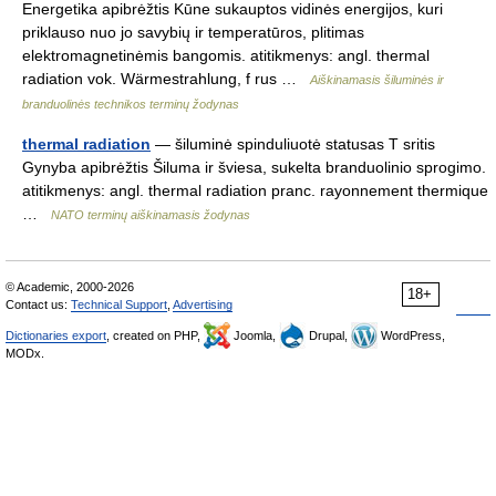
Energetika apibrėžtis Kūne sukauptos vidinės energijos, kuri
priklauso nuo jo savybių ir temperatūros, plitimas
elektromagnetinėmis bangomis. atitikmenys: angl. thermal
radiation vok. Wärmestrahlung, f rus …
Aiškinamasis šiluminės ir
branduolinės technikos terminų žodynas
thermal radiation
— šiluminė spinduliuotė statusas T sritis
Gynyba apibrėžtis Šiluma ir šviesa, sukelta branduolinio sprogimo.
atitikmenys: angl. thermal radiation pranc. rayonnement thermique
…
NATO terminų aiškinamasis žodynas
© Academic, 2000-2026
18+
Contact us:
Technical Support
,
Advertising
Dictionaries export
, created on PHP,
Joomla,
Drupal,
WordPress,
MODx.