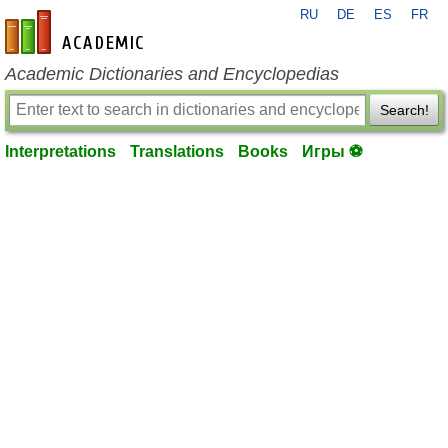
RU
DE
ES
FR
en-academic.com
Academic Dictionaries and Encyclopedias
Search!
Interpretations
Translations
Books
Игры ⚽