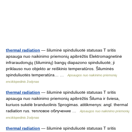
thermal radiation
— šiluminė spinduliuotė statusas T sritis
apsauga nuo naikinimo priemonių apibrėžtis Elektromagnetinė
infraraudonųjų (šiluminių) bangų diapazono spinduliuotė; ji
priklauso nuo objekto ar reiškinio temperatūros. Šiluminės
spinduliuotės temperatūra… …
Apsaugos nuo naikinimo priemonių
enciklopedinis žodynas
thermal radiation
— šiluminė spinduliuotė statusas T sritis
apsauga nuo naikinimo priemonių apibrėžtis Šiluma ir šviesa,
kuriuos sukėlė branduolinis Sprogimas. atitikmenys: angl. thermal
radiation rus. тепловое облучение …
Apsaugos nuo naikinimo priemonių
enciklopedinis žodynas
thermal radiation
— šiluminė spinduliuotė statusas T sritis