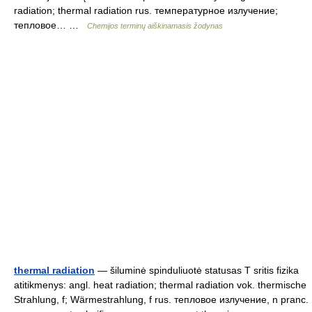
radiation; thermal radiation rus. температурное излучение;
тепловое… …
Chemijos terminų aiškinamasis žodynas
thermal radiation
— šiluminė spinduliuotė statusas T sritis fizika
atitikmenys: angl. heat radiation; thermal radiation vok. thermische
Strahlung, f; Wärmestrahlung, f rus. тепловое излучение, n pranc.