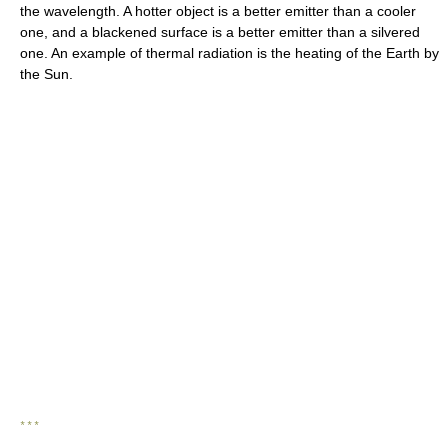
the wavelength. A hotter object is a better emitter than a cooler
one, and a blackened surface is a better emitter than a silvered
one. An example of thermal radiation is the heating of the Earth by
the Sun.
* * *