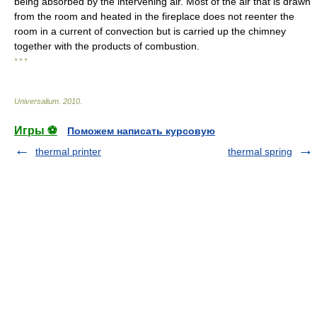
being absorbed by the intervening air. Most of the air that is drawn
from the room and heated in the fireplace does not reenter the
room in a current of convection but is carried up the chimney
together with the products of combustion.
* * *
Universalium
.
2010
.
Игры ⚽
Поможем написать курсовую
thermal printer
thermal spring