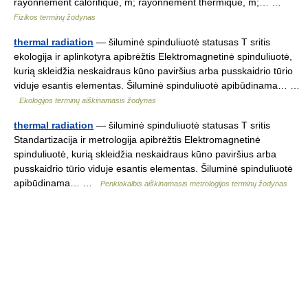
rayonnement calorifique, m; rayonnement thermique, m;… …
Fizikos terminų žodynas
thermal radiation
— šiluminė spinduliuotė statusas T sritis
ekologija ir aplinkotyra apibrėžtis Elektromagnetinė spinduliuotė,
kurią skleidžia neskaidraus kūno paviršius arba pusskaidrio tūrio
viduje esantis elementas. Šiluminė spinduliuotė apibūdinama… …
Ekologijos terminų aiškinamasis žodynas
thermal radiation
— šiluminė spinduliuotė statusas T sritis
Standartizacija ir metrologija apibrėžtis Elektromagnetinė
spinduliuotė, kurią skleidžia neskaidraus kūno paviršius arba
pusskaidrio tūrio viduje esantis elementas. Šiluminė spinduliuotė
apibūdinama… …
Penkiakalbis aiškinamasis metrologijos terminų žodynas