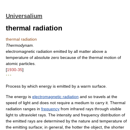
Universalium
thermal radiation
thermal radiation
Thermodynam.
electromagnetic radiation emitted by all matter above a
temperature of absolute zero because of the thermal motion of
atomic particles.
[
1930-35
]
* * *
Process by which energy is emitted by a warm surface.
The energy is
electromagnetic radiation
and so travels at the
speed of light and does not require a medium to carry it. Thermal
radiation ranges in
frequency
from infrared rays through visible
light to ultraviolet rays. The intensity and frequency distribution of
the emitted rays are determined by the nature and temperature of
the emitting surface; in general, the hotter the object, the shorter