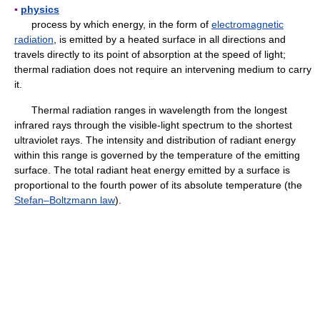
▪
physics
process by which energy, in the form of
electromagnetic
radiation
, is emitted by a heated surface in all directions and
travels directly to its point of absorption at the speed of light;
thermal radiation does not require an intervening medium to carry
it.
Thermal radiation ranges in wavelength from the longest
infrared rays through the visible-light spectrum to the shortest
ultraviolet rays. The intensity and distribution of radiant energy
within this range is governed by the temperature of the emitting
surface. The total radiant heat energy emitted by a surface is
proportional to the fourth power of its absolute temperature (the
Stefan–Boltzmann law
).