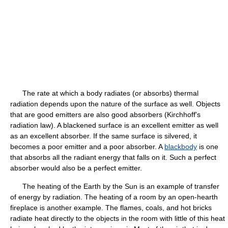
The rate at which a body radiates (or absorbs) thermal
radiation depends upon the nature of the surface as well. Objects
that are good emitters are also good absorbers (Kirchhoff's
radiation law). A blackened surface is an excellent emitter as well
as an excellent absorber. If the same surface is silvered, it
becomes a poor emitter and a poor absorber. A
blackbody
is one
that absorbs all the radiant energy that falls on it. Such a perfect
absorber would also be a perfect emitter.
The heating of the Earth by the Sun is an example of transfer
of energy by radiation. The heating of a room by an open-hearth
fireplace is another example. The flames, coals, and hot bricks
radiate heat directly to the objects in the room with little of this heat