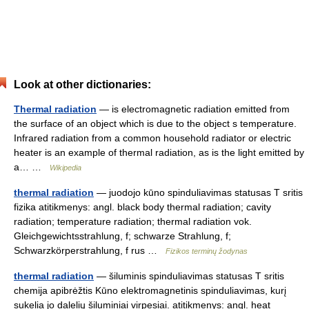
Look at other dictionaries:
Thermal radiation
— is electromagnetic radiation emitted from
the surface of an object which is due to the object s temperature.
Infrared radiation from a common household radiator or electric
heater is an example of thermal radiation, as is the light emitted by
a… …
Wikipedia
thermal radiation
— juodojo kūno spinduliavimas statusas T sritis
fizika atitikmenys: angl. black body thermal radiation; cavity
radiation; temperature radiation; thermal radiation vok.
Gleichgewichtsstrahlung, f; schwarze Strahlung, f;
Schwarzkörperstrahlung, f rus …
Fizikos terminų žodynas
thermal radiation
— šiluminis spinduliavimas statusas T sritis
chemija apibrėžtis Kūno elektromagnetinis spinduliavimas, kurį
sukelia jo dalelių šiluminiai virpesiai. atitikmenys: angl. heat