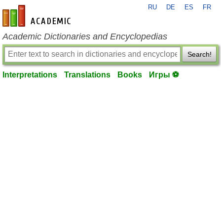
RU
DE
ES
FR
en-academic.com
Academic Dictionaries and Encyclopedias
Search!
Interpretations
Translations
Books
Игры ⚽