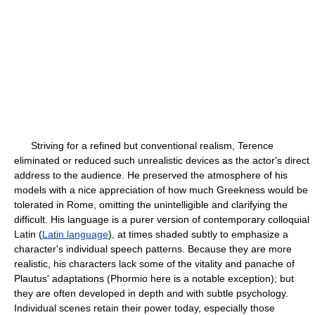
Striving for a refined but conventional realism, Terence
eliminated or reduced such unrealistic devices as the actor's direct
address to the audience. He preserved the atmosphere of his
models with a nice appreciation of how much Greekness would be
tolerated in Rome, omitting the unintelligible and clarifying the
difficult. His language is a purer version of contemporary colloquial
Latin (
Latin language
), at times shaded subtly to emphasize a
character's individual speech patterns. Because they are more
realistic, his characters lack some of the vitality and panache of
Plautus' adaptations (Phormio here is a notable exception); but
they are often developed in depth and with subtle psychology.
Individual scenes retain their power today, especially those