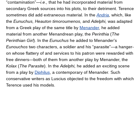
“contamination”—
i.e.,
that he had incorporated material from
secondary Greek sources into his plots, to their detriment. Terence
sometimes did add extraneous material. In the
Andria
,
which, like
the
Eunuchus, Heauton timoroumenos,
and
Adelphi,
was adapted
from a Greek play of the same title by
Menander
, he added
material from another Menandrean play, the
Perinthia
(
The
Perinthian Girl
). In the
Eunuchus
he added to Menander's
Eunouchos
two characters, a soldier and his “parasite”—a hanger-
on whose flattery of and services to his patron were rewarded with
free dinners—both of them from another play by Menander, the
Kolax
(
The Parasite
). In the
Adelphi,
he added an exciting scene
from a play by
Diphilus
, a contemporary of Menander. Such
conservative writers as Luscius objected to the freedom with which
Terence used his models.