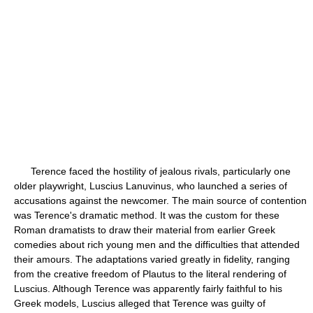
Terence faced the hostility of jealous rivals, particularly one
older playwright, Luscius Lanuvinus, who launched a series of
accusations against the newcomer. The main source of contention
was Terence's dramatic method. It was the custom for these
Roman dramatists to draw their material from earlier Greek
comedies about rich young men and the difficulties that attended
their amours. The adaptations varied greatly in fidelity, ranging
from the creative freedom of Plautus to the literal rendering of
Luscius. Although Terence was apparently fairly faithful to his
Greek models, Luscius alleged that Terence was guilty of