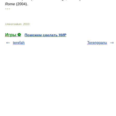
Rome
(2004).
* * *
Universalium
.
2010
.
Игры ⚽
Поможем сделать НИР
terefah
Terengganu