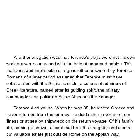
A further allegation was that Terence's plays were not his own
work but were composed with the help of unnamed nobles. This
malicious and implausible charge is left unanswered by Terence.
Romans of a later period assumed that Terence must have
collaborated with the Scipionic circle, a coterie of admirers of
Greek literature, named after its guiding spirit, the military
commander and politician Scipio Africanus the Younger.
Terence died young. When he was 35, he visited Greece and
never returned from the journey. He died either in Greece from
illness or at sea by shipwreck on the return voyage. Of his family
life, nothing is known, except that he left a daughter and a small
but valuable estate just outside Rome on the Appian Way.