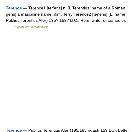
Terence
— Terence1 [ter′əns] n. [L Terentius, name of a Roman
gens] a masculine name: dim. Terry Terence2 [ter′əns] (L. name
Publius Terentius Afer) 195? 159? B.C.; Rom. writer of comedies
…
English World dictionary
Terence
— Publius Terentius Afer (195/185 ndash;159 BC), better