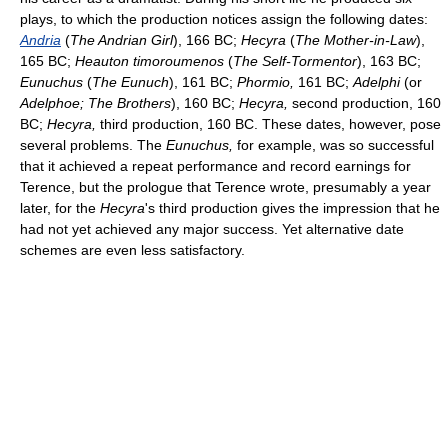
plays, to which the production notices assign the following dates:
Andria
(
The Andrian Girl
), 166 BC;
Hecyra
(
The Mother-in-Law
),
165 BC;
Heauton timoroumenos
(
The Self-Tormentor
), 163 BC;
Eunuchus
(
The Eunuch
), 161 BC;
Phormio,
161 BC;
Adelphi
(or
Adelphoe; The Brothers
), 160 BC;
Hecyra,
second production, 160
BC;
Hecyra,
third production, 160 BC. These dates, however, pose
several problems. The
Eunuchus,
for example, was so successful
that it achieved a repeat performance and record earnings for
Terence, but the prologue that Terence wrote, presumably a year
later, for the
Hecyra
's third production gives the impression that he
had not yet achieved any major success. Yet alternative date
schemes are even less satisfactory.