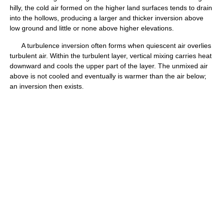
hilly, the cold air formed on the higher land surfaces tends to drain
into the hollows, producing a larger and thicker inversion above
low ground and little or none above higher elevations.
A turbulence inversion often forms when quiescent air overlies
turbulent air. Within the turbulent layer, vertical mixing carries heat
downward and cools the upper part of the layer. The unmixed air
above is not cooled and eventually is warmer than the air below;
an inversion then exists.