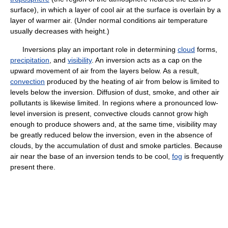
surface), in which a layer of cool air at the surface is overlain by a
layer of warmer air. (Under normal conditions air temperature
usually decreases with height.)
Inversions play an important role in determining
cloud
forms,
precipitation
, and
visibility
. An inversion acts as a cap on the
upward movement of air from the layers below. As a result,
convection
produced by the heating of air from below is limited to
levels below the inversion. Diffusion of dust, smoke, and other air
pollutants is likewise limited. In regions where a pronounced low-
level inversion is present, convective clouds cannot grow high
enough to produce showers and, at the same time, visibility may
be greatly reduced below the inversion, even in the absence of
clouds, by the accumulation of dust and smoke particles. Because
air near the base of an inversion tends to be cool,
fog
is frequently
present there.