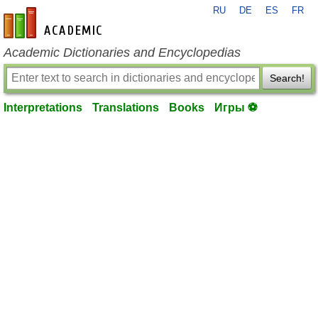
RU
DE
ES
FR
en-academic.com
Academic Dictionaries and Encyclopedias
Search!
Interpretations
Translations
Books
Игры ⚽