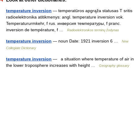
temperature inversion
— temperatūros apgrąža statusas T sritis
radioelektronika atitikmenys: angl. temperature inversion vok.
Temperatururmkehr, f rus. инверсия температуры, f pranc.
inversion de température, f …
Radioelektronikos terminų žodynas
temperature inversion
— noun Date: 1921 inversion 6 …
New
Collegiate Dictionary
temperature inversion
— a situation where temperature of air in
the lower troposphere increases with height …
Geography glossary