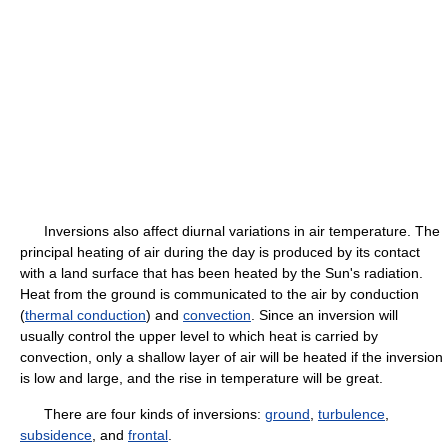
Inversions also affect diurnal variations in air temperature. The
principal heating of air during the day is produced by its contact
with a land surface that has been heated by the Sun's radiation.
Heat from the ground is communicated to the air by conduction
(
thermal conduction
) and
convection
. Since an inversion will
usually control the upper level to which heat is carried by
convection, only a shallow layer of air will be heated if the inversion
is low and large, and the rise in temperature will be great.
There are four kinds of inversions:
ground
,
turbulence
,
subsidence
, and
frontal
.