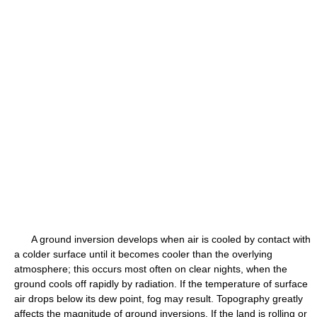
A ground inversion develops when air is cooled by contact with
a colder surface until it becomes cooler than the overlying
atmosphere; this occurs most often on clear nights, when the
ground cools off rapidly by radiation. If the temperature of surface
air drops below its dew point, fog may result. Topography greatly
affects the magnitude of ground inversions. If the land is rolling or