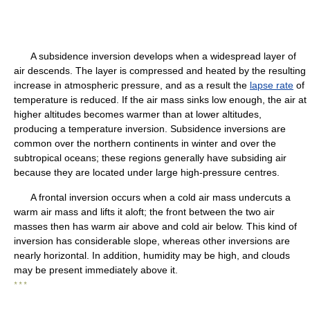
A subsidence inversion develops when a widespread layer of
air descends. The layer is compressed and heated by the resulting
increase in atmospheric pressure, and as a result the
lapse rate
of
temperature is reduced. If the air mass sinks low enough, the air at
higher altitudes becomes warmer than at lower altitudes,
producing a temperature inversion. Subsidence inversions are
common over the northern continents in winter and over the
subtropical oceans; these regions generally have subsiding air
because they are located under large high-pressure centres.
A frontal inversion occurs when a cold air mass undercuts a
warm air mass and lifts it aloft; the front between the two air
masses then has warm air above and cold air below. This kind of
inversion has considerable slope, whereas other inversions are
nearly horizontal. In addition, humidity may be high, and clouds
may be present immediately above it.
* * *