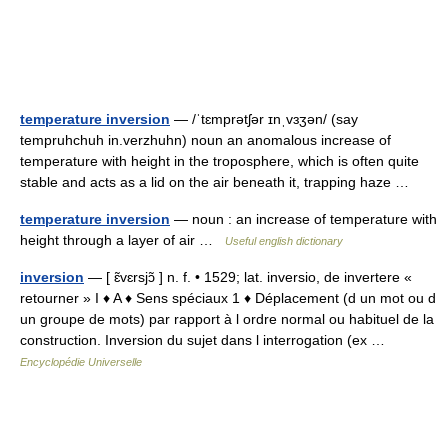
temperature inversion
— /ˈtɛmprətʃər ɪnˌvɜʒən/ (say
tempruhchuh in.verzhuhn) noun an anomalous increase of
temperature with height in the troposphere, which is often quite
stable and acts as a lid on the air beneath it, trapping haze …
temperature inversion
— noun : an increase of temperature with
height through a layer of air …
Useful english dictionary
inversion
— [ ɛ̃vɛrsjɔ̃ ] n. f. • 1529; lat. inversio, de invertere «
retourner » I ♦ A ♦ Sens spéciaux 1 ♦ Déplacement (d un mot ou d
un groupe de mots) par rapport à l ordre normal ou habituel de la
construction. Inversion du sujet dans l interrogation (ex …
Encyclopédie Universelle