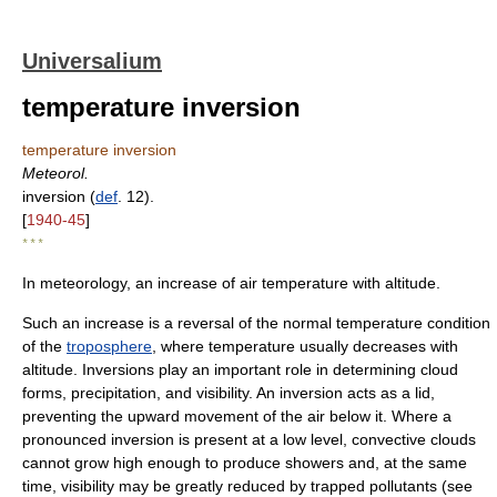
Universalium
temperature inversion
temperature inversion
Meteorol.
inversion (
def
. 12).
[
1940-45
]
* * *
In meteorology, an increase of air temperature with altitude.
Such an increase is a reversal of the normal temperature condition
of the
troposphere
, where temperature usually decreases with
altitude. Inversions play an important role in determining cloud
forms, precipitation, and visibility. An inversion acts as a lid,
preventing the upward movement of the air below it. Where a
pronounced inversion is present at a low level, convective clouds
cannot grow high enough to produce showers and, at the same
time, visibility may be greatly reduced by trapped pollutants (see