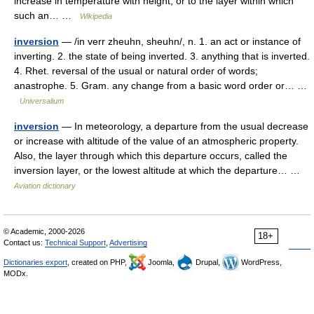
increase in temperature with height, or to the layer within which
such an… …
Wikipedia
inversion
— /in verr zheuhn, sheuhn/, n. 1. an act or instance of
inverting. 2. the state of being inverted. 3. anything that is inverted.
4. Rhet. reversal of the usual or natural order of words;
anastrophe. 5. Gram. any change from a basic word order or… …
Universalium
inversion
— In meteorology, a departure from the usual decrease
or increase with altitude of the value of an atmospheric property.
Also, the layer through which this departure occurs, called the
inversion layer, or the lowest altitude at which the departure… …
Aviation dictionary
© Academic, 2000-2026
18+
Contact us:
Technical Support
,
Advertising
Dictionaries export
, created on PHP,
Joomla,
Drupal,
WordPress,
MODx.