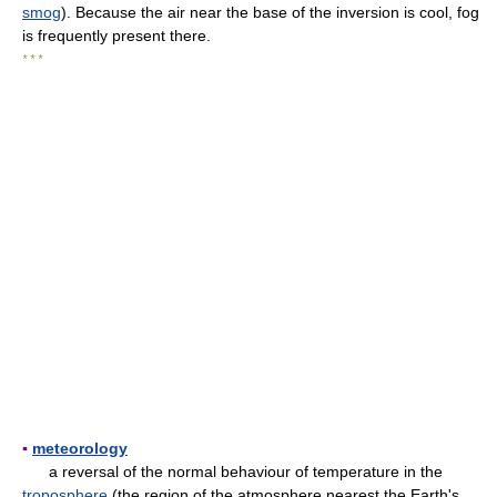
smog
). Because the air near the base of the inversion is cool, fog
is frequently present there.
* * *
▪
meteorology
a reversal of the normal behaviour of temperature in the
troposphere
(the region of the atmosphere nearest the Earth's