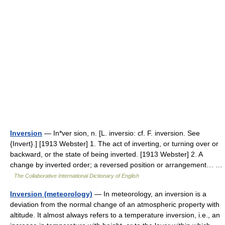
Inversion
— In*ver sion, n. [L. inversio: cf. F. inversion. See
{Invert}.] [1913 Webster] 1. The act of inverting, or turning over or
backward, or the state of being inverted. [1913 Webster] 2. A
change by inverted order; a reversed position or arrangement… …
The Collaborative International Dictionary of English
Inversion (meteorology)
— In meteorology, an inversion is a
deviation from the normal change of an atmospheric property with
altitude. It almost always refers to a temperature inversion, i.e., an