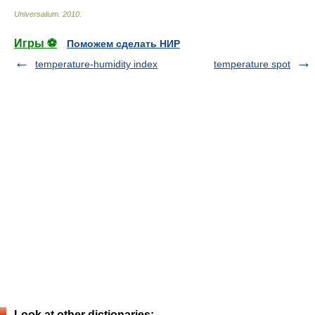
Universalium
.
2010
.
Игры ⚽
Поможем сделать НИР
temperature-humidity index
temperature spot
Look at other dictionaries: