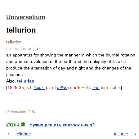
Universalium
tellurion
tellurion
/te loor"ee on'/
,
n.
an apparatus for showing the manner in which the diurnal rotation
and annual revolution of the earth and the obliquity of its axis
produce the alternation of day and night and the changes of the
seasons.
Also,
tellurian
.
[
1825-35; < L
tellur-
(s. of
tellus
) earth + Gk
-ion
dim. suffix
]
* * *
Universalium
.
2010
.
Игры ⚽
Нужно решить контрольную?
telluride
tellurite