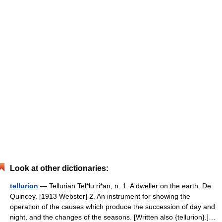
Look at other dictionaries:
tellurion
— Tellurian Tel*lu ri*an, n. 1. A dweller on the earth. De
Quincey. [1913 Webster] 2. An instrument for showing the
operation of the causes which produce the succession of day and
night, and the changes of the seasons. [Written also {tellurion}.]…