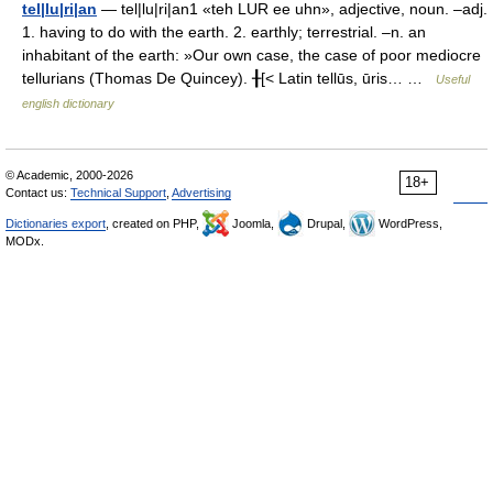
tel|lu|ri|an
— tel|lu|ri|an1 «teh LUR ee uhn», adjective, noun. –adj.
1. having to do with the earth. 2. earthly; terrestrial. –n. an
inhabitant of the earth: »Our own case, the case of poor mediocre
tellurians (Thomas De Quincey). ╂[< Latin tellūs, ūris… …
Useful
english dictionary
© Academic, 2000-2026
18+
Contact us:
Technical Support
,
Advertising
Dictionaries export
, created on PHP,
Joomla,
Drupal,
WordPress,
MODx.