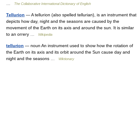
…
The Collaborative International Dictionary of English
Tellurion
— A tellurion (also spelled tellurian), is an instrument that
depicts how day, night and the seasons are caused by the
movement of the Earth on its axis and around the sun. It is similar
to an orrery …
Wikipedia
tellurion
— noun An instrument used to show how the rotation of
the Earth on its axis and its orbit around the Sun cause day and
night and the seasons …
Wiktionary