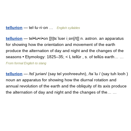
tellurion
— tel·lu·ri·on …
English syllables
tellurion
— tel•lu•ri•on [[t]tɛˈlʊər iˌɒn[/t]] n. astron. an apparatus
for showing how the orientation and movement of the earth
produce the alternation of day and night and the changes of the
seasons • Etymology: 1825–35; < L tellūr , s. of tellūs earth… …
From formal English to slang
tellurion
— /tɛlˈjuriən/ (say tel yoohreeuhn), /təˈlu / (say tuh looh )
noun an apparatus for showing how the diurnal rotation and
annual revolution of the earth and the obliquity of its axis produce
the alternation of day and night and the changes of the… …