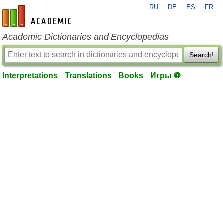
RU
DE
ES
FR
en-academic.com
Academic Dictionaries and Encyclopedias
Search!
Interpretations
Translations
Books
Игры ⚽