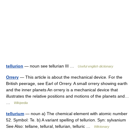
tellurion
— noun see tellurian III …
Useful english dictionary
Orrery
— This article is about the mechanical device. For the
British peerage, see Earl of Orrery. A small orrery showing earth
and the inner planets An orrery is a mechanical device that
illustrates the relative positions and motions of the planets and…
…
Wikipedia
tellurium
— noun a) The chemical element with atomic number
52. Symbol: Te. b) A variant spelling of tellurion. Syn: sylvanium
See Also: tellane, tellural, tellurian, telluric …
Wiktionary