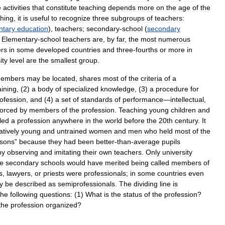
e
activities
that
constitute
teaching
depends
more
on
the
age
of
the
thing
,
it
is
useful
to
recognize
three
subgroups
of
teachers:
ntary
education
),
teachers
;
secondary
-
school
(
secondary
.
Elementary
-
school
teachers
are
,
by
far
,
the
most
numerous
ers
in
some
developed
countries
and
three
-
fourths
or
more
in
ity
level
are
the
smallest
group
.
embers
may
be
located
,
shares
most
of
the
criteria
of
a
aining
, (
2
)
a
body
of
specialized
knowledge
, (
3
)
a
procedure
for
ofession
,
and
(
4
)
a
set
of
standards
of
performance
—
intellectual
,
orced
by
members
of
the
profession
.
Teaching
young
children
and
led
a
profession
anywhere
in
the
world
before
the
20th
century
.
It
atively
young
and
untrained
women
and
men
who
held
most
of
the
ssons
”
because
they
had
been
better
-
than
-
average
pupils
by
observing
and
imitating
their
own
teachers
.
Only
university
te
secondary
schools
would
have
merited
being
called
members
of
s
,
lawyers
,
or
priests
were
professionals
;
in
some
countries
even
y
be
described
as
semiprofessionals
.
The
dividing
line
is
the
following
questions:
(
1
)
What
is
the
status
of
the
profession
?
the
profession
organized
?