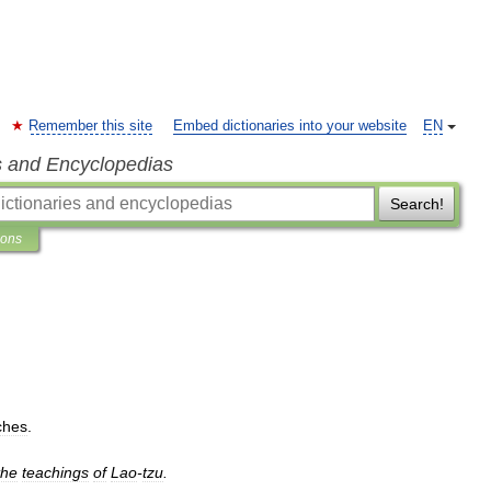
Remember this site
Embed dictionaries into your website
EN
s and Encyclopedias
Search!
ions
ches
.
the
teachings
of
Lao
-
tzu
.