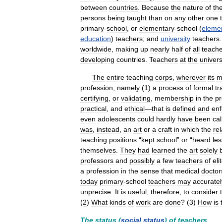
between
countries
.
Because
the
nature
of
th
persons
being
taught
than
on
any
other
one
primary
-
school
,
or
elementary
-
school
(
eleme
education
)
teachers
;
and
university
teachers
worldwide
,
making
up
nearly
half
of
all
teach
developing
countries
.
Teachers
at
the
univers
The
entire
teaching
corps
,
wherever
its
m
profession
,
namely
(
1
)
a
process
of
formal
tr
certifying
,
or
validating
,
membership
in
the
pr
practical
,
and
ethical
—
that
is
defined
and
enf
even
adolescents
could
hardly
have
been
cal
was
,
instead
,
an
art
or
a
craft
in
which
the
rel
teaching
positions
“
kept
school
”
or
“
heard
le
themselves
.
They
had
learned
the
art
solely
professors
and
possibly
a
few
teachers
of
eli
a
profession
in
the
sense
that
medical
doctor
today
primary
-
school
teachers
may
accuratel
unprecise
.
It
is
useful
,
therefore
,
to
consider
(
2
)
What
kinds
of
work
are
done
? (
3
)
How
is
The
status
(
social
status
)
of
teachers