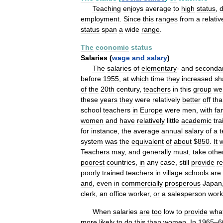
Teaching
enjoys
average
to
high
status
,
employment
.
Since
this
ranges
from
a
relativ
status
span
a
wide
range
.
The
economic
status
Salaries
(
wage
and
salary
)
The
salaries
of
elementary
-
and
seconda
before
1955
,
at
which
time
they
increased
sh
of
the
20th
century
,
teachers
in
this
group
we
these
years
they
were
relatively
better
off
tha
school
teachers
in
Europe
were
men
,
with
fa
women
and
have
relatively
little
academic
tra
for
instance
,
the
average
annual
salary
of
a
t
system
was
the
equivalent
of
about
$
850
.
It
Teachers
may
,
and
generally
must
,
take
othe
poorest
countries
,
in
any
case
,
still
provide
re
poorly
trained
teachers
in
village
schools
are
and
,
even
in
commercially
prosperous
Japan
clerk
,
an
office
worker
,
or
a
salesperson
work
When
salaries
are
too
low
to
provide
wha
more
likely
to
do
this
than
women
.
In
1965
–
6