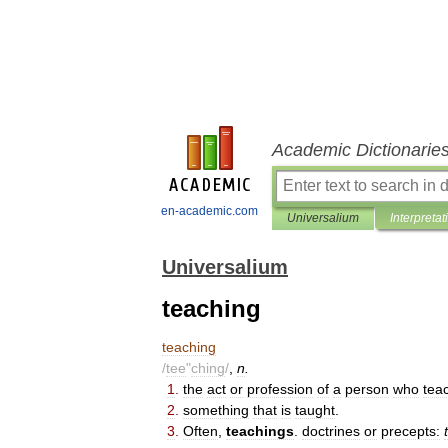
Academic Dictionarie
en-academic.com
Universalium
Interpretat
Universalium
teaching
teaching
/
tee
"
ching
/
,
n
.
1
.
the
act
or
profession
of
a
person
who
tea
2
.
something
that
is
taught
.
3
.
Often
,
teachings
.
doctrines
or
precepts: