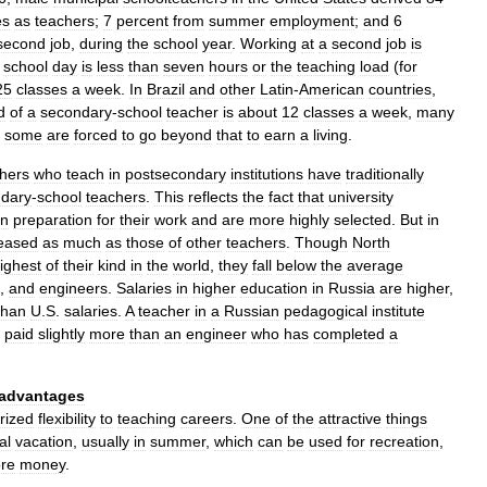
es
as
teachers
;
7
percent
from
summer
employment
;
and
6
second
job
,
during
the
school
year
.
Working
at
a
second
job
is
school
day
is
less
than
seven
hours
or
the
teaching
load
(
for
25
classes
a
week
.
In
Brazil
and
other
Latin
-
American
countries
,
d
of
a
secondary
-
school
teacher
is
about
12
classes
a
week
,
many
some
are
forced
to
go
beyond
that
to
earn
a
living
.
thers
who
teach
in
postsecondary
institutions
have
traditionally
dary
-
school
teachers
.
This
reflects
the
fact
that
university
in
preparation
for
their
work
and
are
more
highly
selected
.
But
in
reased
as
much
as
those
of
other
teachers
.
Though
North
ighest
of
their
kind
in
the
world
,
they
fall
below
the
average
,
and
engineers
.
Salaries
in
higher
education
in
Russia
are
higher
,
than
U
.
S
.
salaries
.
A
teacher
in
a
Russian
pedagogical
institute
paid
slightly
more
than
an
engineer
who
has
completed
a
advantages
rized
flexibility
to
teaching
careers
.
One
of
the
attractive
things
al
vacation
,
usually
in
summer
,
which
can
be
used
for
recreation
,
re
money
.