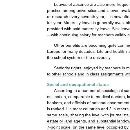
Leaves
of
absence
are
also
more
freque
practice
among
universities
and
is
even
avail
or
research
every
seventh
year
,
it
is
now
ofte
full
year
.
Maternity
leave
is
generally
availabl
provided
with
paid
maternity
leave
.
Sick
leav
—
with
continuing
salary
for
teachers
validly
a
Other
benefits
are
becoming
quite
comm
Europe
for
many
decades
.
Life
and
health
in
the
school
system
or
the
university
.
Seniority
rights
,
enjoyed
by
teachers
in
m
to
other
schools
and
in
class
assignments
wit
Social
and
occupational
status
According
to
a
number
of
sociological
sur
estimation
,
comparable
to
medical
doctors
,
l
bankers
,
and
officials
of
national
government
is
ranked
1
in
most
countries
and
2
in
others
same
scale
,
sharing
the
level
with
journalists
estate
or
land
agents
,
and
substantial
landow
7
-
point
scale
,
on
the
same
level
occupied
by