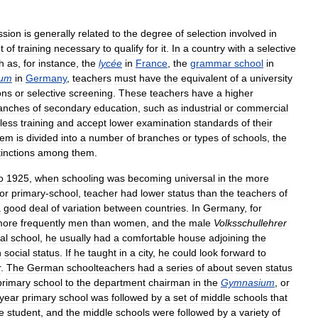
ssion
is
generally
related
to
the
degree
of
selection
involved
in
t
of
training
necessary
to
qualify
for
it
.
In
a
country
with
a
selective
h
as
,
for
instance
,
the
lycée
in
France
,
the
grammar
school
in
ium
in
Germany
,
teachers
must
have
the
equivalent
of
a
university
ons
or
selective
screening
.
These
teachers
have
a
higher
anches
of
secondary
education
,
such
as
industrial
or
commercial
less
training
and
accept
lower
examination
standards
of
their
tem
is
divided
into
a
number
of
branches
or
types
of
schools
,
the
tinctions
among
them
.
o
1925
,
when
schooling
was
becoming
universal
in
the
more
or
primary
-
school
,
teacher
had
lower
status
than
the
teachers
of
a
good
deal
of
variation
between
countries
.
In
Germany
,
for
more
frequently
men
than
women
,
and
the
male
Volksschullehrer
al
school
,
he
usually
had
a
comfortable
house
adjoining
the
n
social
status
.
If
he
taught
in
a
city
,
he
could
look
forward
to
r
.
The
German
schoolteachers
had
a
series
of
about
seven
status
primary
school
to
the
department
chairman
in
the
Gymnasium
,
or
year
primary
school
was
followed
by
a
set
of
middle
schools
that
e
student
,
and
the
middle
schools
were
followed
by
a
variety
of