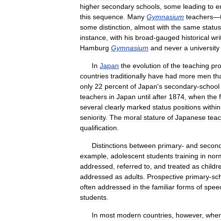
higher
secondary
schools
,
some
leading
to
e
this
sequence
.
Many
Gymnasium
teachers
—
some
distinction
,
almost
with
the
same
status
instance
,
with
his
broad
-
gauged
historical
wri
Hamburg
Gymnasium
and
never
a
university
In
Japan
the
evolution
of
the
teaching
pro
countries
traditionally
have
had
more
men
th
only
22
percent
of
Japan
'
s
secondary
-
school
teachers
in
Japan
until
after
1874
,
when
the
several
clearly
marked
status
positions
within
seniority
.
The
moral
stature
of
Japanese
tea
qualification
.
Distinctions
between
primary
-
and
secon
example
,
adolescent
students
training
in
nor
addressed
,
referred
to
,
and
treated
as
childr
addressed
as
adults
.
Prospective
primary
-
sc
often
addressed
in
the
familiar
forms
of
spee
students
.
In
most
modern
countries
,
however
,
whe