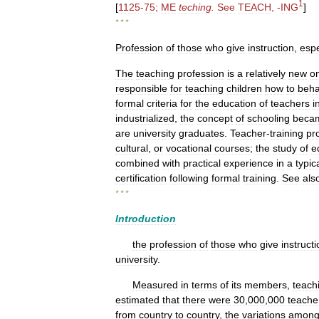
1
[
1125
-
75
;
ME
teching
.
See
TEACH
, -
ING
]
* * *
Profession
of
those
who
give
instruction
,
espe
The
teaching
profession
is
a
relatively
new
o
responsible
for
teaching
children
how
to
beh
formal
criteria
for
the
education
of
teachers
i
industrialized
,
the
concept
of
schooling
beca
are
university
graduates
.
Teacher
-
training
pr
cultural
,
or
vocational
courses
;
the
study
of
e
combined
with
practical
experience
in
a
typic
certification
following
formal
training
.
See
als
* * *
Introduction
the
profession
of
those
who
give
instruct
university
.
Measured
in
terms
of
its
members
,
teach
estimated
that
there
were
30
,
000
,
000
teache
from
country
to
country
,
the
variations
amon