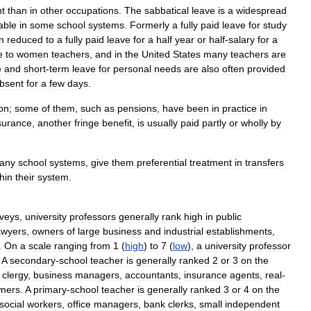
nt
than
in
other
occupations
.
The
sabbatical
leave
is
a
widespread
able
in
some
school
systems
.
Formerly
a
fully
paid
leave
for
study
n
reduced
to
a
fully
paid
leave
for
a
half
year
or
half
-
salary
for
a
e
to
women
teachers
,
and
in
the
United
States
many
teachers
are
e
and
short
-
term
leave
for
personal
needs
are
also
often
provided
bsent
for
a
few
days
.
on
;
some
of
them
,
such
as
pensions
,
have
been
in
practice
in
surance
,
another
fringe
benefit
,
is
usually
paid
partly
or
wholly
by
any
school
systems
,
give
them
preferential
treatment
in
transfers
hin
their
system
.
veys
,
university
professors
generally
rank
high
in
public
awyers
,
owners
of
large
business
and
industrial
establishments
,
.
On
a
scale
ranging
from
1
(
high
)
to
7
(
low
),
a
university
professor
.
A
secondary
-
school
teacher
is
generally
ranked
2
or
3
on
the
,
clergy
,
business
managers
,
accountants
,
insurance
agents
,
real
-
ners
.
A
primary
-
school
teacher
is
generally
ranked
3
or
4
on
the
social
workers
,
office
managers
,
bank
clerks
,
small
independent