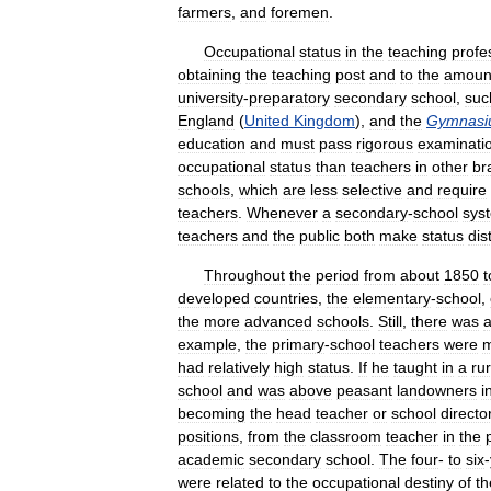
farmers
,
and
foremen
.
Occupational
status
in
the
teaching
profe
obtaining
the
teaching
post
and
to
the
amoun
university
-
preparatory
secondary
school
,
suc
England
(
United
Kingdom
),
and
the
Gymnas
education
and
must
pass
rigorous
examinati
occupational
status
than
teachers
in
other
br
schools
,
which
are
less
selective
and
require
teachers
.
Whenever
a
secondary
-
school
sys
teachers
and
the
public
both
make
status
dis
Throughout
the
period
from
about
1850
t
developed
countries
,
the
elementary
-
school
,
the
more
advanced
schools
.
Still
,
there
was
example
,
the
primary
-
school
teachers
were
had
relatively
high
status
.
If
he
taught
in
a
rur
school
and
was
above
peasant
landowners
i
becoming
the
head
teacher
or
school
directo
positions
,
from
the
classroom
teacher
in
the
academic
secondary
school
.
The
four
-
to
six
-
were
related
to
the
occupational
destiny
of
th