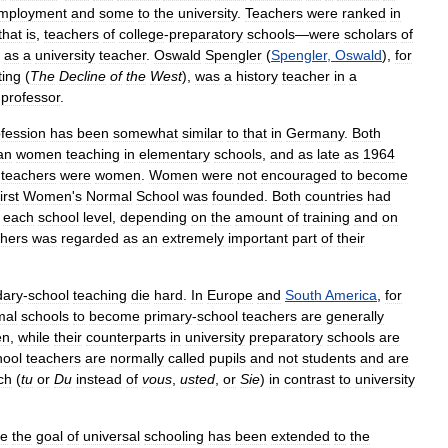
mployment
and
some
to
the
university
.
Teachers
were
ranked
in
that
is
,
teachers
of
college
-
preparatory
schools
—
were
scholars
of
as
a
university
teacher
.
Oswald
Spengler
(
Spengler
,
Oswald
),
for
ting
(
The
Decline
of
the
West
),
was
a
history
teacher
in
a
professor
.
fession
has
been
somewhat
similar
to
that
in
Germany
.
Both
an
women
teaching
in
elementary
schools
,
and
as
late
as
1964
teachers
were
women
.
Women
were
not
encouraged
to
become
first
Women
'
s
Normal
School
was
founded
.
Both
countries
had
each
school
level
,
depending
on
the
amount
of
training
and
on
chers
was
regarded
as
an
extremely
important
part
of
their
dary
-
school
teaching
die
hard
.
In
Europe
and
South
America
,
for
mal
schools
to
become
primary
-
school
teachers
are
generally
en
,
while
their
counterparts
in
university
preparatory
schools
are
hool
teachers
are
normally
called
pupils
and
not
students
and
are
ch
(
tu
or
Du
instead
of
vous
,
usted
,
or
Sie
)
in
contrast
to
university
re
the
goal
of
universal
schooling
has
been
extended
to
the