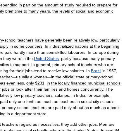
depending
in
part
on
the
amount
of
study
required
to
prepare
for
ely
brief
time
to
many
years
,
the
levels
of
social
and
economic
ry
-
school
teachers
have
generally
been
relatively
low
,
particularly
arply
in
some
countries
.
In
industrialized
nations
at
the
beginning
re
paid
hardly
more
than
semiskilled
labourers
.
In
Europe
during
n
they
were
in
the
United
States
,
partly
because
many
primary
-
milies
to
support
.
In
general
,
primary
-
school
teachers
who
are
ining
for
their
jobs
tend
to
receive
low
salaries
.
In
Brazil
in
1957
,
eacher
—
usually
a
woman
—
in
the
official
state
primary
-
school
was
even
less
,
only
$
231
,
in
the
locally
financed
municipal
schools
.
r
jobs
or
look
after
their
families
and
homes
concurrently
.
The
latively
low
primary
-
teachers
'
salaries
.
In
India
,
for
example
,
paid
only
one
-
tenth
as
much
as
teachers
in
select
city
schools
;
,
primary
-
school
teachers
are
paid
only
about
as
much
as
a
bank
ing
in
a
department
store
.
t
teachers
regard
as
necessities
,
they
add
other
jobs
.
Men
are
6
,
male
municipal
schoolteachers
in
the
United
States
derived
84