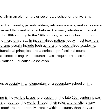
cially
in
an
elementary
or
secondary
school
or
a
university
.
ne
.
Traditionally
,
parents
,
elders
,
religious
leaders
,
and
sages
were
ave
and
think
and
what
to
believe
.
Germany
introduced
the
first
n
the
18th
century
.
In
the
19th
century
,
as
society
became
more
me
more
universal
.
In
industrialized
nations
today
,
most
teachers
ograms
usually
include
both
general
and
specialized
academic
,
ducational
principles
;
and
a
series
of
professional
courses
al
school
setting
.
Most
countries
also
require
professional
o
National
Education
Association
.
ion
,
especially
in
an
elementary
or
a
secondary
school
or
in
a
ing
is
the
world
'
s
largest
profession
.
In
the
late
20th
century
it
was
rs
throughout
the
world
.
Though
their
roles
and
functions
vary
g
teachers
are
generally
greater
within
a
country
than
they
are