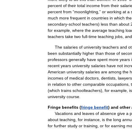
percent
of
their
total
income
from
their
salari
percent
from
“
moonlighting
,”
or
working
at
a
much
more
frequent
in
countries
in
which
the
secondary
-
school
teachers
)
less
than
about
for
example
,
where
the
average
teaching
loa
teachers
take
two
full
-
time
teaching
jobs
,
and
The
salaries
of
university
teachers
and
o
been
substantially
higher
than
those
of
secon
professors
generally
have
spent
more
years
recent
years
university
salaries
have
not
inc
American
university
salaries
are
among
the
h
incomes
of
medical
doctors
,
dentists
,
lawyers
in
relation
to
other
comparable
occupations
,
(
which
trains
schoolteachers
),
for
example
,
is
university
course
.
Fringe
benefits
(
fringe
benefit
)
and
other
Vacations
and
leaves
of
absence
give
a
p
about
teaching
,
for
instance
,
is
the
long
annu
for
further
study
or
training
,
or
for
earning
mo