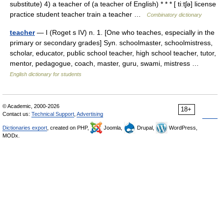
substitute) 4) a teacher of (a teacher of English) * * * [ tiːtʃə] license
practice student teacher train a teacher …
Combinatory dictionary
teacher
— I (Roget s IV) n. 1. [One who teaches, especially in the
primary or secondary grades] Syn. schoolmaster, schoolmistress,
scholar, educator, public school teacher, high school teacher, tutor,
mentor, pedagogue, coach, master, guru, swami, mistress …
English dictionary for students
© Academic, 2000-2026
18+
Contact us:
Technical Support
,
Advertising
Dictionaries export
, created on PHP,
Joomla,
Drupal,
WordPress,
MODx.