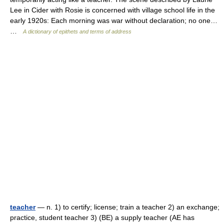
Lee in Cider with Rosie is concerned with village school life in the
early 1920s: Each morning was war without declaration; no one…
…
A dictionary of epithets and terms of address
teacher
— n. 1) to certify; license; train a teacher 2) an exchange;
practice, student teacher 3) (BE) a supply teacher (AE has