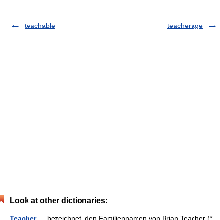
teachable
teacherage
Look at other dictionaries:
Teacher
— bezeichnet: den Familiennamen von Brian Teacher (*