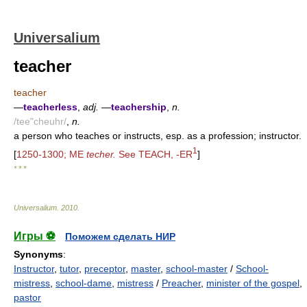
Universalium
teacher
teacher
—
teacherless
,
adj.
—
teachership
,
n.
/tee"cheuhr/
,
n.
a person who teaches or instructs, esp. as a profession; instructor.
1
[
1250-1300; ME
techer.
See TEACH, -ER
]
* * *
Universalium
.
2010
.
Игры ⚽
Поможем сделать НИР
Synonyms
:
Instructor
,
tutor
,
preceptor
,
master
,
school-master
/
School-
mistress
,
school-dame
,
mistress
/
Preacher
,
minister of the gospel
,
pastor