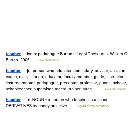
teacher
— index pedagogue Burton s Legal Thesaurus. William C.
Burton. 2006 …
Law dictionary
teacher
— [n] person who educates abecedary, adviser, assistant,
coach, disciplinarian, educator, faculty member, guide, instructor,
lecturer, mentor, pedagogue, preceptor, professor, pundit, scholar,
schoolteacher, supervisor, teach*, trainer, tutor;… …
New thesaurus
teacher
— ► NOUN ▪ a person who teaches in a school.
DERIVATIVES teacherly adjective …
English terms dictionary