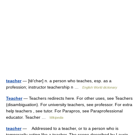
teacher
— [tē′chər] n. a person who teaches, esp. as a
profession; instructor teachership n …
English World dictionary
Teacher
— Teachers redirects here. For other uses, see Teachers
(disambiguation). For university teachers, see professor. For extra
help teachers , see tutor. For Parapros, see Paraprofessional
educator. Teacher …
Wikipedia
teacher
— Addressed to a teacher, or to a person who is
temporarily acting like a teacher. The scene described by Laurie