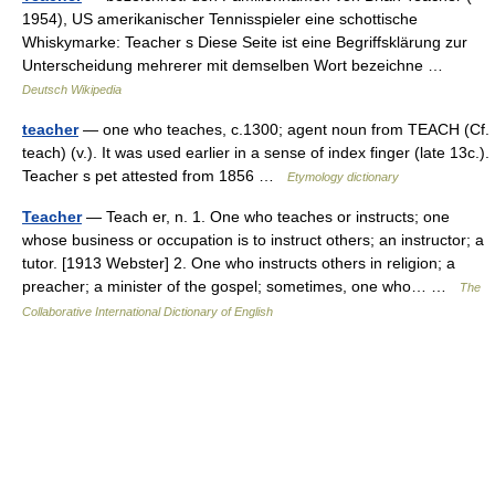
1954), US amerikanischer Tennisspieler eine schottische
Whiskymarke: Teacher s Diese Seite ist eine Begriffsklärung zur
Unterscheidung mehrerer mit demselben Wort bezeichne …
Deutsch Wikipedia
teacher
— one who teaches, c.1300; agent noun from TEACH (Cf.
teach) (v.). It was used earlier in a sense of index finger (late 13c.).
Teacher s pet attested from 1856 …
Etymology dictionary
Teacher
— Teach er, n. 1. One who teaches or instructs; one
whose business or occupation is to instruct others; an instructor; a
tutor. [1913 Webster] 2. One who instructs others in religion; a
preacher; a minister of the gospel; sometimes, one who… …
The
Collaborative International Dictionary of English