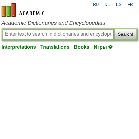
RU
DE
ES
FR
en-academic.com
Academic Dictionaries and Encyclopedias
Search!
Interpretations
Translations
Books
Игры ⚽