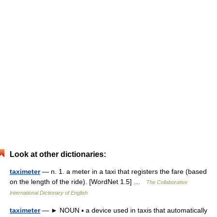
Look at other dictionaries:
taximeter
— n. 1. a meter in a taxi that registers the fare (based
on the length of the ride). [WordNet 1.5] …
The Collaborative
International Dictionary of English
taximeter
— ► NOUN ▪ a device used in taxis that automatically