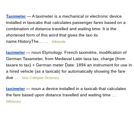
Taximeter
— A taximeter is a mechanical or electronic device
installed in taxicabs that calculates passenger fares based on a
combination of distance travelled and waiting time. It is the
shortened form of this word that gives the taxi its
name.HistoryThe… …
Wikipedia
taximeter
— noun Etymology: French taximètre, modification of
German Taxameter, from Medieval Latin taxa tax, charge (from
taxare to tax) + German meter Date: 1894 an instrument for use in
a hired vehicle (as a taxicab) for automatically showing the fare
due …
New Collegiate Dictionary
taximeter
— noun a device installed in a taxicab that calculates
the fare based upon distance travelled and waiting time …
Wiktionary