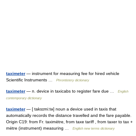
taximeter
— instrument for measuring fee for hired vehicle
Scientific Instruments …
Phrontistery dictionary
taximeter
— n. device in taxicabs to register fare due …
English
contemporary dictionary
taximeter
— [ taksɪmi:tə] noun a device used in taxis that
automatically records the distance travelled and the fare payable.
Origin C19: from Fr. taximètre, from taxe tariff , from taxer to tax +
mètre (instrument) measuring …
English new terms dictionary