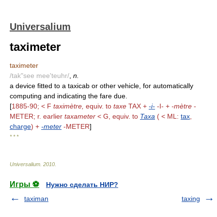
Universalium
taximeter
taximeter
/tak"see mee'teuhr/
,
n.
a device fitted to a taxicab or other vehicle, for automatically
computing and indicating the fare due.
[
1885-90; < F
taximètre,
equiv. to
taxe
TAX +
-i-
-I- +
-mètre
-
METER; r. earlier
taxameter
< G, equiv. to
Taxa
( < ML:
tax
,
charge
) +
-meter
-METER
]
* * *
Universalium
.
2010
.
Игры ⚽
Нужно сделать НИР?
taximan
taxing