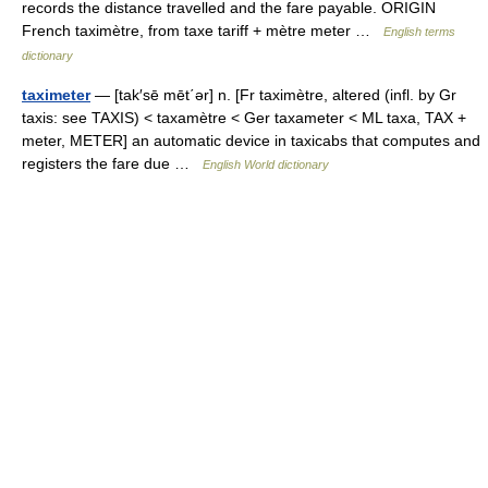
records the distance travelled and the fare payable. ORIGIN
French taximètre, from taxe tariff + mètre meter …
English terms
dictionary
taximeter
— [tak′sē mēt΄ər] n. [Fr taximètre, altered (infl. by Gr
taxis: see TAXIS) < taxamètre < Ger taxameter < ML taxa, TAX +
meter, METER] an automatic device in taxicabs that computes and
registers the fare due …
English World dictionary