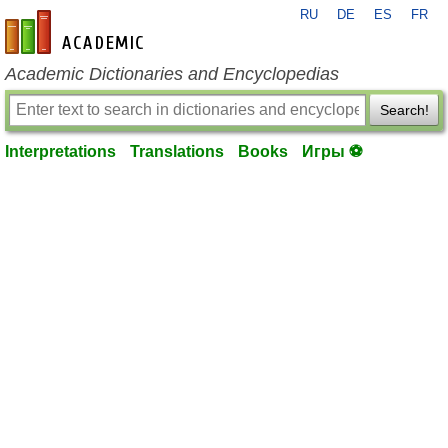
RU
DE
ES
FR
en-academic.com
Academic Dictionaries and Encyclopedias
Search!
Interpretations
Translations
Books
Игры ⚽