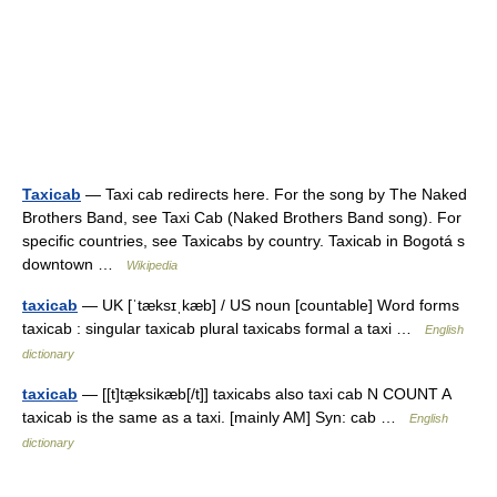
Taxicab
— Taxi cab redirects here. For the song by The Naked
Brothers Band, see Taxi Cab (Naked Brothers Band song). For
specific countries, see Taxicabs by country. Taxicab in Bogotá s
downtown …
Wikipedia
taxicab
— UK [ˈtæksɪˌkæb] / US noun [countable] Word forms
taxicab : singular taxicab plural taxicabs formal a taxi …
English
dictionary
taxicab
— [[t]tæ̱ksikæb[/t]] taxicabs also taxi cab N COUNT A
taxicab is the same as a taxi. [mainly AM] Syn: cab …
English
dictionary