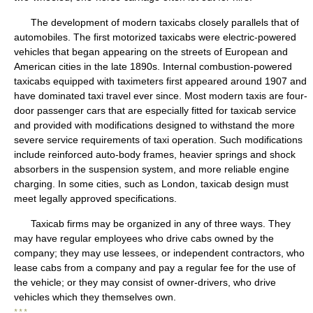
The development of modern taxicabs closely parallels that of
automobiles. The first motorized taxicabs were electric-powered
vehicles that began appearing on the streets of European and
American cities in the late 1890s. Internal combustion-powered
taxicabs equipped with taximeters first appeared around 1907 and
have dominated taxi travel ever since. Most modern taxis are four-
door passenger cars that are especially fitted for taxicab service
and provided with modifications designed to withstand the more
severe service requirements of taxi operation. Such modifications
include reinforced auto-body frames, heavier springs and shock
absorbers in the suspension system, and more reliable engine
charging. In some cities, such as London, taxicab design must
meet legally approved specifications.
Taxicab firms may be organized in any of three ways. They
may have regular employees who drive cabs owned by the
company; they may use lessees, or independent contractors, who
lease cabs from a company and pay a regular fee for the use of
the vehicle; or they may consist of owner-drivers, who drive
vehicles which they themselves own.
* * *