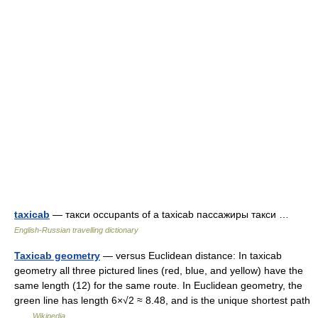
taxicab
— такси occupants of a taxicab пассажиры такси …
English-Russian travelling dictionary
Taxicab geometry
— versus Euclidean distance: In taxicab
geometry all three pictured lines (red, blue, and yellow) have the
same length (12) for the same route. In Euclidean geometry, the
green line has length 6×√2 ≈ 8.48, and is the unique shortest path
…
Wikipedia