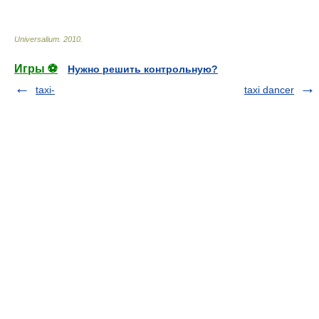
Universalium
.
2010
.
Игры ⚽
Нужно решить контрольную?
taxi-
taxi dancer