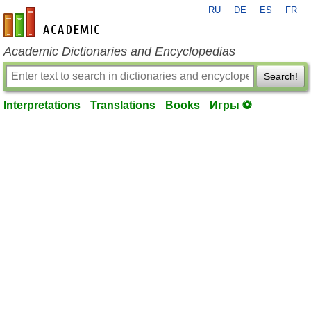
RU
DE
ES
FR
en-academic.com
Academic Dictionaries and Encyclopedias
Search!
Interpretations
Translations
Books
Игры ⚽