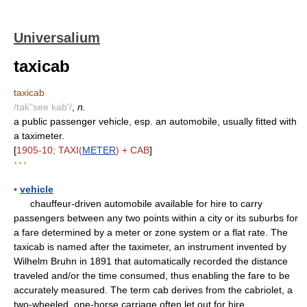
Universalium
taxicab
taxicab
/tak"see kab'/
,
n.
a public passenger vehicle, esp. an automobile, usually fitted with
a taximeter.
[
1905-10; TAXI(
METER
) + CAB
]
* * *
▪
vehicle
chauffeur-driven automobile available for hire to carry
passengers between any two points within a city or its suburbs for
a fare determined by a meter or zone system or a flat rate. The
taxicab is named after the taximeter, an instrument invented by
Wilhelm Bruhn in 1891 that automatically recorded the distance
traveled and/or the time consumed, thus enabling the fare to be
accurately measured. The term cab derives from the cabriolet, a
two-wheeled, one-horse carriage often let out for hire.