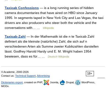
Taxicab Confessions
— is a long running series of hidden
camera documentaries that have aired on HBO since January
1995. In segments taped in New York City and Las Vegas, the taxi
drivers are also producers who steer both the vehicle and the
conversations with… …
Wikipedia
Taxicab-Zahl
— In der Mathematik ist die n te Taxicab Zahl
definiert als die kleinste (natürliche) Zahl, die sich auf n
verschiedenen Arten als Summe zweier Kubikzahlen darstellen
lässt. Godfrey Harold Hardy und E. M. Wright haben 1954
bewiesen, dass es für… …
Deutsch Wikipedia
© Academic, 2000-2026
18+
Contact us:
Technical Support
,
Advertising
Dictionaries export
, created on PHP,
Joomla,
Drupal,
WordPress,
MODx.