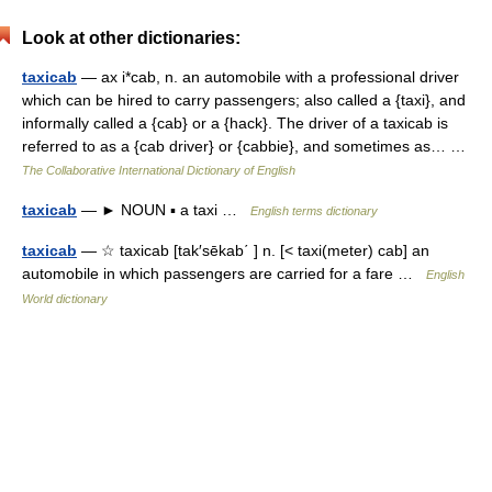
Look at other dictionaries:
taxicab
— ax i*cab, n. an automobile with a professional driver
which can be hired to carry passengers; also called a {taxi}, and
informally called a {cab} or a {hack}. The driver of a taxicab is
referred to as a {cab driver} or {cabbie}, and sometimes as… …
The Collaborative International Dictionary of English
taxicab
— ► NOUN ▪ a taxi …
English terms dictionary
taxicab
— ☆ taxicab [tak′sēkab΄ ] n. [< taxi(meter) cab] an
automobile in which passengers are carried for a fare …
English
World dictionary