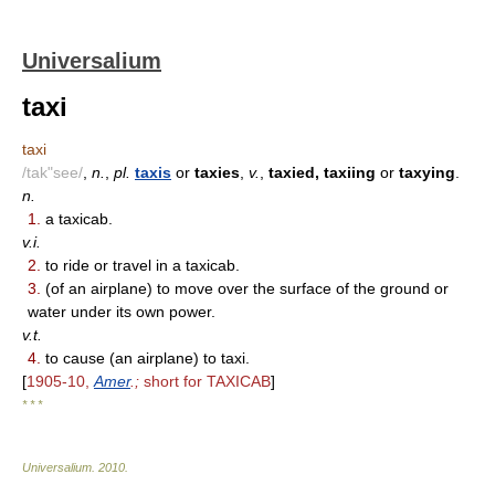
Universalium
taxi
taxi
/tak"see/
,
n.
,
pl.
taxis
or
taxies
,
v.
,
taxied, taxiing
or
taxying
.
n.
1.
a taxicab.
v.i.
2.
to ride or travel in a taxicab.
3.
(of an airplane) to move over the surface of the ground or
water under its own power.
v.t.
4.
to cause (an airplane) to taxi.
[
1905-10,
Amer
.;
short for TAXICAB
]
* * *
Universalium
.
2010
.