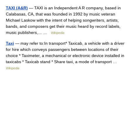
TAXI (A&R)
— TAXI is an Independent A R company, based in
Calabasas, CA, that was founded in 1992 by music veteran
Michael Laskow with the intent of helping songwriters, artists,
bands, and composers get their music heard by record labels,
music publishers,… …
Wikipedia
Taxi
— may refer to:In transport* Taxicab, a vehicle with a driver
for hire which conveys passengers between locations of their
choice * Taximeter, a mechanical or electronic device installed in
taxicabs * Taxicab stand * Share taxi, a mode of transport …
Wikipedia