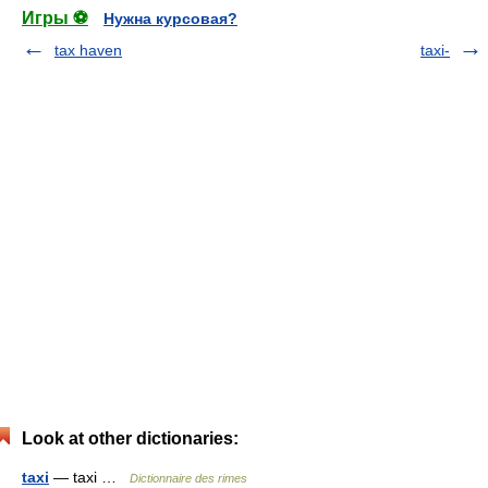
Игры ⚽
Нужна курсовая?
tax haven
taxi-
Look at other dictionaries:
taxi
— taxi …
Dictionnaire des rimes