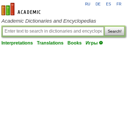
RU
DE
ES
FR
en-academic.com
Academic Dictionaries and Encyclopedias
Search!
Interpretations
Translations
Books
Игры ⚽