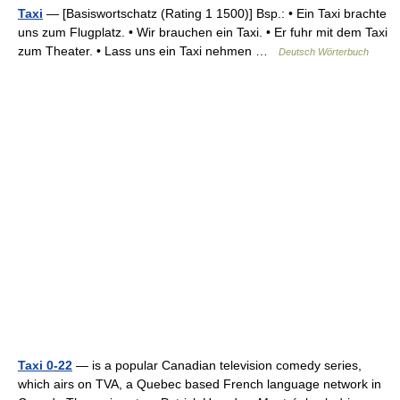
Taxi
— [Basiswortschatz (Rating 1 1500)] Bsp.: • Ein Taxi brachte
uns zum Flugplatz. • Wir brauchen ein Taxi. • Er fuhr mit dem Taxi
zum Theater. • Lass uns ein Taxi nehmen …
Deutsch Wörterbuch
Taxi 0-22
— is a popular Canadian television comedy series,
which airs on TVA, a Quebec based French language network in