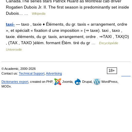
Canada.The series stars Patrick Huard as Montréal cab driver
Rogatien Dubois Jr. II. The first season is predominantly set inside
Dubois… …
Wikipedia
taxi-
— taxo , taxie ♦ Éléments, du gr. taxis « arrangement, ordre
», et spécialt « fixation d une imposition » (⇒ taxe). taxi , taxo ,
taxie. éléments, du gr. taxis, arrangement, ordre . ⇒TAXI , TAX(O)
, (TAX , TAXO )élém. formant Élém. tiré du gr …
Encyclopédie
Universelle
© Academic, 2000-2026
18+
Contact us:
Technical Support
,
Advertising
Dictionaries export
, created on PHP,
Joomla,
Drupal,
WordPress,
MODx.