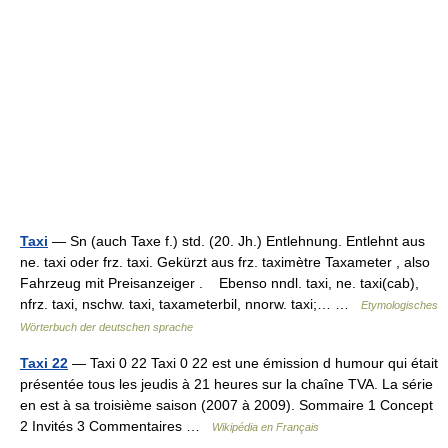
Taxi
— Sn (auch Taxe f.) std. (20. Jh.) Entlehnung. Entlehnt aus
ne. taxi oder frz. taxi. Gekürzt aus frz. taximètre Taxameter , also
Fahrzeug mit Preisanzeiger . Ebenso nndl. taxi, ne. taxi(cab),
nfrz. taxi, nschw. taxi, taxameterbil, nnorw. taxi;… …
Etymologisches
Wörterbuch der deutschen sprache
Taxi 22
— Taxi 0 22 Taxi 0 22 est une émission d humour qui était
présentée tous les jeudis à 21 heures sur la chaîne TVA. La série
en est à sa troisième saison (2007 à 2009). Sommaire 1 Concept
2 Invités 3 Commentaires …
Wikipédia en Français