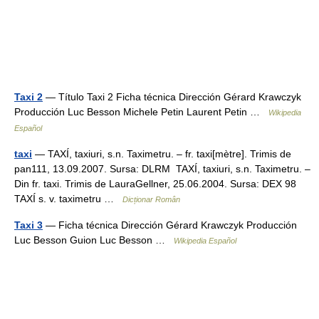
Taxi 2
— Título Taxi 2 Ficha técnica Dirección Gérard Krawczyk
Producción Luc Besson Michele Petin Laurent Petin …
Wikipedia
Español
taxi
— TAXÍ, taxiuri, s.n. Taximetru. – fr. taxi[mètre]. Trimis de
pan111, 13.09.2007. Sursa: DLRM TAXÍ, taxiuri, s.n. Taximetru. –
Din fr. taxi. Trimis de LauraGellner, 25.06.2004. Sursa: DEX 98
TAXÍ s. v. taximetru …
Dicționar Român
Taxi 3
— Ficha técnica Dirección Gérard Krawczyk Producción
Luc Besson Guion Luc Besson …
Wikipedia Español