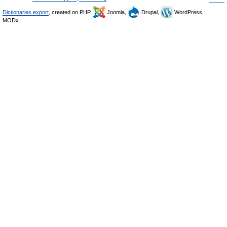
Dictionaries export
, created on PHP,
Joomla,
Drupal,
WordPress,
MODx.