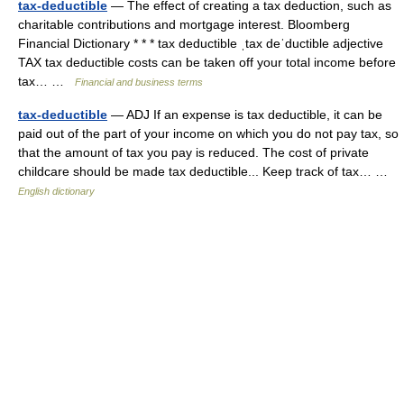
tax-deductible
— The effect of creating a tax deduction, such as
charitable contributions and mortgage interest. Bloomberg
Financial Dictionary * * * tax deductible ˌtax deˈductible adjective
TAX tax deductible costs can be taken off your total income before
tax… …
Financial and business terms
tax-deductible
— ADJ If an expense is tax deductible, it can be
paid out of the part of your income on which you do not pay tax, so
that the amount of tax you pay is reduced. The cost of private
childcare should be made tax deductible... Keep track of tax… …
English dictionary