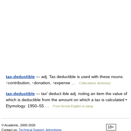
tax-deductible
— adj. Tax deductible is used with these nouns:
↑contribution, ↑donation, ↑expense …
Collocations dictionary
tax-deductible
— tax′ deduct ible adj. noting an item the value of
which is deductible from the amount on which a tax is calculated •
Etymology: 1950–55 …
From formal English to slang
© Academic, 2000-2026
18+
Contact us:
Technical Support
,
Advertising