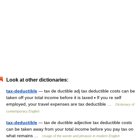
Look at other dictionaries:
tax-deductible
— tax de ductible adj tax deductible costs can be
taken off your total income before it is taxed ▪ If you re self
employed, your travel expenses are tax deductible …
Dictionary of
contemporary English
tax-deductible
— tax de ductible adjective tax deductible costs
can be taken away from your total income before you pay tax on
what remains …
Usage of the words and phrases in modern English