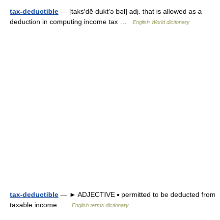
tax-deductible
— [taks′dē dukt′ə bəl] adj. that is allowed as a
deduction in computing income tax …
English World dictionary
tax-deductible
— ► ADJECTIVE ▪ permitted to be deducted from
taxable income …
English terms dictionary