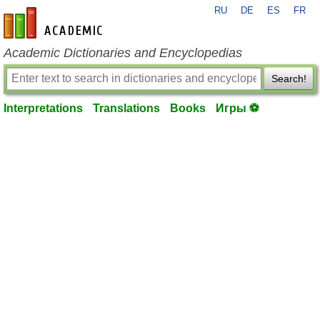
RU
DE
ES
FR
en-academic.com
Academic Dictionaries and Encyclopedias
Search!
Interpretations
Translations
Books
Игры ⚽