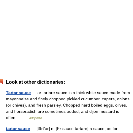
Look at other dictionaries:
Tartar sauce
— or tartare sauce is a thick white sauce made from
mayonnaise and finely chopped pickled cucumber, capers, onions
(or chives), and fresh parsley. Chopped hard boiled eggs, olives,
and horseradish are sometimes added, and dijon mustard is
often… …
Wikipedia
tartar sauce
— [tärt′ər] n. [Fr sauce tartare] a sauce, as for