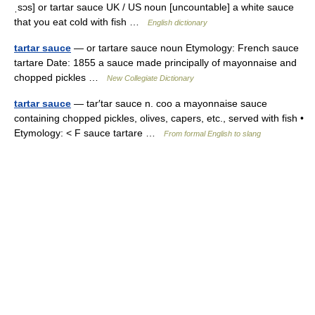
ˌsɔs] or tartar sauce UK / US noun [uncountable] a white sauce
that you eat cold with fish …
English dictionary
tartar sauce
— or tartare sauce noun Etymology: French sauce
tartare Date: 1855 a sauce made principally of mayonnaise and
chopped pickles …
New Collegiate Dictionary
tartar sauce
— tar′tar sauce n. coo a mayonnaise sauce
containing chopped pickles, olives, capers, etc., served with fish •
Etymology: < F sauce tartare …
From formal English to slang