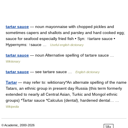
tartar sauce
— noun mayonnaise with chopped pickles and
sometimes capers and shallots and parsley and hard cooked egg;
sauce for seafood especially fried fish • Syn: ↑tartare sauce •
Hypernyms: ↑sauce …
Useful english dictionary
tartar sauce
— noun Alternative spelling of tartare sauce …
Wiktionary
tartar sauce
— see tartare sauce …
English dictionary
Tartar
— may refer to: wiktionary*An alternate spelling of the name
Tatars, an ethnic group in present day Russia (this term formerly
extended to nearly all Central Asian, Turkic and Mongol ethnic
groups) *Tartar sauce *Calculus (dental), hardened dental… …
Wikipedia
© Academic, 2000-2026
18+