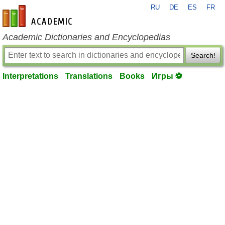
RU
DE
ES
FR
en-academic.com
Academic Dictionaries and Encyclopedias
Search!
Interpretations
Translations
Books
Игры ⚽