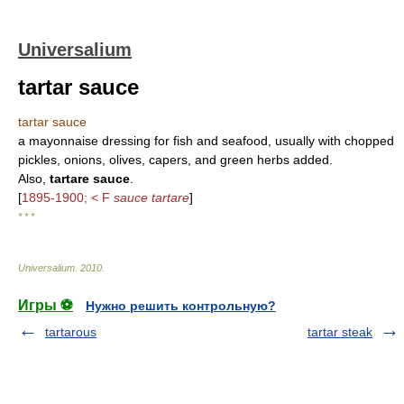
Universalium
tartar sauce
tartar sauce
a mayonnaise dressing for fish and seafood, usually with chopped
pickles, onions, olives, capers, and green herbs added.
Also,
tartare sauce
.
[
1895-1900; < F
sauce tartare
]
* * *
Universalium
.
2010
.
Игры ⚽
Нужно решить контрольную?
tartarous
tartar steak