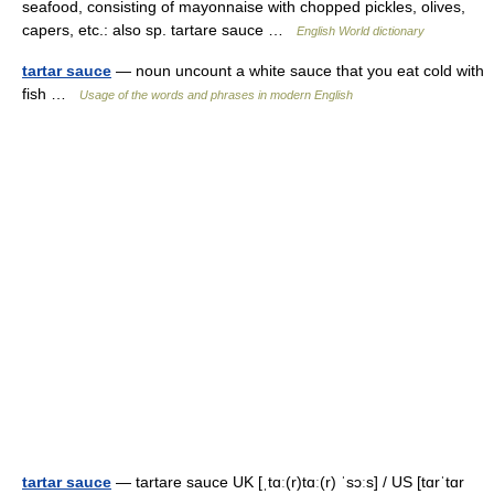
seafood, consisting of mayonnaise with chopped pickles, olives,
capers, etc.: also sp. tartare sauce …
English World dictionary
tartar sauce
— noun uncount a white sauce that you eat cold with
fish …
Usage of the words and phrases in modern English
tartar sauce
— tartare sauce UK [ˌtɑː(r)tɑː(r) ˈsɔːs] / US [tɑrˈtɑr