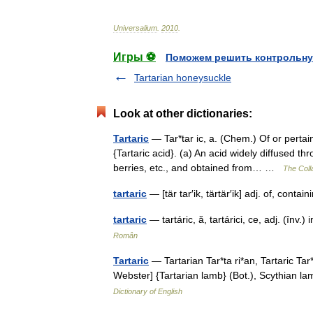
Universalium
.
2010
.
Игры ⚽
Поможем решить контрольну
Tartarian honeysuckle
Look at other dictionaries:
Tartaric
— Tar*tar ic, a. (Chem.) Of or pertain
{Tartaric acid}. (a) An acid widely diffused 
berries, etc., and obtained from… …
The Colla
tartaric
— [tär tar′ik, tärtär′ik] adj. of, conta
tartaric
— tartáric, ă, tartárici, ce, adj. (în
Român
Tartaric
— Tartarian Tar*ta ri*an, Tartaric Tar*
Webster] {Tartarian lamb} (Bot.), Scythian
Dictionary of English