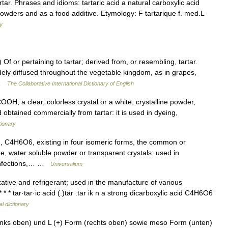
ar. Phrases and idioms: tartaric acid a natural carboxylic acid
powders and as a food additive. Etymology: F tartarique f. med.L
ry
 Of or pertaining to tartar; derived from, or resembling, tartar.
idely diffused throughout the vegetable kingdom, as in grapes,
… …
The Collaborative International Dictionary of English
 a clear, colorless crystal or a white, crystalline powder,
d obtained commercially from tartar: it is used in dyeing,
tionary
C4H6O6, existing in four isomeric forms, the common or
ne, water soluble powder or transparent crystals: used in
confections,… …
Universalium
tive and refrigerant; used in the manufacture of various
* * tar·tar·ic acid (.)tär .tar ik n a strong dicarboxylic acid C4H6O6
l dictionary
inks oben) und L (+) Form (rechts oben) sowie meso Form (unten)