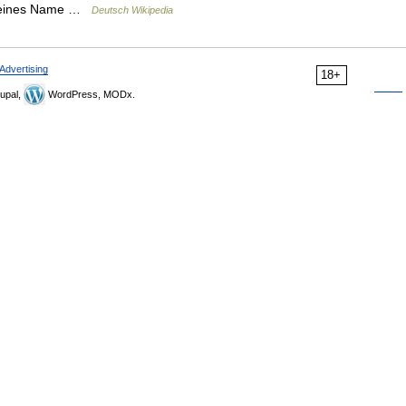
gemeines Name …
Deutsch Wikipedia
Advertising
18+
upal,
WordPress, MODx.