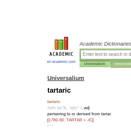
Academic Dictionarie
en-academic.com
Universalium
Interpretat
Universalium
tartaric
tartaric
/
tahr
tar
"
ik
, -
tahr
"-/
,
adj
.
pertaining
to
or
derived
from
tartar
.
[
1780
-
90
;
TARTAR
+ -
IC
]
* * *