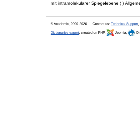
mit intramolekularer Spiegelebene ( ) All
© Academic, 2000-2026
Contact us:
Technical Support
,
Dictionaries export
, created on PHP,
Joomla,
Dr