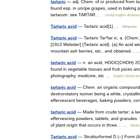
tartaric
— adj. Chem. of or produced from tart
found esp. in unripe grapes, used in baking 
tartarum: see TARTAR …
Useful english dictiona
Tartaric acid
— Tartaric acid[1] …
Wikipedia
Tartaric acid
— Tartaric Tar*tar ic, a. (Chem.)
[1913 Webster] {Tartaric acid}. (a) An acid w
mountain ash berries, etc., and obtained
tartaric acid
— n. an acid, HOOC(CHOH) 2COOH,
found in vegetable tissues and fruit juices an
photography, medicine, etc …
English World dic
tartaric acid
— Chem. an organic compound, 
dextrorotatory isomer being a white, crystalli
effervescent beverages, baking powders, 
tartaric acid
— Made from crude tartar; a laxa
effervescing powders, tablets, and granules. * 
of plant origin that occurs in three… …
Medica
Tartaric acid
— Strukturformel D (–) Form (l