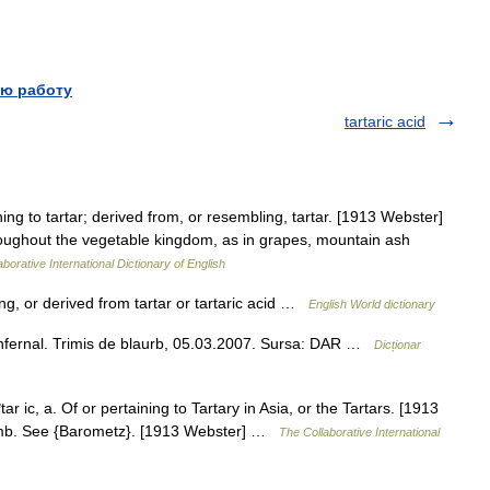
ю работу
tartaric acid
ing to tartar; derived from, or resembling, tartar. [1913 Webster]
throughout the vegetable kingdom, as in grapes, mountain ash
borative International Dictionary of English
ining, or derived from tartar or tartaric acid …
English World dictionary
v.) infernal. Trimis de blaurb, 05.03.2007. Sursa: DAR …
Dicționar
tar ic, a. Of or pertaining to Tartary in Asia, or the Tartars. [1913
 lamb. See {Barometz}. [1913 Webster] …
The Collaborative International