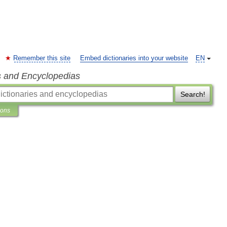
Remember this site
Embed dictionaries into your website
EN
s and Encyclopedias
Search!
ions