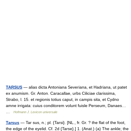
TARSUS
— alias dicta Antoniana Severiana, et Hadriana, ut patet
ex anumism. Gr. Anton. Caracallae, urbs Ciliciae clarissima,
Strabo, l. 15. et regionis totius caput, in campis sita, et Cydno
amne irrigata: cuius conditorem volunt fuisle Perseum, Danaes…
…
Hofmann J. Lexicon universale
Tarsus
— Tar sus, n.; pl. {Tarsi}. [NL., fr. Gr. ? the flat of the foot,
the edge of the eyelid. Cf. 2d {Tarse}.] 1. (Anat.) (a) The ankle; the