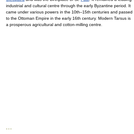
industrial and cultural centre through the early Byzantine period. It
came under various powers in the 10th–15th centuries and passed
to the Ottoman Empire in the early 16th century. Modern Tarsus is
a prosperous agricultural and cotton-milling centre.
* * *