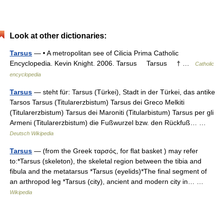
Look at other dictionaries:
Tarsus
— • A metropolitan see of Cilicia Prima Catholic
Encyclopedia. Kevin Knight. 2006. Tarsus Tarsus † …
Catholic
encyclopedia
Tarsus
— steht für: Tarsus (Türkei), Stadt in der Türkei, das antike
Tarsos Tarsus (Titularerzbistum) Tarsus dei Greco Melkiti
(Titularerzbistum) Tarsus dei Maroniti (Titularbistum) Tarsus per gli
Armeni (Titularerzbistum) die Fußwurzel bzw. den Rückfuß… …
Deutsch Wikipedia
Tarsus
— (from the Greek ταρσός, for flat basket ) may refer
to:*Tarsus (skeleton), the skeletal region between the tibia and
fibula and the metatarsus *Tarsus (eyelids)*The final segment of
an arthropod leg *Tarsus (city), ancient and modern city in… …
Wikipedia