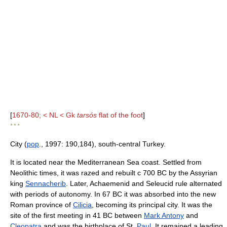
[
1670-80; < NL < Gk
tarsós
flat of the foot
]
* * *
City (
pop
., 1997: 190,184), south-central Turkey.
It is located near the Mediterranean Sea coast. Settled from
Neolithic times, it was razed and rebuilt с 700 BC by the Assyrian
king
Sennacherib
. Later, Achaemenid and Seleucid rule alternated
with periods of autonomy. In 67 BC it was absorbed into the new
Roman province of
Cilicia
, becoming its principal city. It was the
site of the first meeting in 41 BC between
Mark Antony
and
Cleopatra
and was the birthplace of St.
Paul
. It remained a leading