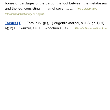
bones or cartilages of the part of the foot between the metatarsus
and the leg, consisting in man of seven… …
The Collaborative
International Dictionary of English
Tarsus [1]
— Tarsus (v. gr.), 1) Augenlidknorpel, s.u. Auge 1) H)
a); 2) Fußwurzel, s.u. Fußknochen C) a) …
Pierer's Universal-Lexikon