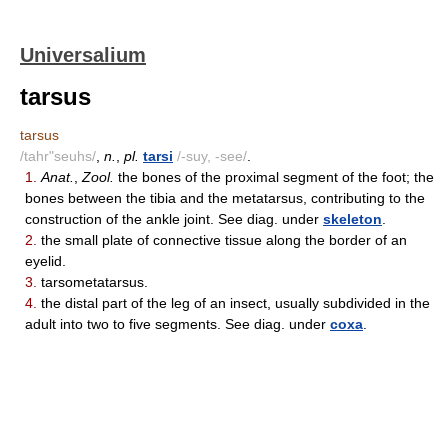
Universalium
tarsus
tarsus
/tahr"seuhs/
,
n.
,
pl.
tarsi
/-suy, -see/
.
1.
Anat.
,
Zool.
the bones of the proximal segment of the foot; the
bones between the tibia and the metatarsus, contributing to the
construction of the ankle joint. See diag. under
skeleton
.
2.
the small plate of connective tissue along the border of an
eyelid.
3.
tarsometatarsus.
4.
the distal part of the leg of an insect, usually subdivided in the
adult into two to five segments. See diag. under
coxa
.