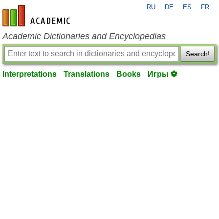
RU
DE
ES
FR
en-academic.com
Academic Dictionaries and Encyclopedias
Search!
Interpretations
Translations
Books
Игры ⚽