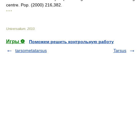
centre. Pop. (2000) 216,382.
* * *
Universalium
.
2010
.
Игры ⚽
Поможем решить контрольную работу
tarsometatarsus
Tarsus