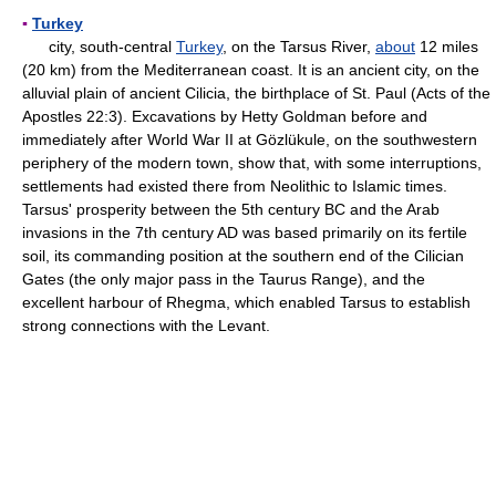
▪
Turkey
city, south-central
Turkey
, on the Tarsus River,
about
12 miles
(20 km) from the Mediterranean coast. It is an ancient city, on the
alluvial plain of ancient Cilicia, the birthplace of St. Paul (Acts of the
Apostles 22:3). Excavations by Hetty Goldman before and
immediately after World War II at Gözlükule, on the southwestern
periphery of the modern town, show that, with some interruptions,
settlements had existed there from Neolithic to Islamic times.
Tarsus' prosperity between the 5th century BC and the Arab
invasions in the 7th century AD was based primarily on its fertile
soil, its commanding position at the southern end of the Cilician
Gates (the only major pass in the Taurus Range), and the
excellent harbour of Rhegma, which enabled Tarsus to establish
strong connections with the Levant.