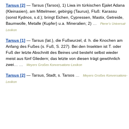
Tarsus [2]
— Tarsus (Tarsos), 1) Liwa im türkischen Ejalet Adana
(Kleinasien), am Mittelmeer, gebirgig (Taurus), Fluß: Karassu
(sonst Kydnos, s.d.); bringt Eichen, Cypressen, Mastix, Getreide,
Baumwolle, Metalle (Kupfer) u.a. Mineralien; 2) …
Pierer's Universal-
Lexikon
Tarsus [1]
— Tarsus (lat.), die Fußwurzel, d. h. die Knochen am
Anfang des Fußes (s. Fuß, S. 227). Bei den Insekten ist T. oder
Fuß der letzte Abschnitt des Beines und besteht selbst wieder
meist aus fünf Gliedern; das letzte von diesen trägt gewöhnlich
zwei… …
Meyers Großes Konversations-Lexikon
Tarsus [2]
— Tarsus, Stadt, s. Tarsos …
Meyers Großes Konversations-
Lexikon