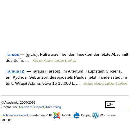
Tarsus
— (grch.), Fußwurzel; bei den Insekten der letzte Abschnitt
des Beins …
Kleines Konversations-Lexikon
Tarsus [2]
— Tarsus (Tarsos), im Altertum Hauptstadt Ciliciens,
am Kydnos, Geburtsort des Apostels Paulus; jetzt Handelsstadt im
türk. Wilajet Adana, etwa 16 18.000 E …
Kleines Konversations-Lexikon
© Academic, 2000-2026
18+
Contact us:
Technical Support
,
Advertising
Dictionaries export
, created on PHP,
Joomla,
Drupal,
WordPress,
MODx.