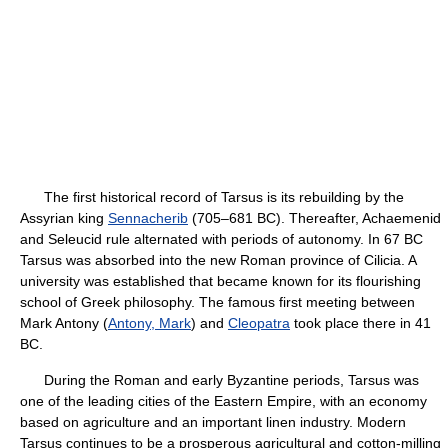
The first historical record of Tarsus is its rebuilding by the
Assyrian king
Sennacherib
(705–681 BC). Thereafter, Achaemenid
and Seleucid rule alternated with periods of autonomy. In 67 BC
Tarsus was absorbed into the new Roman province of Cilicia. A
university was established that became known for its flourishing
school of Greek philosophy. The famous first meeting between
Mark Antony (
Antony, Mark
) and
Cleopatra
took place there in 41
BC.
During the Roman and early Byzantine periods, Tarsus was
one of the leading cities of the Eastern Empire, with an economy
based on agriculture and an important linen industry. Modern
Tarsus continues to be a prosperous agricultural and cotton-milling