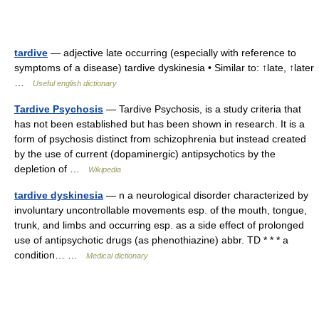
tardive
— adjective late occurring (especially with reference to
symptoms of a disease) tardive dyskinesia • Similar to: ↑late, ↑later
…
Useful english dictionary
Tardive Psychosis
— Tardive Psychosis, is a study criteria that
has not been established but has been shown in research. It is a
form of psychosis distinct from schizophrenia but instead created
by the use of current (dopaminergic) antipsychotics by the
depletion of …
Wikipedia
tardive dyskinesia
— n a neurological disorder characterized by
involuntary uncontrollable movements esp. of the mouth, tongue,
trunk, and limbs and occurring esp. as a side effect of prolonged
use of antipsychotic drugs (as phenothiazine) abbr. TD * * * a
condition… …
Medical dictionary