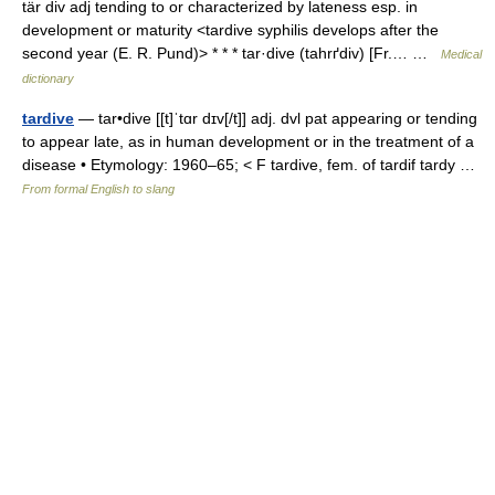
tär div adj tending to or characterized by lateness esp. in
development or maturity <tardive syphilis develops after the
second year (E. R. Pund)> * * * tar·dive (tahrґdiv) [Fr.… …
Medical
dictionary
tardive
— tar•dive [[t]ˈtɑr dɪv[/t]] adj. dvl pat appearing or tending
to appear late, as in human development or in the treatment of a
disease • Etymology: 1960–65; < F tardive, fem. of tardif tardy …
From formal English to slang