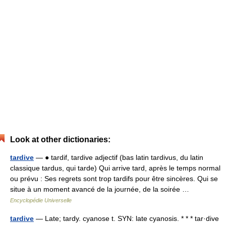
Look at other dictionaries:
tardive
— ● tardif, tardive adjectif (bas latin tardivus, du latin
classique tardus, qui tarde) Qui arrive tard, après le temps normal
ou prévu : Ses regrets sont trop tardifs pour être sincères. Qui se
situe à un moment avancé de la journée, de la soirée …
Encyclopédie Universelle
tardive
— Late; tardy. cyanose t. SYN: late cyanosis. * * * tar·dive