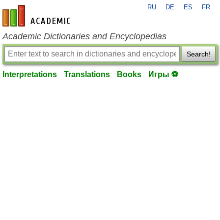
RU
DE
ES
FR
en-academic.com
Academic Dictionaries and Encyclopedias
Search!
Interpretations
Translations
Books
Игры ⚽