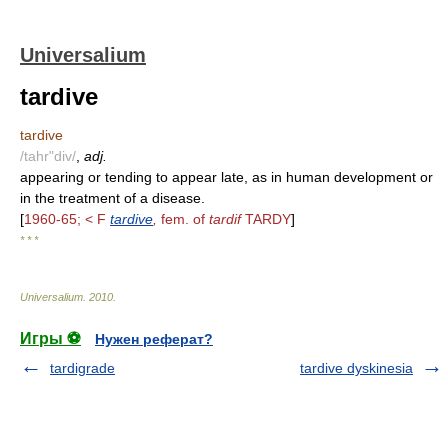
Universalium
tardive
tardive
/tahr"div/
,
adj.
appearing or tending to appear late, as in human development or
in the treatment of a disease.
[
1960-65; < F
tardive
,
fem. of
tardif
TARDY
]
* * *
Universalium
.
2010
.
Игры ⚽
Нужен реферат?
tardigrade
tardive dyskinesia