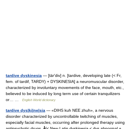
tardive dyskinesia
— [tär′div] n. [tardive, developing late (< Fr,
fem. of tardif, TARDY) + DYSKINESIA] a neuromuscular disorder,
characterized by involuntary movements of the face, mouth, etc.,
believed to be induced by long term use of certain tranquilizers
or… …
English World dictionary
tardive dys|ki|ne|sia
— «DIHS kuh NEE zhuh», a nervous
disorder characterized by uncontrollable twitching of muscles,
especially facial muscles, occurring after prolonged therapy using
antipsychotic drugs. ╂[< New Latin dyskinesia < dys abnormal +