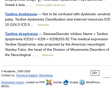
Greek k ēsis… …
Useful english dictionary
Tardive dyskinesia
— Not to be confused with dyskinetic cerebral
palsy. Tardive dyskinesia Classification and external resources ICD
10 G24.0 ICD 9 …
Wikipedia
Tardive dysphrenia
— DiseaseDisorder infobox Name = Tardive
dysphrenia ICD10 = ICD9 = ICD9|333.82 The medical expression
Tardive Dysphrenia, was proposed by the American neurologist
Stanley Fahn, the head of the Division of Movements Disorders of
the Neurological… …
Wikipedia
© Academic, 2000-2026
18+
Contact us:
Technical Support
,
Advertising
Dictionaries export
, created on PHP,
Joomla,
Drupal,
WordPress,
MODx.