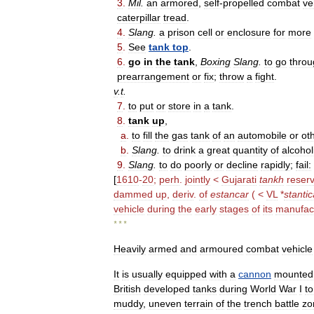
3
.
Mil
.
an
armored
,
self
-
propelled
combat
ve
caterpillar
tread
.
4
.
Slang
.
a
prison
cell
or
enclosure
for
more
5
.
See
tank
top
.
6
.
go
in
the
tank
,
Boxing
Slang
.
to
go
throu
prearrangement
or
fix
;
throw
a
fight
.
v
.
t
.
7
.
to
put
or
store
in
a
tank
.
8
.
tank
up
,
a
.
to
fill
the
gas
tank
of
an
automobile
or
ot
b
.
Slang
.
to
drink
a
great
quantity
of
alcohol
9
.
Slang
.
to
do
poorly
or
decline
rapidly
;
fail:
[
1610
-
20
;
perh
.
jointly
<
Gujarati
tankh
reserv
dammed
up
,
deriv
.
of
estancar
( <
VL
*
stanti
vehicle
during
the
early
stages
of
its
manufac
* * *
Heavily
armed
and
armoured
combat
vehicle
It
is
usually
equipped
with
a
cannon
mounted
British
developed
tanks
during
World
War
I
to
muddy
,
uneven
terrain
of
the
trench
battle
zo