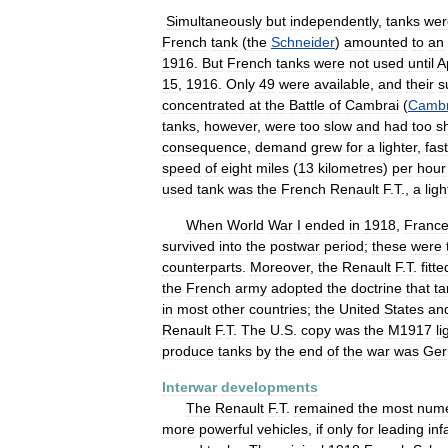
Simultaneously
but
independently
,
tanks
wer
French
tank
(
the
Schneider
)
amounted
to
an
1916
.
But
French
tanks
were
not
used
until
A
15
,
1916
.
Only
49
were
available
,
and
their
s
concentrated
at
the
Battle
of
Cambrai
(
Cambr
tanks
,
however
,
were
too
slow
and
had
too
s
consequence
,
demand
grew
for
a
lighter
,
fas
speed
of
eight
miles
(
13
kilometres
)
per
hour
used
tank
was
the
French
Renault
F
.
T
.,
a
ligh
When
World
War
I
ended
in
1918
,
Franc
survived
into
the
postwar
period
;
these
were
counterparts
.
Moreover
,
the
Renault
F
.
T
.
fitte
the
French
army
adopted
the
doctrine
that
ta
in
most
other
countries
;
the
United
States
an
Renault
F
.
T
.
The
U
.
S
.
copy
was
the
M1917
li
produce
tanks
by
the
end
of
the
war
was
Ger
Interwar
developments
The
Renault
F
.
T
.
remained
the
most
num
more
powerful
vehicles
,
if
only
for
leading
inf