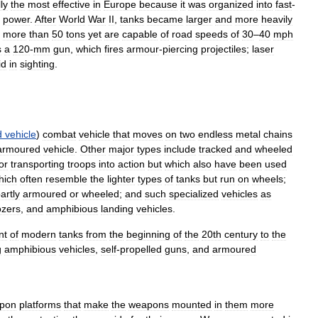
lly
the
most
effective
in
Europe
because
it
was
organized
into
fast
-
power
.
After
World
War
II
,
tanks
became
larger
and
more
heavily
more
than
50
tons
yet
are
capable
of
road
speeds
of
30
–
40
mph
s
a
120
-
mm
gun
,
which
fires
armour
-
piercing
projectiles
;
laser
id
in
sighting
.
d
vehicle
)
combat
vehicle
that
moves
on
two
endless
metal
chains
armoured
vehicle
.
Other
major
types
include
tracked
and
wheeled
or
transporting
troops
into
action
but
which
also
have
been
used
hich
often
resemble
the
lighter
types
of
tanks
but
run
on
wheels
;
artly
armoured
or
wheeled
;
and
such
specialized
vehicles
as
ozers
,
and
amphibious
landing
vehicles
.
nt
of
modern
tanks
from
the
beginning
of
the
20th
century
to
the
g
amphibious
vehicles
,
self
-
propelled
guns
,
and
armoured
pon
platforms
that
make
the
weapons
mounted
in
them
more