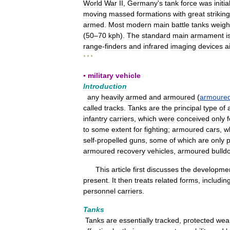
World
War
II
,
Germany
'
s
tank
force
was
initia
moving
massed
formations
with
great
striking
armed
.
Most
modern
main
battle
tanks
weigh
(
50
–
70
kph
).
The
standard
main
armament
i
range
-
finders
and
infrared
imaging
devices
a
* * *
▪
military
vehicle
Introduction
any
heavily
armed
and
armoured
(
armoure
called
tracks
.
Tanks
are
the
principal
type
of
infantry
carriers
,
which
were
conceived
only
f
to
some
extent
for
fighting
;
armoured
cars
,
w
self
-
propelled
guns
,
some
of
which
are
only
p
armoured
recovery
vehicles
,
armoured
bulld
This
article
first
discusses
the
developme
present
.
It
then
treats
related
forms
,
includin
personnel
carriers
.
Tanks
Tanks
are
essentially
tracked
,
protected
wea