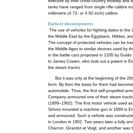
effective
by
their
cross
-
country
mobility
and
b
tanks
have
ranged
from
single
rifle
-
calibre
ma
millimetre
(
4
.
72
-
or
4
.
92
-
inch
)
calibre
.
Earliest
developments
The
use
of
vehicles
for
fighting
dates
to
the
the
Middle
East
by
the
Egyptians
,
Hittites
,
an
The
concept
of
protected
vehicles
can
be
tra
the
Middle
Ages
to
similar
devices
used
by
th
in
the
battle
cars
proposed
in
1335
by
Guido
to
James
Cowen
,
who
took
out
a
patent
in
En
the
steam
tractor
.
But
it
was
only
at
the
beginning
of
the
20t
form
.
By
then
the
basis
for
them
had
become
automobile
.
Thus
,
the
first
self
-
propelled
arm
Company
armoured
one
of
their
steam
tracti
(
1899
–
1902
).
The
first
motor
vehicle
used
as
Simms
mounted
a
machine
gun
in
1899
in
En
and
armoured
.
Such
a
vehicle
was
construct
in
London
in
1902
.
Two
years
later
a
fully
ar
Charron
,
Girardot
et
Voigt
,
and
another
was