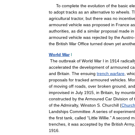
To
complete
the
evolution
of
the
basic
el
to
adopt
tracks
as
an
alternative
to
wheels
.
T
agricultural
tractor
,
but
there
was
no
incentiv
armoured
vehicle
was
proposed
in
France
as
authorities
,
as
did
a
similar
proposal
made
in
armoured
vehicle
was
rejected
by
the
Austro
-
the
British
War
Office
turned
down
yet
anothe
World
War
I
The
outbreak
of
World
War
I
in
1914
radicall
accelerated
the
development
of
armoured
ca
and
Britain
.
The
ensuing
trench
warfare
,
whi
proposals
for
tracked
armoured
vehicles
.
Mo
of
moving
off
roads
,
over
broken
ground
,
an
improvised
in
July
1915
,
in
Britain
,
by
mounti
constructed
by
the
Armoured
Car
Division
of
of
the
Admiralty
,
Winston
S
.
Churchill
(
Churchi
Landships
Committee
.
A
series
of
experiment
the
first
tank
,
called
“
Little
Willie
.”
A
second
m
trenches
,
it
was
accepted
by
the
British
Army
1916
.