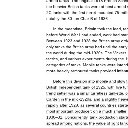
armed
tanks
.
The
original
1918
French
Schn
the
heavier
British
tanks
were
at
best
armed
2C
tanks
with
the
first
turret
-
mounted
75
-
mill
notably
the
30
-
ton
Char
B
of
1936
.
In
the
meantime
,
Britain
took
the
lead
,
te
before
World
War
I
had
ended
,
work
had
sta
Between
1923
and
1928
the
British
army
ord
only
tanks
the
British
army
had
until
the
early
the
world
during
the
mid
-
1920s
.
The
Vickers
tactics
,
and
various
experiments
during
the
1
categories
of
tanks
.
Mobile
tanks
were
inten
more
heavily
armoured
tanks
provided
infant
Before
this
division
into
mobile
and
slow
British
Independent
tank
of
1925
,
with
five
tu
trend
setter
was
a
small
turretless
tankette
,
o
Carden
in
the
mid
-
1920s
,
and
a
slightly
heavi
rapidly
after
1929
,
as
several
countries
start
most
important
producer
;
on
a
much
smaller
1930
–
31
.
Concurrently
,
tank
production
start
spread
among
nations
,
the
value
of
light
tank