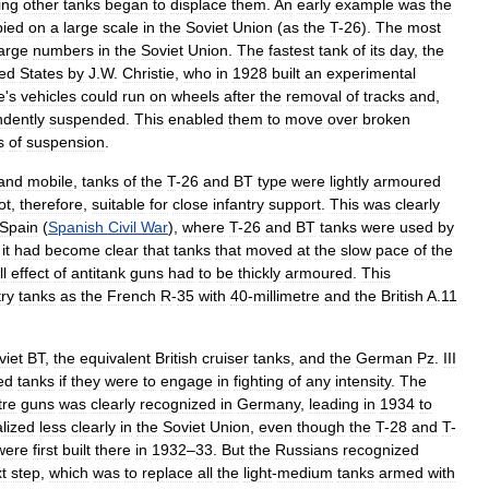
ing
other
tanks
began
to
displace
them
.
An
early
example
was
the
pied
on
a
large
scale
in
the
Soviet
Union
(
as
the
T
-
26
).
The
most
large
numbers
in
the
Soviet
Union
.
The
fastest
tank
of
its
day
,
the
ted
States
by
J
.
W
.
Christie
,
who
in
1928
built
an
experimental
e
'
s
vehicles
could
run
on
wheels
after
the
removal
of
tracks
and
,
dently
suspended
.
This
enabled
them
to
move
over
broken
s
of
suspension
.
and
mobile
,
tanks
of
the
T
-
26
and
BT
type
were
lightly
armoured
ot
,
therefore
,
suitable
for
close
infantry
support
.
This
was
clearly
Spain
(
Spanish
Civil
War
),
where
T
-
26
and
BT
tanks
were
used
by
,
it
had
become
clear
that
tanks
that
moved
at
the
slow
pace
of
the
ll
effect
of
antitank
guns
had
to
be
thickly
armoured
.
This
try
tanks
as
the
French
R
-
35
with
40
-
millimetre
and
the
British
A
.
11
viet
BT
,
the
equivalent
British
cruiser
tanks
,
and
the
German
Pz
.
III
ed
tanks
if
they
were
to
engage
in
fighting
of
any
intensity
.
The
tre
guns
was
clearly
recognized
in
Germany
,
leading
in
1934
to
alized
less
clearly
in
the
Soviet
Union
,
even
though
the
T
-
28
and
T
-
were
first
built
there
in
1932
–
33
.
But
the
Russians
recognized
t
step
,
which
was
to
replace
all
the
light
-
medium
tanks
armed
with