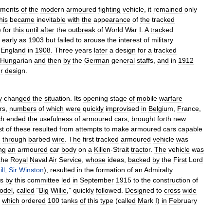
ements
of
the
modern
armoured
fighting
vehicle
,
it
remained
only
his
became
inevitable
with
the
appearance
of
the
tracked
e
for
this
until
after
the
outbreak
of
World
War
I
.
A
tracked
early
as
1903
but
failed
to
arouse
the
interest
of
military
England
in
1908
.
Three
years
later
a
design
for
a
tracked
Hungarian
and
then
by
the
German
general
staffs
,
and
in
1912
r
design
.
y
changed
the
situation
.
Its
opening
stage
of
mobile
warfare
rs
,
numbers
of
which
were
quickly
improvised
in
Belgium
,
France
,
ch
ended
the
usefulness
of
armoured
cars
,
brought
forth
new
st
of
these
resulted
from
attempts
to
make
armoured
cars
capable
d
through
barbed
wire
.
The
first
tracked
armoured
vehicle
was
ng
an
armoured
car
body
on
a
Killen
-
Strait
tractor
.
The
vehicle
was
the
Royal
Naval
Air
Service
,
whose
ideas
,
backed
by
the
First
Lord
ll
,
Sir
Winston
),
resulted
in
the
formation
of
an
Admiralty
s
by
this
committee
led
in
September
1915
to
the
construction
of
odel
,
called
“
Big
Willie
,”
quickly
followed
.
Designed
to
cross
wide
,
which
ordered
100
tanks
of
this
type
(
called
Mark
I
)
in
February