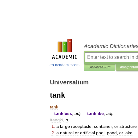
Academic Dictionarie
en-academic.com
Universalium
Interpretat
Universalium
tank
tank
—
tankless
,
adj
.
—
tanklike
,
adj
.
/
tangk
/
,
n
.
1
.
a
large
receptacle
,
container
,
or
structure
2
.
a
natural
or
artificial
pool
,
pond
,
or
lake
.