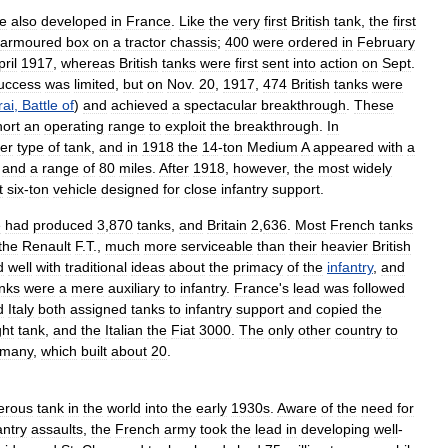
e
also
developed
in
France
.
Like
the
very
first
British
tank
,
the
first
armoured
box
on
a
tractor
chassis
;
400
were
ordered
in
February
pril
1917
,
whereas
British
tanks
were
first
sent
into
action
on
Sept
.
uccess
was
limited
,
but
on
Nov
.
20
,
1917
,
474
British
tanks
were
ai
,
Battle
of
)
and
achieved
a
spectacular
breakthrough
.
These
hort
an
operating
range
to
exploit
the
breakthrough
.
In
ter
type
of
tank
,
and
in
1918
the
14
-
ton
Medium
A
appeared
with
a
and
a
range
of
80
miles
.
After
1918
,
however
,
the
most
widely
t
six
-
ton
vehicle
designed
for
close
infantry
support
.
e
had
produced
3
,
870
tanks
,
and
Britain
2
,
636
.
Most
French
tanks
the
Renault
F
.
T
.,
much
more
serviceable
than
their
heavier
British
d
well
with
traditional
ideas
about
the
primacy
of
the
infantry
,
and
nks
were
a
mere
auxiliary
to
infantry
.
France
'
s
lead
was
followed
d
Italy
both
assigned
tanks
to
infantry
support
and
copied
the
ght
tank
,
and
the
Italian
the
Fiat
3000
.
The
only
other
country
to
many
,
which
built
about
20
.
erous
tank
in
the
world
into
the
early
1930s
.
Aware
of
the
need
for
antry
assaults
,
the
French
army
took
the
lead
in
developing
well
-