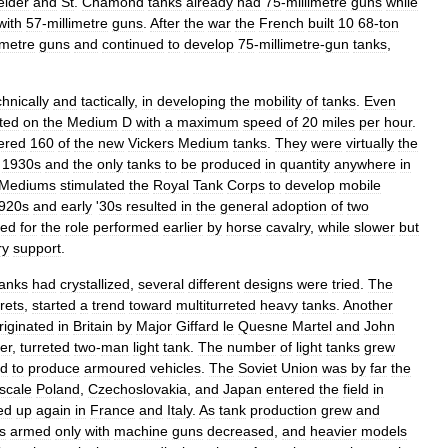
eider
and
St
.
Chamond
tanks
already
had
75
-
millimetre
guns
while
with
57
-
millimetre
guns
.
After
the
war
the
French
built
10
68
-
ton
imetre
guns
and
continued
to
develop
75
-
millimetre
-
gun
tanks
,
chnically
and
tactically
,
in
developing
the
mobility
of
tanks
.
Even
rted
on
the
Medium
D
with
a
maximum
speed
of
20
miles
per
hour
.
ered
160
of
the
new
Vickers
Medium
tanks
.
They
were
virtually
the
1930s
and
the
only
tanks
to
be
produced
in
quantity
anywhere
in
Mediums
stimulated
the
Royal
Tank
Corps
to
develop
mobile
920s
and
early
'
30s
resulted
in
the
general
adoption
of
two
ded
for
the
role
performed
earlier
by
horse
cavalry
,
while
slower
but
ry
support
.
tanks
had
crystallized
,
several
different
designs
were
tried
.
The
rrets
,
started
a
trend
toward
multiturreted
heavy
tanks
.
Another
riginated
in
Britain
by
Major
Giffard
le
Quesne
Martel
and
John
er
,
turreted
two
-
man
light
tank
.
The
number
of
light
tanks
grew
ed
to
produce
armoured
vehicles
.
The
Soviet
Union
was
by
far
the
scale
Poland
,
Czechoslovakia
,
and
Japan
entered
the
field
in
ed
up
again
in
France
and
Italy
.
As
tank
production
grew
and
s
armed
only
with
machine
guns
decreased
,
and
heavier
models