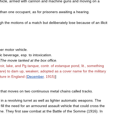
hicle
,
armed
with
cannon
and
machine
guns
and
moving
on
a
than
one
occupant
,
as
for
prisoners
awaiting
a
hearing
.
gh
the
motions
of
a
match
but
deliberately
lose
because
of
an
illicit
her
motor
vehicle
.
ic
beverage
,
esp
.
to
intoxication
.
The
movie
tanked
at
the
box
office
.
oir
,
lake
,
and
Pg
tanque
,
contr
.
of
estanque
pond
,
lit
.,
something
care
)
to
dam
up
,
weaken
;
adopted
as
a
cover
name
for
the
military
ture
in
England
(
December
,
1915
)
]
that
moves
on
two
continuous
metal
chains
called
tracks
.
in
a
revolving
turret
as
well
as
lighter
automatic
weapons
.
The
fill
the
need
for
an
armoured
assault
vehicle
that
could
cross
the
ne
.
They
first
saw
combat
at
the
Battle
of
the
Somme
(
1916
).
In