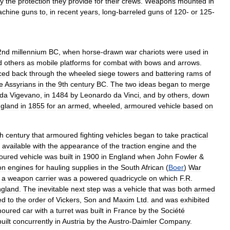
y
the
protection
they
provide
for
their
crews
.
Weapons
mounted
in
chine
guns
to
,
in
recent
years
,
long
-
barreled
guns
of
120
-
or
125
-
2nd
millennium
BC
,
when
horse
-
drawn
war
chariots
were
used
in
d
others
as
mobile
platforms
for
combat
with
bows
and
arrows
.
ced
back
through
the
wheeled
siege
towers
and
battering
rams
of
e
Assyrians
in
the
9th
century
BC
.
The
two
ideas
began
to
merge
da
Vigevano
,
in
1484
by
Leonardo
da
Vinci
,
and
by
others
,
down
gland
in
1855
for
an
armed
,
wheeled
,
armoured
vehicle
based
on
h
century
that
armoured
fighting
vehicles
began
to
take
practical
available
with
the
appearance
of
the
traction
engine
and
the
oured
vehicle
was
built
in
1900
in
England
when
John
Fowler
&
on
engines
for
hauling
supplies
in
the
South
African
(
Boer
)
War
a
weapon
carrier
was
a
powered
quadricycle
on
which
F
.
R
.
gland
.
The
inevitable
next
step
was
a
vehicle
that
was
both
armed
ed
to
the
order
of
Vickers
,
Son
and
Maxim
Ltd
.
and
was
exhibited
moured
car
with
a
turret
was
built
in
France
by
the
Société
built
concurrently
in
Austria
by
the
Austro
-
Daimler
Company
.