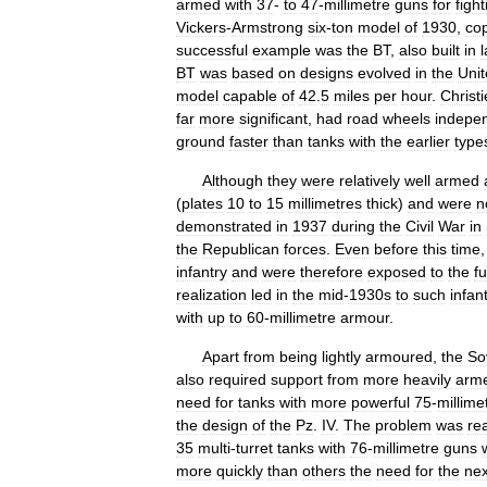
armed
with
37
-
to
47
-
millimetre
guns
for
fight
Vickers
-
Armstrong
six
-
ton
model
of
1930
,
co
successful
example
was
the
BT
,
also
built
in
BT
was
based
on
designs
evolved
in
the
Uni
model
capable
of
42
.
5
miles
per
hour
.
Christi
far
more
significant
,
had
road
wheels
indepen
ground
faster
than
tanks
with
the
earlier
type
Although
they
were
relatively
well
armed
(
plates
10
to
15
millimetres
thick
)
and
were
n
demonstrated
in
1937
during
the
Civil
War
in
the
Republican
forces
.
Even
before
this
time
infantry
and
were
therefore
exposed
to
the
fu
realization
led
in
the
mid
-
1930s
to
such
infan
with
up
to
60
-
millimetre
armour
.
Apart
from
being
lightly
armoured
,
the
So
also
required
support
from
more
heavily
arm
need
for
tanks
with
more
powerful
75
-
millime
the
design
of
the
Pz
.
IV
.
The
problem
was
re
35
multi
-
turret
tanks
with
76
-
millimetre
guns
more
quickly
than
others
the
need
for
the
nex