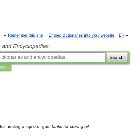
Remember this site
Embed dictionaries into your website
EN
s and Encyclopedias
Search!
ions
for
holding
a
liquid
or
gas:
tanks
for
storing
oil
.