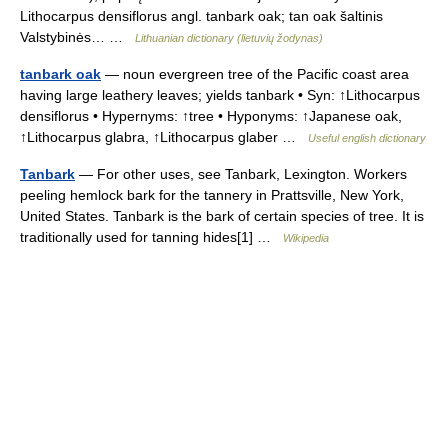
Lithocarpus densiflorus angl. tanbark oak; tan oak šaltinis
Valstybinės… …
Lithuanian dictionary (lietuvių žodynas)
tanbark oak
— noun evergreen tree of the Pacific coast area
having large leathery leaves; yields tanbark • Syn: ↑Lithocarpus
densiflorus • Hypernyms: ↑tree • Hyponyms: ↑Japanese oak,
↑Lithocarpus glabra, ↑Lithocarpus glaber …
Useful english dictionary
Tanbark
— For other uses, see Tanbark, Lexington. Workers
peeling hemlock bark for the tannery in Prattsville, New York,
United States. Tanbark is the bark of certain species of tree. It is
traditionally used for tanning hides[1] …
Wikipedia