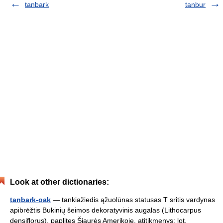
tanbark
tanbur
Look at other dictionaries:
tanbark-oak
— tankiažiedis ąžuolūnas statusas T sritis vardynas
apibrėžtis Bukinių šeimos dekoratyvinis augalas (Lithocarpus
densiflorus), paplitęs Šiaurės Amerikoje. atitikmenys: lot.