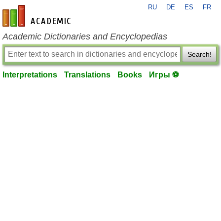
RU
DE
ES
FR
en-academic.com
Academic Dictionaries and Encyclopedias
Search!
Interpretations
Translations
Books
Игры ⚽