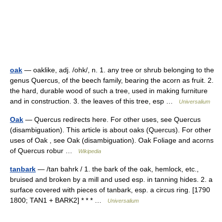
oak
— oaklike, adj. /ohk/, n. 1. any tree or shrub belonging to the
genus Quercus, of the beech family, bearing the acorn as fruit. 2.
the hard, durable wood of such a tree, used in making furniture
and in construction. 3. the leaves of this tree, esp …
Universalium
Oak
— Quercus redirects here. For other uses, see Quercus
(disambiguation). This article is about oaks (Quercus). For other
uses of Oak , see Oak (disambiguation). Oak Foliage and acorns
of Quercus robur …
Wikipedia
tanbark
— /tan bahrk / 1. the bark of the oak, hemlock, etc.,
bruised and broken by a mill and used esp. in tanning hides. 2. a
surface covered with pieces of tanbark, esp. a circus ring. [1790
1800; TAN1 + BARK2] * * * …
Universalium