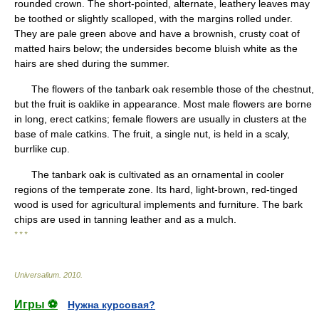
rounded crown. The short-pointed, alternate, leathery leaves may
be toothed or slightly scalloped, with the margins rolled under.
They are pale green above and have a brownish, crusty coat of
matted hairs below; the undersides become bluish white as the
hairs are shed during the summer.
The flowers of the tanbark oak resemble those of the chestnut,
but the fruit is oaklike in appearance. Most male flowers are borne
in long, erect catkins; female flowers are usually in clusters at the
base of male catkins. The fruit, a single nut, is held in a scaly,
burrlike cup.
The tanbark oak is cultivated as an ornamental in cooler
regions of the temperate zone. Its hard, light-brown, red-tinged
wood is used for agricultural implements and furniture. The bark
chips are used in tanning leather and as a mulch.
* * *
Universalium
.
2010
.
Игры ⚽
Нужна курсовая?