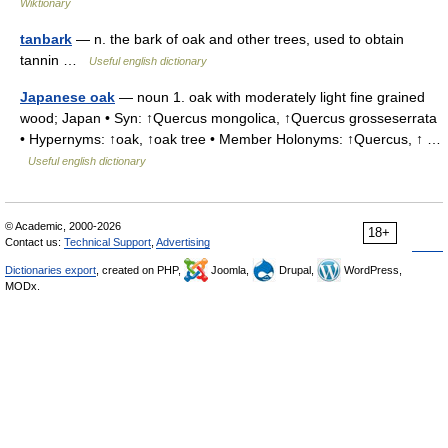
Wiktionary
tanbark
— n. the bark of oak and other trees, used to obtain
tannin …
Useful english dictionary
Japanese oak
— noun 1. oak with moderately light fine grained
wood; Japan • Syn: ↑Quercus mongolica, ↑Quercus grosseserrata
• Hypernyms: ↑oak, ↑oak tree • Member Holonyms: ↑Quercus, ↑ …
Useful english dictionary
© Academic, 2000-2026
18+
Contact us:
Technical Support
,
Advertising
Dictionaries export
, created on PHP,
Joomla,
Drupal,
WordPress,
MODx.