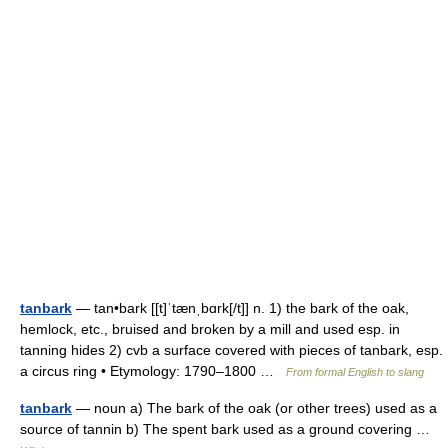
tanbark
— tan•bark [[t]ˈtænˌbɑrk[/t]] n. 1) the bark of the oak,
hemlock, etc., bruised and broken by a mill and used esp. in
tanning hides 2) cvb a surface covered with pieces of tanbark, esp.
a circus ring • Etymology: 1790–1800 …
From formal English to slang
tanbark
— noun a) The bark of the oak (or other trees) used as a
source of tannin b) The spent bark used as a ground covering …