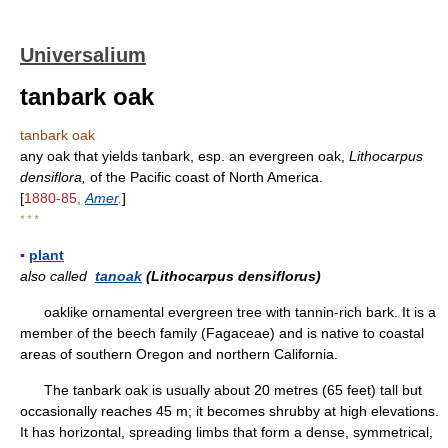
Universalium
tanbark oak
tanbark oak
any oak that yields tanbark, esp. an evergreen oak,
Lithocarpus
densiflora,
of the Pacific coast of North America.
[
1880-85,
Amer
.
]
* * *
▪
plant
also called
tanoak
(Lithocarpus densiflorus)
oaklike ornamental evergreen tree with tannin-rich bark. It is a
member of the beech family (Fagaceae) and is native to coastal
areas of southern Oregon and northern California.
The tanbark oak is usually about 20 metres (65 feet) tall but
occasionally reaches 45 m; it becomes shrubby at high elevations.
It has horizontal, spreading limbs that form a dense, symmetrical,