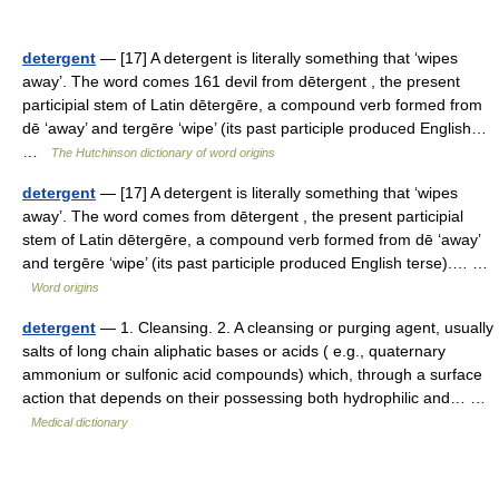
detergent
— [17] A detergent is literally something that ‘wipes
away’. The word comes 161 devil from dētergent , the present
participial stem of Latin dētergēre, a compound verb formed from
dē ‘away’ and tergēre ‘wipe’ (its past participle produced English…
…
The Hutchinson dictionary of word origins
detergent
— [17] A detergent is literally something that ‘wipes
away’. The word comes from dētergent , the present participial
stem of Latin dētergēre, a compound verb formed from dē ‘away’
and tergēre ‘wipe’ (its past participle produced English terse).… …
Word origins
detergent
— 1. Cleansing. 2. A cleansing or purging agent, usually
salts of long chain aliphatic bases or acids ( e.g., quaternary
ammonium or sulfonic acid compounds) which, through a surface
action that depends on their possessing both hydrophilic and… …
Medical dictionary