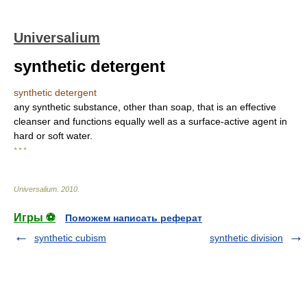
Universalium
synthetic detergent
synthetic detergent
any synthetic substance, other than soap, that is an effective
cleanser and functions equally well as a surface-active agent in
hard or soft water.
* * *
Universalium
.
2010
.
Игры ⚽
Поможем написать реферат
synthetic cubism
synthetic division