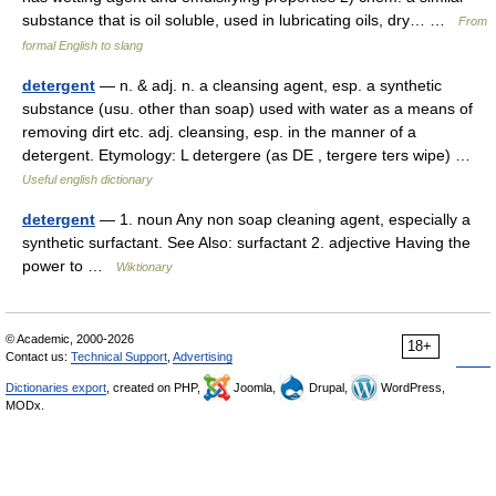
substance that is oil soluble, used in lubricating oils, dry… …
From
formal English to slang
detergent
— n. & adj. n. a cleansing agent, esp. a synthetic
substance (usu. other than soap) used with water as a means of
removing dirt etc. adj. cleansing, esp. in the manner of a
detergent. Etymology: L detergere (as DE , tergere ters wipe) …
Useful english dictionary
detergent
— 1. noun Any non soap cleaning agent, especially a
synthetic surfactant. See Also: surfactant 2. adjective Having the
power to …
Wiktionary
© Academic, 2000-2026
18+
Contact us:
Technical Support
,
Advertising
Dictionaries export
, created on PHP,
Joomla,
Drupal,
WordPress,
MODx.