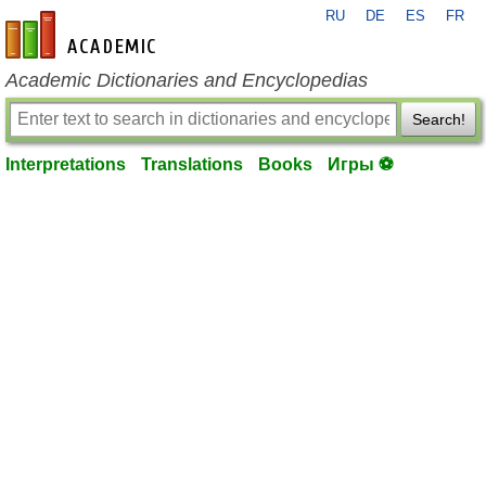
RU
DE
ES
FR
en-academic.com
Academic Dictionaries and Encyclopedias
Search!
Interpretations
Translations
Books
Игры ⚽