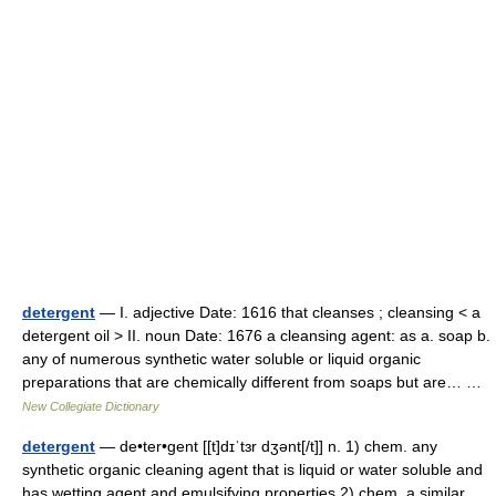
detergent
— I. adjective Date: 1616 that cleanses ; cleansing < a
detergent oil > II. noun Date: 1676 a cleansing agent: as a. soap b.
any of numerous synthetic water soluble or liquid organic
preparations that are chemically different from soaps but are… …
New Collegiate Dictionary
detergent
— de•ter•gent [[t]dɪˈtɜr dʒənt[/t]] n. 1) chem. any
synthetic organic cleaning agent that is liquid or water soluble and
has wetting agent and emulsifying properties 2) chem. a similar