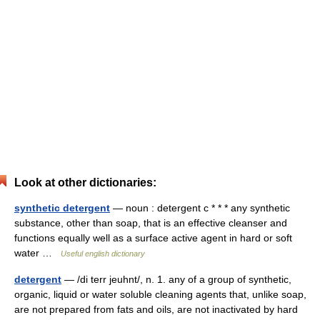
Look at other dictionaries:
synthetic detergent
— noun : detergent c * * * any synthetic
substance, other than soap, that is an effective cleanser and
functions equally well as a surface active agent in hard or soft
water …
Useful english dictionary
detergent
— /di terr jeuhnt/, n. 1. any of a group of synthetic,
organic, liquid or water soluble cleaning agents that, unlike soap,
are not prepared from fats and oils, are not inactivated by hard