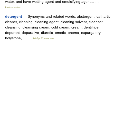
water, and have wetting agent and emulsifying agent… …
Universalium
detergent
— Synonyms and related words: abstergent, cathartic,
cleaner, cleaning, cleaning agent, cleaning solvent, cleanser,
cleansing, cleansing cream, cold cream, cream, dentifrice,
depurant, depurative, diuretic, emetic, enema, expurgatory,
holystone,… …
Moby Thesaurus