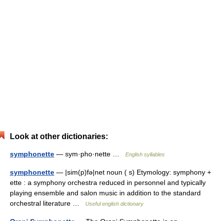
Look at other dictionaries:
symphonette
— sym·pho·nette …
English syllables
symphonette
— |sim(p)fə|net noun ( s) Etymology: symphony +
ette : a symphony orchestra reduced in personnel and typically
playing ensemble and salon music in addition to the standard
orchestral literature …
Useful english dictionary