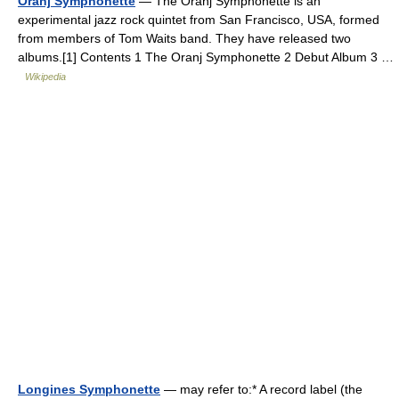
Oranj Symphonette
— The Oranj Symphonette is an
experimental jazz rock quintet from San Francisco, USA, formed
from members of Tom Waits band. They have released two
albums.[1] Contents 1 The Oranj Symphonette 2 Debut Album 3 …
Wikipedia
Longines Symphonette
— may refer to:* A record label (the