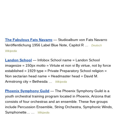
The Fabulous Fats Navarro
— Studioalbum von Fats Navarro
Veröffentlichung 1956 Label Blue Note, Capitol R …
Deutsch
Wikipedia
Landon School
— Infobox School name = Landon School
imagesize = 150px motto = Virtute et non vi By virtue, not by force
established = 1929 type = Private Preparatory School religion =
Non sectarian head name = Headmaster head = David M.
Armstrong city = Bethesda …
Wikipedia
Phoenix Symphony Guild
— The Phoenix Symphony Guild is a
youth orchestral training program located in Phoenix, Arizona that
consists of four orchestras and an ensemble. These five groups
include Percussion Ensemble, String Orchestra, Symphonic Winds,
Symphonette… …
Wikipedia