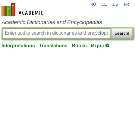
RU
DE
ES
FR
en-academic.com
Academic Dictionaries and Encyclopedias
Search!
Interpretations
Translations
Books
Игры ⚽