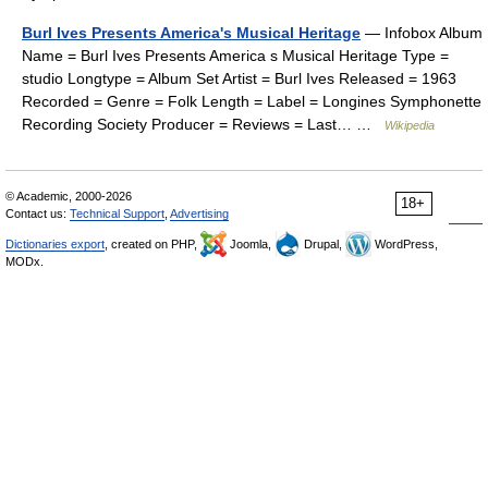
Burl Ives Presents America's Musical Heritage
— Infobox Album
Name = Burl Ives Presents America s Musical Heritage Type =
studio Longtype = Album Set Artist = Burl Ives Released = 1963
Recorded = Genre = Folk Length = Label = Longines Symphonette
Recording Society Producer = Reviews = Last… …
Wikipedia
© Academic, 2000-2026
18+
Contact us:
Technical Support
,
Advertising
Dictionaries export
, created on PHP,
Joomla,
Drupal,
WordPress,
MODx.