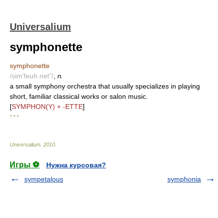
Universalium
symphonette
symphonette
/sim'feuh net"/
,
n.
a small symphony orchestra that usually specializes in playing
short, familiar classical works or salon music.
[
SYMPHON(Y) + -ETTE
]
* * *
Universalium
.
2010
.
Игры ⚽
Нужна курсовая?
sympetalous
symphonia