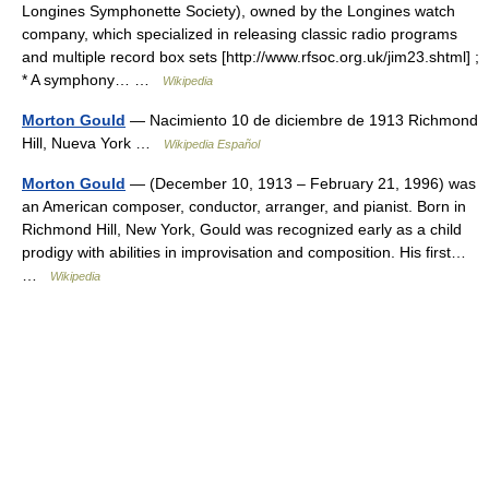
Longines Symphonette Society), owned by the Longines watch
company, which specialized in releasing classic radio programs
and multiple record box sets [http://www.rfsoc.org.uk/jim23.shtml] ;
* A symphony… …
Wikipedia
Morton Gould
— Nacimiento 10 de diciembre de 1913 Richmond
Hill, Nueva York …
Wikipedia Español
Morton Gould
— (December 10, 1913 – February 21, 1996) was
an American composer, conductor, arranger, and pianist. Born in
Richmond Hill, New York, Gould was recognized early as a child
prodigy with abilities in improvisation and composition. His first…
…
Wikipedia