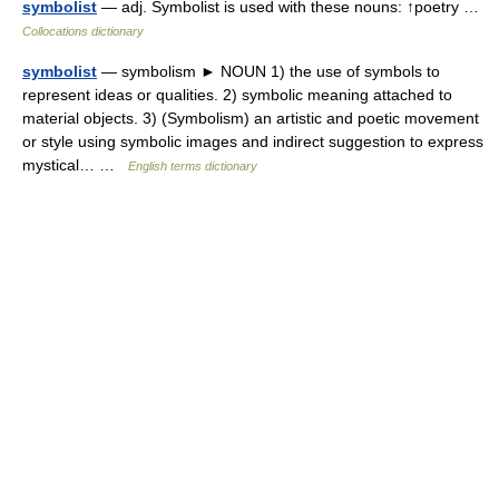
symbolist
— adj. Symbolist is used with these nouns: ↑poetry …
Collocations dictionary
symbolist
— symbolism ► NOUN 1) the use of symbols to
represent ideas or qualities. 2) symbolic meaning attached to
material objects. 3) (Symbolism) an artistic and poetic movement
or style using symbolic images and indirect suggestion to express
mystical… …
English terms dictionary