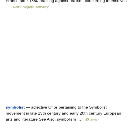
France after 1880 reacting against realism, concerning themselves
…
New Collegiate Dictionary
symbolist
— adjective Of or pertaining to the Symbolist
movement in late 19th century and early 20th century European
arts and literature See Also: symbolism …
Wiktionary