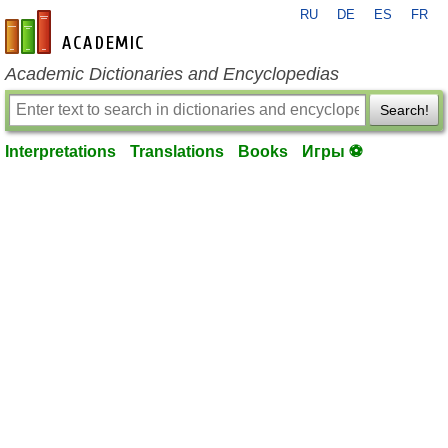
RU
DE
ES
FR
en-academic.com
Academic Dictionaries and Encyclopedias
Search!
Interpretations
Translations
Books
Игры ⚽