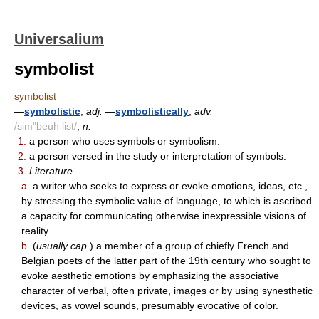
Universalium
symbolist
symbolist
—
symbolistic
,
adj.
—
symbolistically
,
adv.
/sim"beuh list/
,
n.
1.
a person who uses symbols or symbolism.
2.
a person versed in the study or interpretation of symbols.
3.
Literature.
a.
a writer who seeks to express or evoke emotions, ideas, etc.,
by stressing the symbolic value of language, to which is ascribed
a capacity for communicating otherwise inexpressible visions of
reality.
b.
(
usually cap.
) a member of a group of chiefly French and
Belgian poets of the latter part of the 19th century who sought to
evoke aesthetic emotions by emphasizing the associative
character of verbal, often private, images or by using synesthetic
devices, as vowel sounds, presumably evocative of color.