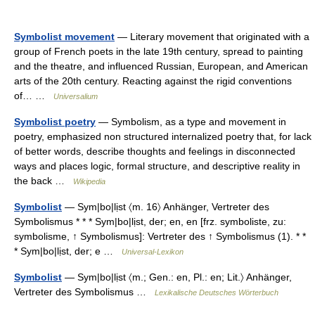
Symbolist movement
— Literary movement that originated with a
group of French poets in the late 19th century, spread to painting
and the theatre, and influenced Russian, European, and American
arts of the 20th century. Reacting against the rigid conventions
of… …
Universalium
Symbolist poetry
— Symbolism, as a type and movement in
poetry, emphasized non structured internalized poetry that, for lack
of better words, describe thoughts and feelings in disconnected
ways and places logic, formal structure, and descriptive reality in
the back …
Wikipedia
Symbolist
— Sym|bo|lịst 〈m. 16〉 Anhänger, Vertreter des
Symbolismus * * * Sym|bo|lịst, der; en, en [frz. symboliste, zu:
symbolisme, ↑ Symbolismus]: Vertreter des ↑ Symbolismus (1). * *
* Sym|bo|lịst, der; e …
Universal-Lexikon
Symbolist
— Sym|bo|lịst 〈m.; Gen.: en, Pl.: en; Lit.〉 Anhänger,
Vertreter des Symbolismus …
Lexikalische Deutsches Wörterbuch