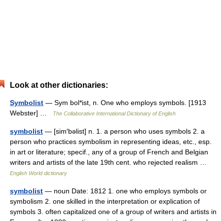
Look at other dictionaries:
Symbolist
— Sym bol*ist, n. One who employs symbols. [1913
Webster] …
The Collaborative International Dictionary of English
symbolist
— [sim′bəlist] n. 1. a person who uses symbols 2. a
person who practices symbolism in representing ideas, etc., esp.
in art or literature; specif., any of a group of French and Belgian
writers and artists of the late 19th cent. who rejected realism …
English World dictionary
symbolist
— noun Date: 1812 1. one who employs symbols or
symbolism 2. one skilled in the interpretation or explication of
symbols 3. often capitalized one of a group of writers and artists in