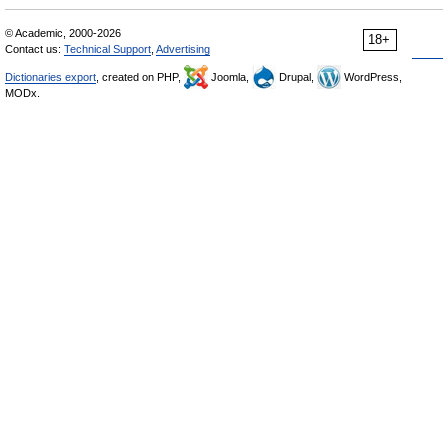
© Academic, 2000-2026
18+
Contact us:
Technical Support
,
Advertising
Dictionaries export
, created on PHP,
Joomla,
Drupal,
WordPress,
MODx.