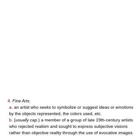
4.
Fine Arts.
a.
an artist who seeks to symbolize or suggest ideas or emotions
by the objects represented, the colors used, etc.
b.
(
usually cap.
) a member of a group of late 19th-century artists
who rejected realism and sought to express subjective visions
rather than objective reality through the use of evocative images.