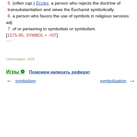
5.
(
often cap.
)
Eccles
.
a person who rejects the doctrine of
transubstantiation and views the Eucharist symbolically.
6.
a person who favors the use of symbols in religious services.
adj.
7.
of or pertaining to symbolists or symbolism.
[
1575-85; SYMBOL + -IST
]
* * *
Universalium
.
2010
.
Игры ⚽
Поможем написать реферат
symbolism
symbolization