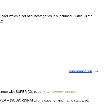
under
which
a
set
of
subcategories
is
subsumed:
"
Child
"
is
the
ym
.
superordination
dinate with SUPER (Cf. super ) …
Etymology dictionary
 SUPER + (SUB)ORDINATE] of a superior kind, rank, status, etc …