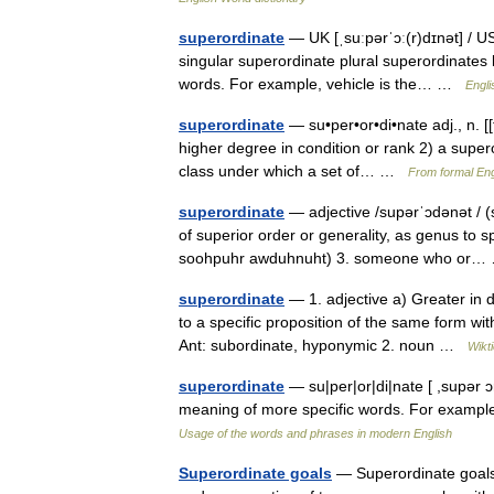
superordinate
— UK [ˌsuːpərˈɔː(r)dɪnət] / U
singular superordinate plural superordinates 
words. For example, vehicle is the… …
Engli
superordinate
— su•per•or•di•nate adj., n. [[t]ˌ
higher degree in condition or rank 2) a super
class under which a set of… …
From formal Eng
superordinate
— adjective /supərˈɔdənət / (
of superior order or generality, as genus to s
soohpuhr awduhnuht) 3. someone who or
superordinate
— 1. adjective a) Greater in d
to a specific proposition of the same form wit
Ant: subordinate, hyponymic 2. noun …
Wikt
superordinate
— su|per|or|di|nate [ ,supər 
meaning of more specific words. For example
Usage of the words and phrases in modern English
Superordinate goals
— Superordinate goals,