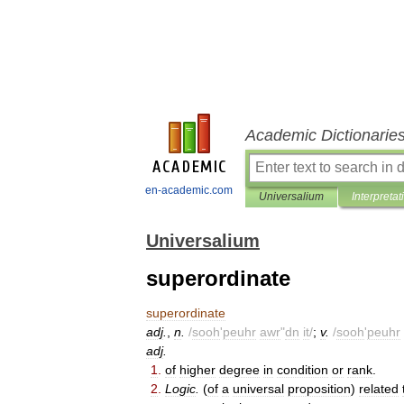
Academic Dictionarie
en-academic.com
Universalium
Interpretat
Universalium
superordinate
superordinate
adj
.
,
n
.
/
sooh
'
peuhr
awr
"
dn
it
/
;
v
.
/
sooh
'
peuhr
adj
.
1
.
of
higher
degree
in
condition
or
rank
.
2
.
Logic
.
(
of
a
universal
proposition
)
related