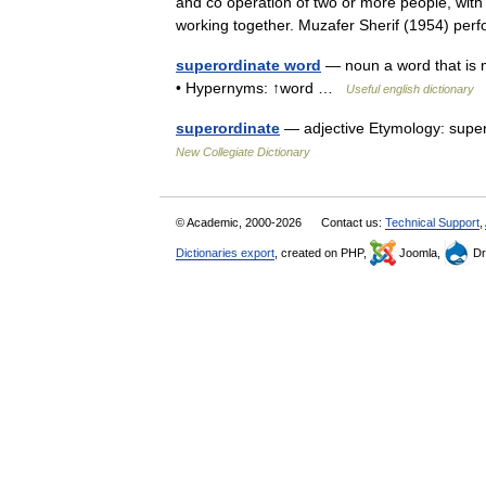
and co operation of two or more people, with i
working together. Muzafer Sherif (1954) 
superordinate word
— noun a word that is 
• Hypernyms: ↑word …
Useful english dictionary
superordinate
— adjective Etymology: super 
New Collegiate Dictionary
© Academic, 2000-2026
Contact us:
Technical Support
,
Dictionaries export
, created on PHP,
Joomla,
Dr