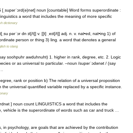
S [ˌsupərˈɔrd(ə)nət] noun [countable] Word forms superordinate :
linguistics a word that includes the meaning of more specific
sh dictionary
su pərˈɔr dn ɪt[/t]] v. [[t] ˌeɪt[/t]] adj. n. v. nat•ed, nat•ing 1) of
ordinate person or thing 3) ling. a word that denotes a general
lish to slang
say soohpuhr awduhnuht) 1. higher in rank, degree, etc. 2. Logic
pecies or as universal to particular. –noun /supərˈɔdənət / (say
… …
egree, rank or position b) The relation of a universal proposition
h the universal quantified variable replaced by a specific instance.
ionary
ɔrdnət ] noun count LINGUISTICS a word that includes the
, vehicle is the superordinate of words such as car and truck …
 in psychology, are goals that are achieved by the contribution