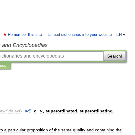
Remember this site
Embed dictionaries into your website
EN
s and Encyclopedias
Search!
ions
awr
"
dn
ayt
'/
,
adj
.,
n
.,
v
.,
superordinated
,
superordinating
.
to
a
particular
proposition
of
the
same
quality
and
containing
the