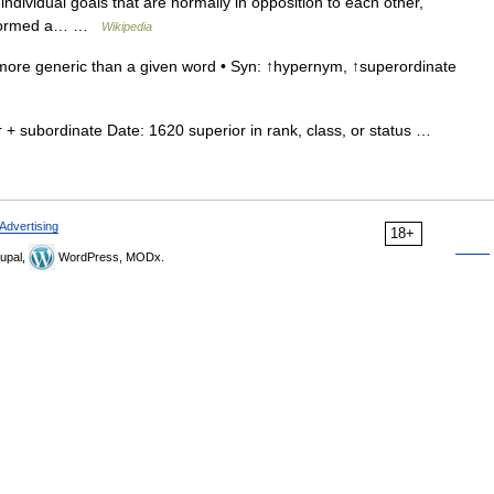
ndividual goals that are normally in opposition to each other,
performed a… …
Wikipedia
more generic than a given word • Syn: ↑hypernym, ↑superordinate
+ subordinate Date: 1620 superior in rank, class, or status …
Advertising
18+
upal,
WordPress, MODx.