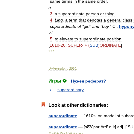
same
terms
in
the
same
order
.
n
.
3
.
a
superordinate
person
or
thing
.
4
.
Ling
.
a
term
that
denotes
a
general
class
superordinate
of
"
girl
"
and
"
boy
."
Cf
.
hypon
v
.
t
.
5
.
to
elevate
to
superordinate
position
.
[
1610
-
20
;
SUPER
- + (
SUB
)
ORDINATE
]
* * *
Universalium
.
2010
.
Игры ⚽
Нужен реферат?
superordinary
Look at other dictionaries:
superordinate
— 1610s, on model of subor
superordinate
— [so͞o΄pər ôrd′ n it] adj. [
English World dictionary