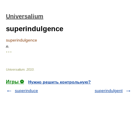
Universalium
superindulgence
superindulgence
n.
* * *
Universalium
.
2010
.
Игры ⚽
Нужно решить контрольную?
superinduce
superindulgent