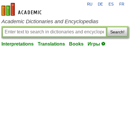
RU
DE
ES
FR
en-academic.com
Academic Dictionaries and Encyclopedias
Search!
Interpretations
Translations
Books
Игры ⚽