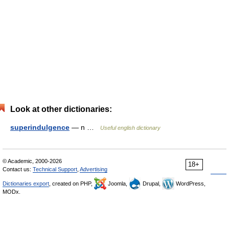
Look at other dictionaries:
superindulgence
— n …
Useful english dictionary
© Academic, 2000-2026
18+
Contact us:
Technical Support
,
Advertising
Dictionaries export
, created on PHP,
Joomla,
Drupal,
WordPress,
MODx.