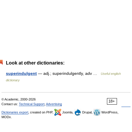
Look at other dictionaries:
superindulgent
— adj.; superindulgently, adv …
Useful english
dictionary
© Academic, 2000-2026
18+
Contact us:
Technical Support
,
Advertising
Dictionaries export
, created on PHP,
Joomla,
Drupal,
WordPress,
MODx.