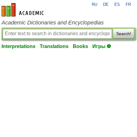
RU
DE
ES
FR
en-academic.com
Academic Dictionaries and Encyclopedias
Search!
Interpretations
Translations
Books
Игры ⚽