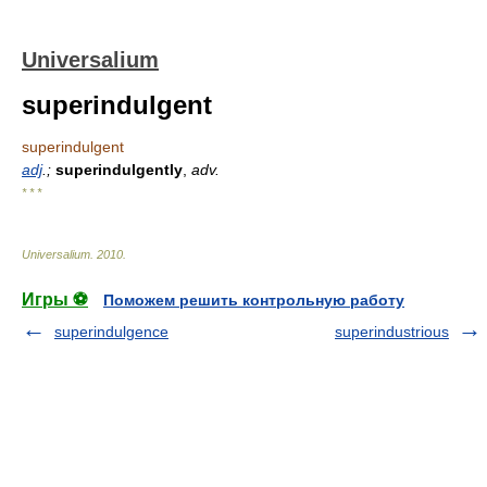
Universalium
superindulgent
superindulgent
adj
.;
superindulgently
,
adv.
* * *
Universalium
.
2010
.
Игры ⚽
Поможем решить контрольную работу
superindulgence
superindustrious