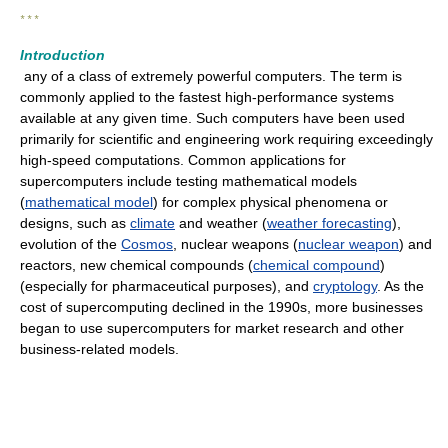
* * *
Introduction
any of a class of extremely powerful computers. The term is
commonly applied to the fastest high-performance systems
available at any given time. Such computers have been used
primarily for scientific and engineering work requiring exceedingly
high-speed computations. Common applications for
supercomputers include testing mathematical models
(
mathematical model
) for complex physical phenomena or
designs, such as
climate
and weather (
weather forecasting
),
evolution of the
Cosmos
, nuclear weapons (
nuclear weapon
) and
reactors, new chemical compounds (
chemical compound
)
(especially for pharmaceutical purposes), and
cryptology
. As the
cost of supercomputing declined in the 1990s, more businesses
began to use supercomputers for market research and other
business-related models.