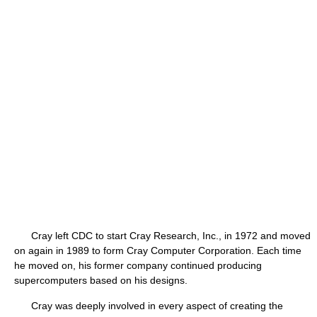
Cray left CDC to start Cray Research, Inc., in 1972 and moved
on again in 1989 to form Cray Computer Corporation. Each time
he moved on, his former company continued producing
supercomputers based on his designs.
Cray was deeply involved in every aspect of creating the