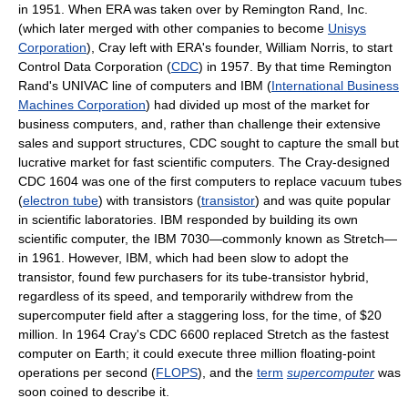
in 1951. When ERA was taken over by Remington Rand, Inc.
(which later merged with other companies to become
Unisys
Corporation
), Cray left with ERA's founder, William Norris, to start
Control Data Corporation (
CDC
) in 1957. By that time Remington
Rand's UNIVAC line of computers and IBM (
International Business
Machines Corporation
) had divided up most of the market for
business computers, and, rather than challenge their extensive
sales and support structures, CDC sought to capture the small but
lucrative market for fast scientific computers. The Cray-designed
CDC 1604 was one of the first computers to replace vacuum tubes
(
electron tube
) with transistors (
transistor
) and was quite popular
in scientific laboratories. IBM responded by building its own
scientific computer, the IBM 7030—commonly known as Stretch—
in 1961. However, IBM, which had been slow to adopt the
transistor, found few purchasers for its tube-transistor hybrid,
regardless of its speed, and temporarily withdrew from the
supercomputer field after a staggering loss, for the time, of $20
million. In 1964 Cray's CDC 6600 replaced Stretch as the fastest
computer on Earth; it could execute three million floating-point
operations per second (
FLOPS
), and the
term
supercomputer
was
soon coined to describe it.