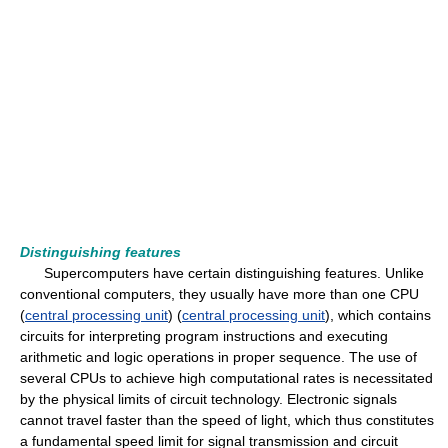
Distinguishing features
Supercomputers have certain distinguishing features. Unlike
conventional computers, they usually have more than one CPU
(
central processing unit
) (
central processing unit
), which contains
circuits for interpreting program instructions and executing
arithmetic and logic operations in proper sequence. The use of
several CPUs to achieve high computational rates is necessitated
by the physical limits of circuit technology. Electronic signals
cannot travel faster than the speed of light, which thus constitutes
a fundamental speed limit for signal transmission and circuit