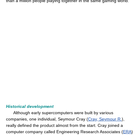
than a million people playing together in the same gaming world.
Historical development
Although early supercomputers were built by various
companies, one individual, Seymour Cray (
Cray, Seymour R.
),
really defined the product almost from the start. Cray joined a
computer company called Engineering Research Associates (
ERA
)