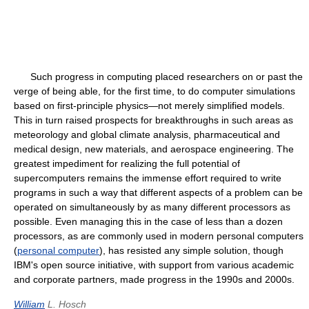
Such progress in computing placed researchers on or past the
verge of being able, for the first time, to do computer simulations
based on first-principle physics—not merely simplified models.
This in turn raised prospects for breakthroughs in such areas as
meteorology and global climate analysis, pharmaceutical and
medical design, new materials, and aerospace engineering. The
greatest impediment for realizing the full potential of
supercomputers remains the immense effort required to write
programs in such a way that different aspects of a problem can be
operated on simultaneously by as many different processors as
possible. Even managing this in the case of less than a dozen
processors, as are commonly used in modern personal computers
(
personal computer
), has resisted any simple solution, though
IBM's open source initiative, with support from various academic
and corporate partners, made progress in the 1990s and 2000s.
William
L. Hosch