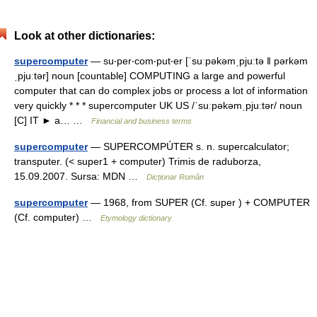
Look at other dictionaries:
supercomputer
— su‧per‧com‧put‧er [ˈsuːpəkəmˌpjuːtə ǁ pərkəm
ˌpjuːtər] noun [countable] COMPUTING a large and powerful
computer that can do complex jobs or process a lot of information
very quickly * * * supercomputer UK US /ˈsuːpəkəmˌpjuːtər/ noun
[C] IT ► a… …
Financial and business terms
supercomputer
— SUPERCOMPÚTER s. n. supercalculator;
transputer. (< super1 + computer) Trimis de raduborza,
15.09.2007. Sursa: MDN …
Dicționar Român
supercomputer
— 1968, from SUPER (Cf. super ) + COMPUTER
(Cf. computer) …
Etymology dictionary