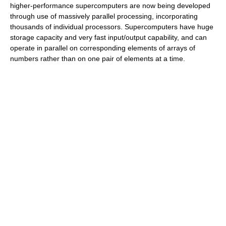
higher-performance supercomputers are now being developed
through use of massively parallel processing, incorporating
thousands of individual processors. Supercomputers have huge
storage capacity and very fast input/output capability, and can
operate in parallel on corresponding elements of arrays of
numbers rather than on one pair of elements at a time.