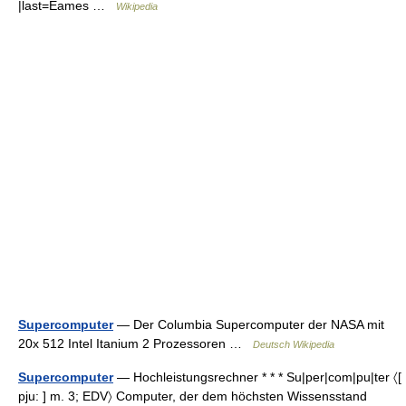
|last=Eames …
Wikipedia
Supercomputer
— Der Columbia Supercomputer der NASA mit
20x 512 Intel Itanium 2 Prozessoren …
Deutsch Wikipedia
Supercomputer
— Hochleistungsrechner * * * Su|per|com|pu|ter 〈[
pju: ] m. 3; EDV〉 Computer, der dem höchsten Wissensstand