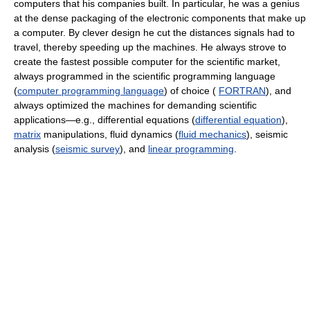
computers that his companies built. In particular, he was a genius
at the dense packaging of the electronic components that make up
a computer. By clever design he cut the distances signals had to
travel, thereby speeding up the machines. He always strove to
create the fastest possible computer for the scientific market,
always programmed in the scientific programming language
(
computer programming language
) of choice (
FORTRAN
), and
always optimized the machines for demanding scientific
applications—e.g., differential equations (
differential equation
),
matrix
manipulations, fluid dynamics (
fluid mechanics
), seismic
analysis (
seismic survey
), and
linear programming
.