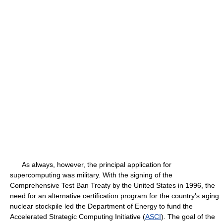
As always, however, the principal application for
supercomputing was military. With the signing of the
Comprehensive Test Ban Treaty by the United States in 1996, the
need for an alternative certification program for the country's aging
nuclear stockpile led the Department of Energy to fund the
Accelerated Strategic Computing Initiative (
ASCI
). The goal of the