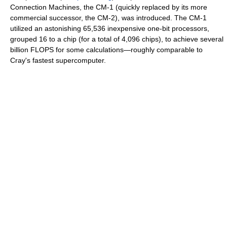
Connection Machines, the CM-1 (quickly replaced by its more
commercial successor, the CM-2), was introduced. The CM-1
utilized an astonishing 65,536 inexpensive one-bit processors,
grouped 16 to a chip (for a total of 4,096 chips), to achieve several
billion FLOPS for some calculations—roughly comparable to
Cray's fastest supercomputer.