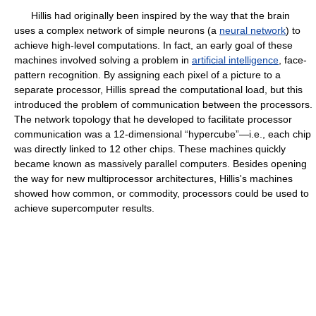
Hillis had originally been inspired by the way that the brain
uses a complex network of simple neurons (a
neural network
) to
achieve high-level computations. In fact, an early goal of these
machines involved solving a problem in
artificial intelligence
, face-
pattern recognition. By assigning each pixel of a picture to a
separate processor, Hillis spread the computational load, but this
introduced the problem of communication between the processors.
The network topology that he developed to facilitate processor
communication was a 12-dimensional “hypercube”—i.e., each chip
was directly linked to 12 other chips. These machines quickly
became known as massively parallel computers. Besides opening
the way for new multiprocessor architectures, Hillis's machines
showed how common, or commodity, processors could be used to
achieve supercomputer results.