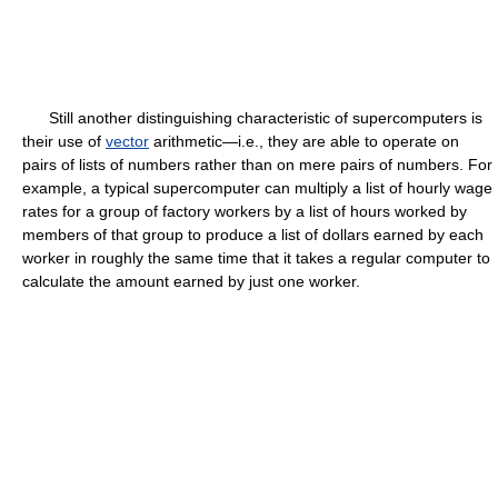
Still another distinguishing characteristic of supercomputers is
their use of
vector
arithmetic—i.e., they are able to operate on
pairs of lists of numbers rather than on mere pairs of numbers. For
example, a typical supercomputer can multiply a list of hourly wage
rates for a group of factory workers by a list of hours worked by
members of that group to produce a list of dollars earned by each
worker in roughly the same time that it takes a regular computer to
calculate the amount earned by just one worker.