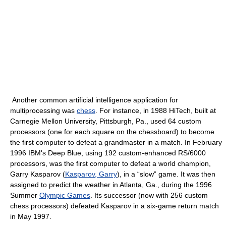
Another common artificial intelligence application for
multiprocessing was
chess
. For instance, in 1988 HiTech, built at
Carnegie Mellon University, Pittsburgh, Pa., used 64 custom
processors (one for each square on the chessboard) to become
the first computer to defeat a grandmaster in a match. In February
1996 IBM's Deep Blue, using 192 custom-enhanced RS/6000
processors, was the first computer to defeat a world champion,
Garry Kasparov (
Kasparov, Garry
), in a “slow” game. It was then
assigned to predict the weather in Atlanta, Ga., during the 1996
Summer
Olympic Games
. Its successor (now with 256 custom
chess processors) defeated Kasparov in a six-game return match
in May 1997.