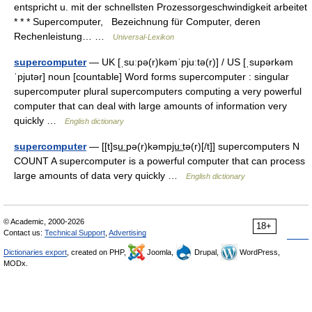
entspricht u. mit der schnellsten Prozessorgeschwindigkeit arbeitet
* * * Supercomputer, Bezeichnung für Computer, deren
Rechenleistung… …
Universal-Lexikon
supercomputer
— UK [ˌsuːpə(r)kəmˈpjuːtə(r)] / US [ˌsupərkəm
ˈpjutər] noun [countable] Word forms supercomputer : singular
supercomputer plural supercomputers computing a very powerful
computer that can deal with large amounts of information very
quickly …
English dictionary
supercomputer
— [[t]su͟ːpə(r)kəmpju͟ːtə(r)[/t]] supercomputers N
COUNT A supercomputer is a powerful computer that can process
large amounts of data very quickly …
English dictionary
© Academic, 2000-2026
18+
Contact us:
Technical Support
,
Advertising
Dictionaries export
, created on PHP,
Joomla,
Drupal,
WordPress,
MODx.