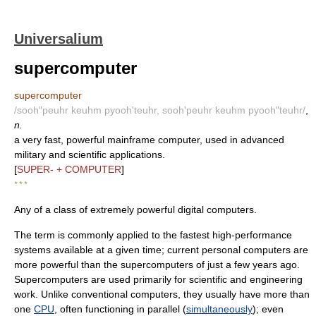
Universalium
supercomputer
supercomputer
/sooh"peuhr keuhm pyooh'teuhr, sooh'peuhr keuhm pyooh"teuhr/
,
n.
a very fast, powerful mainframe computer, used in advanced
military and scientific applications.
[
SUPER- + COMPUTER
]
* * *
Any of a class of extremely powerful digital computers.
The term is commonly applied to the fastest high-performance
systems available at a given time; current personal computers are
more powerful than the supercomputers of just a few years ago.
Supercomputers are used primarily for scientific and engineering
work. Unlike conventional computers, they usually have more than
one
CPU
, often functioning in parallel (
simultaneously
); even