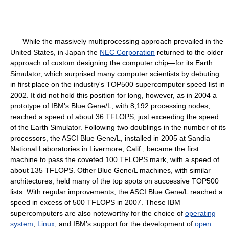
While the massively multiprocessing approach prevailed in the
United States, in Japan the
NEC Corporation
returned to the older
approach of custom designing the computer chip—for its Earth
Simulator, which surprised many computer scientists by debuting
in first place on the industry's TOP500 supercomputer speed list in
2002. It did not hold this position for long, however, as in 2004 a
prototype of IBM's Blue Gene/L, with 8,192 processing nodes,
reached a speed of about 36 TFLOPS, just exceeding the speed
of the Earth Simulator. Following two doublings in the number of its
processors, the ASCI Blue Gene/L, installed in 2005 at Sandia
National Laboratories in Livermore, Calif., became the first
machine to pass the coveted 100 TFLOPS mark, with a speed of
about 135 TFLOPS. Other Blue Gene/L machines, with similar
architectures, held many of the top spots on successive TOP500
lists. With regular improvements, the ASCI Blue Gene/L reached a
speed in excess of 500 TFLOPS in 2007. These IBM
supercomputers are also noteworthy for the choice of
operating
system
,
Linux
, and IBM's support for the development of
open