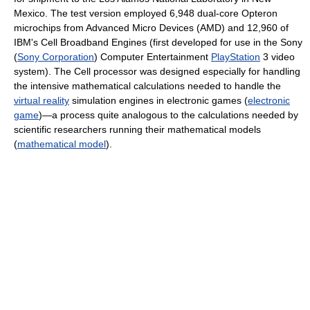
Mexico. The test version employed 6,948 dual-core Opteron
microchips from Advanced Micro Devices (AMD) and 12,960 of
IBM's Cell Broadband Engines (first developed for use in the Sony
(
Sony Corporation
) Computer Entertainment
PlayStation
3 video
system). The Cell processor was designed especially for handling
the intensive mathematical calculations needed to handle the
virtual reality
simulation engines in electronic games (
electronic
game
)—a process quite analogous to the calculations needed by
scientific researchers running their mathematical models
(
mathematical model
).