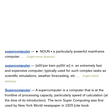
supercomputer
— ► NOUN ▪ a particularly powerful mainframe
computer …
English terms dictionary
supercomputer
— [so͞o′pər kəm pyo͞ot΄ər] n. an extremely fast
and expensive computer, typically used for such complex tasks as
scientific simulations, weather forecasting, etc …
English World
dictionary
Supercomputer
— A supercomputer is a computer that is at the
frontline of processing capacity, particularly speed of calculation (at
the time of its introduction). The term Super Computing was first
used by New York World newspaper in 1929 [cite book