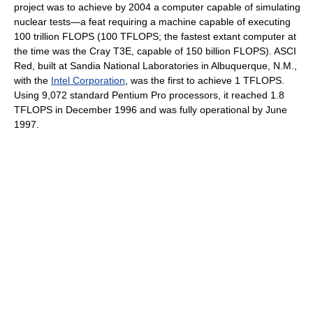
project was to achieve by 2004 a computer capable of simulating
nuclear tests—a feat requiring a machine capable of executing
100 trillion FLOPS (100 TFLOPS; the fastest extant computer at
the time was the Cray T3E, capable of 150 billion FLOPS). ASCI
Red, built at Sandia National Laboratories in Albuquerque, N.M.,
with the
Intel Corporation
, was the first to achieve 1 TFLOPS.
Using 9,072 standard Pentium Pro processors, it reached 1.8
TFLOPS in December 1996 and was fully operational by June
1997.