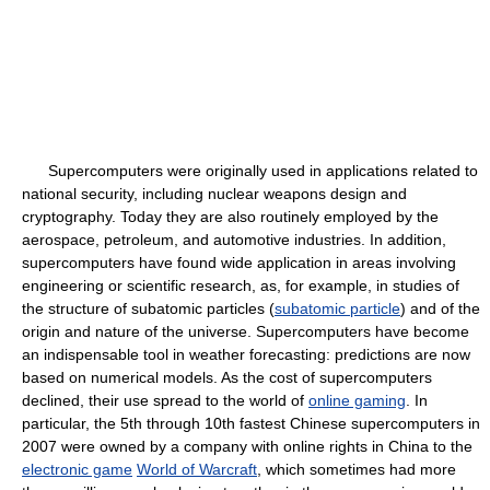
Supercomputers were originally used in applications related to
national security, including nuclear weapons design and
cryptography. Today they are also routinely employed by the
aerospace, petroleum, and automotive industries. In addition,
supercomputers have found wide application in areas involving
engineering or scientific research, as, for example, in studies of
the structure of subatomic particles (
subatomic particle
) and of the
origin and nature of the universe. Supercomputers have become
an indispensable tool in weather forecasting: predictions are now
based on numerical models. As the cost of supercomputers
declined, their use spread to the world of
online gaming
. In
particular, the 5th through 10th fastest Chinese supercomputers in
2007 were owned by a company with online rights in China to the
electronic game
World of Warcraft
, which sometimes had more