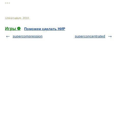
* * *
Universalium
.
2010
.
Игры ⚽
Поможем сделать НИР
supercompression
superconcentrated