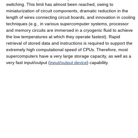
switching. This limit has almost been reached, owing to
miniaturization of circuit components, dramatic reduction in the
length of wires connecting circuit boards, and innovation in cooling
techniques (e.g., in various supercomputer systems, processor
and memory circuits are immersed in a cryogenic fluid to achieve
the low temperatures at which they operate fastest). Rapid
retrieval of stored data and instructions is required to support the
extremely high computational speed of CPUs. Therefore, most
supercomputers have a very large storage capacity, as well as a
very fast input/output (
input/output device
) capability.