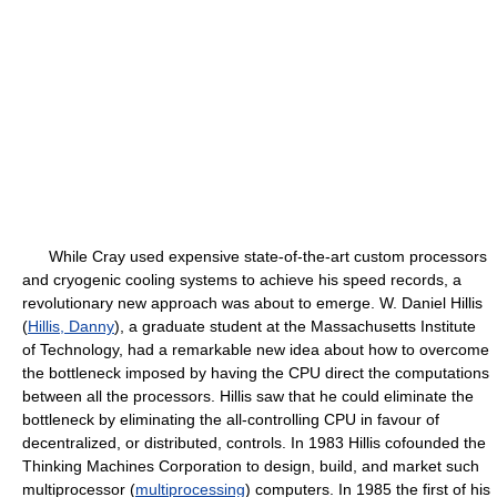
While Cray used expensive state-of-the-art custom processors
and cryogenic cooling systems to achieve his speed records, a
revolutionary new approach was about to emerge. W. Daniel Hillis
(
Hillis, Danny
), a graduate student at the Massachusetts Institute
of Technology, had a remarkable new idea about how to overcome
the bottleneck imposed by having the CPU direct the computations
between all the processors. Hillis saw that he could eliminate the
bottleneck by eliminating the all-controlling CPU in favour of
decentralized, or distributed, controls. In 1983 Hillis cofounded the
Thinking Machines Corporation to design, build, and market such
multiprocessor (
multiprocessing
) computers. In 1985 the first of his