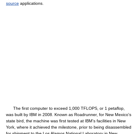
source
applications.
The first computer to exceed 1,000 TFLOPS, or 1 petaflop,
was built by IBM in 2008. Known as Roadrunner, for New Mexico's
state bird, the machine was first tested at IBM's facilities in New
York, where it achieved the milestone, prior to being disassembled
for shipment to the Los Alamos National Laboratory in New