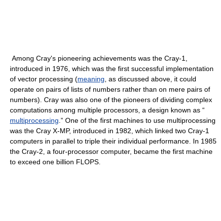
Among Cray's pioneering achievements was the Cray-1,
introduced in 1976, which was the first successful implementation
of vector processing (
meaning
, as discussed above, it could
operate on pairs of lists of numbers rather than on mere pairs of
numbers). Cray was also one of the pioneers of dividing complex
computations among multiple processors, a design known as “
multiprocessing
.” One of the first machines to use multiprocessing
was the Cray X-MP, introduced in 1982, which linked two Cray-1
computers in parallel to triple their individual performance. In 1985
the Cray-2, a four-processor computer, became the first machine
to exceed one billion FLOPS.