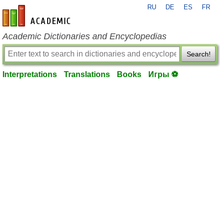
RU
DE
ES
FR
en-academic.com
Academic Dictionaries and Encyclopedias
Search!
Interpretations
Translations
Books
Игры ⚽