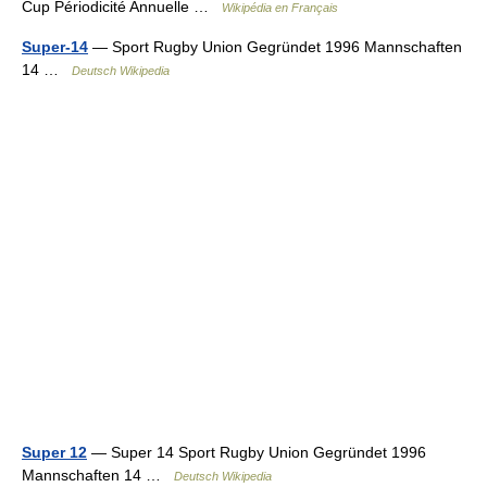
Cup Périodicité Annuelle …
Wikipédia en Français
Super-14
— Sport Rugby Union Gegründet 1996 Mannschaften
14 …
Deutsch Wikipedia
Super 12
— Super 14 Sport Rugby Union Gegründet 1996
Mannschaften 14 …
Deutsch Wikipedia