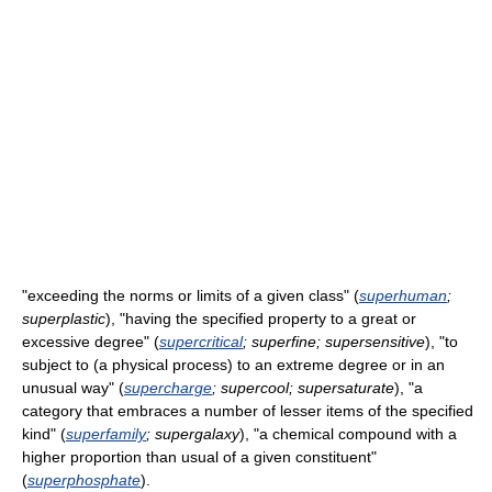
"exceeding the norms or limits of a given class" (
superhuman
;
superplastic
), "having the specified property to a great or
excessive degree" (
supercritical
; superfine; supersensitive
), "to
subject to (a physical process) to an extreme degree or in an
unusual way" (
supercharge
; supercool; supersaturate
), "a
category that embraces a number of lesser items of the specified
kind" (
superfamily
; supergalaxy
), "a chemical compound with a
higher proportion than usual of a given constituent"
(
superphosphate
).