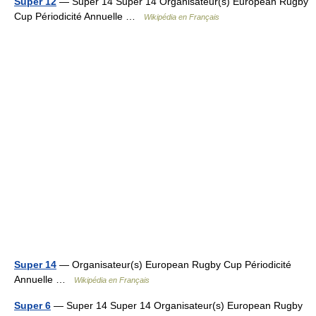
Super 12
— Super 14 Super 14 Organisateur(s) European Rugby
Cup Périodicité Annuelle …
Wikipédia en Français
Super 14
— Organisateur(s) European Rugby Cup Périodicité
Annuelle …
Wikipédia en Français
Super 6
— Super 14 Super 14 Organisateur(s) European Rugby