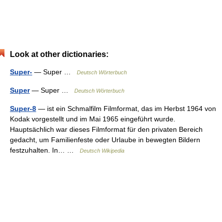
Look at other dictionaries:
Super-
— Super …
Deutsch Wörterbuch
Super
— Super …
Deutsch Wörterbuch
Super-8
— ist ein Schmalfilm Filmformat, das im Herbst 1964 von
Kodak vorgestellt und im Mai 1965 eingeführt wurde.
Hauptsächlich war dieses Filmformat für den privaten Bereich
gedacht, um Familienfeste oder Urlaube in bewegten Bildern
festzuhalten. In… …
Deutsch Wikipedia