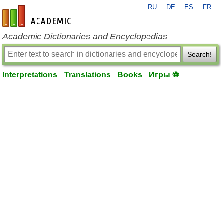
RU
DE
ES
FR
en-academic.com
Academic Dictionaries and Encyclopedias
Search!
Interpretations
Translations
Books
Игры ⚽