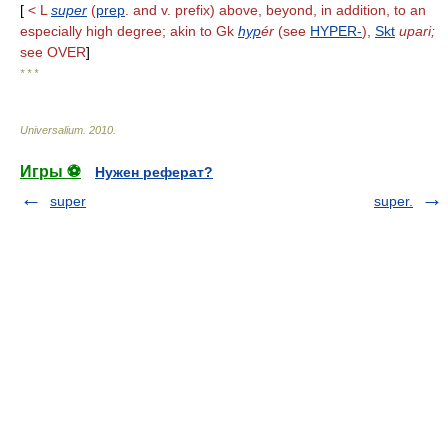
[
< L
super
(
prep
. and v. prefix) above, beyond, in addition, to an
especially high degree; akin to Gk
hyp
ér
(see
HYPER-
),
Skt
upari;
see OVER
]
* * *
Universalium
.
2010
.
Игры ⚽
Нужен реферат?
super
super.