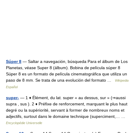
Súper 8
— Saltar a navegación, búsqueda Para el álbum de Los
Planetas, véase Super 8 (álbum). Bobina de película súper 8
Súper 8 es un formato de película cinematográfica que utiliza un
paso de 8 mm. Se trata de una evolución del formato …
Wikipedia
Español
super-
— 1 ♦ Élément, du lat. super « au dessus, sur » (⇒aussi
supra , sus ). 2 ♦ Préfixe de renforcement, marquant le plus haut
degré ou la supériorité, servant à former de nombreux noms et
adjectifs, surtout dans le domaine technique (superciment,… …
Encyclopédie Universelle