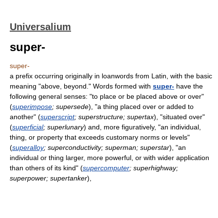
Universalium
super-
super-
a prefix occurring originally in loanwords from Latin, with the basic
meaning "above, beyond." Words formed with
super-
have the
following general senses: "to place or be placed above or over"
(
superimpose
; supersede
), "a thing placed over or added to
another" (
superscript
; superstructure; supertax
), "situated over"
(
superficial
; superlunary
) and, more figuratively, "an individual,
thing, or property that exceeds customary norms or levels"
(
superalloy
; superconductivity; superman; superstar
), "an
individual or thing larger, more powerful, or with wider application
than others of its kind" (
supercomputer
; superhighway;
superpower; supertanker
),