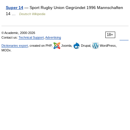
Super 14
— Sport Rugby Union Gegründet 1996 Mannschaften
14 …
Deutsch Wikipedia
© Academic, 2000-2026
18+
Contact us:
Technical Support
,
Advertising
Dictionaries export
, created on PHP,
Joomla,
Drupal,
WordPress,
MODx.