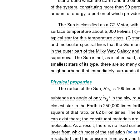
star
around
which
the
Earth
and
the
othe
of
the
system
,
constituting
more
than
99
perc
amount
of
energy
,
a
portion
of
which
provide
The
Sun
is
classified
as
a
G2
V
star
,
with
surface
temperature
about
5
,
800
kelvins
(
K
)
typical
star
for
this
temperature
class
. (
G
star
and
molecular
spectral
lines
that
the
German
in
the
outer
part
of
the
Milky
Way
Galaxy
and
supernova
.
The
Sun
is
not
,
as
is
often
said
,
a
smallest
stars
of
its
type
,
there
are
so
many
neighbourhood
that
immediately
surrounds
it
Physical
properties
The
radius
of
the
Sun
,
R
,
is
109
times
t
☉
1
subtends
an
angle
of
only
/
°
in
the
sky
,
rou
2
closest
star
to
the
Earth
is
250
,
000
times
fart
square
of
that
ratio
,
or
62
billion
times
.
The
t
can
exist
there
;
the
constituent
materials
are
molecules
.
As
a
result
,
there
is
no
fixed
surfa
layer
from
which
most
of
the
radiation
(
solar
reradiated
,
and
the
emission
from
overlying
l