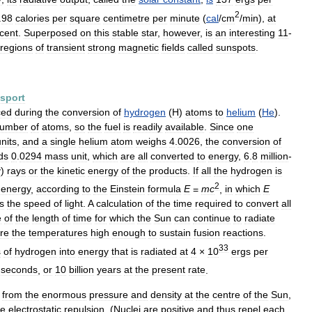
2
.
98
calories
per
square
centimetre
per
minute
(
cal
/
cm
/
min
),
at
cent
.
Superposed
on
this
stable
star
,
however
,
is
an
interesting
11
-
regions
of
transient
strong
magnetic
fields
called
sunspots
.
nsport
ced
during
the
conversion
of
hydrogen
(
H
)
atoms
to
helium
(
He
).
umber
of
atoms
,
so
the
fuel
is
readily
available
.
Since
one
nits
,
and
a
single
helium
atom
weighs
4
.
0026
,
the
conversion
of
ds
0
.
0294
mass
unit
,
which
are
all
converted
to
energy
,
6
.
8
million
-
γ
)
rays
or
the
kinetic
energy
of
the
products
.
If
all
the
hydrogen
is
2
energy
,
according
to
the
Einstein
formula
E
=
mc
,
in
which
E
is
the
speed
of
light
.
A
calculation
of
the
time
required
to
convert
all
e
of
the
length
of
time
for
which
the
Sun
can
continue
to
radiate
re
the
temperatures
high
enough
to
sustain
fusion
reactions
.
33
s
of
hydrogen
into
energy
that
is
radiated
at
4
×
10
ergs
per
seconds
,
or
10
billion
years
at
the
present
rate
.
from
the
enormous
pressure
and
density
at
the
centre
of
the
Sun
,
me
electrostatic
repulsion
. (
Nuclei
are
positive
and
thus
repel
each