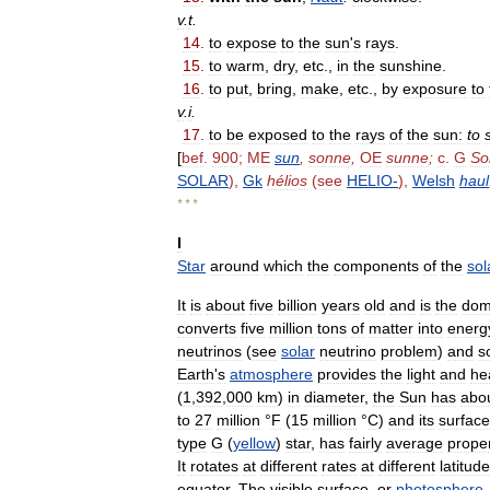
v
.
t
.
14
.
to
expose
to
the
sun
'
s
rays
.
15
.
to
warm
,
dry
,
etc
.,
in
the
sunshine
.
16
.
to
put
,
bring
,
make
,
etc
.,
by
exposure
to
v
.
i
.
17
.
to
be
exposed
to
the
rays
of
the
sun:
to
[
bef
.
900
;
ME
sun
,
sonne
,
OE
sunne
;
c
.
G
So
SOLAR
),
Gk
hélios
(
see
HELIO
-
),
Welsh
haul
* * *
I
Star
around
which
the
components
of
the
sol
It
is
about
five
billion
years
old
and
is
the
dom
converts
five
million
tons
of
matter
into
energ
neutrinos
(
see
solar
neutrino
problem
)
and
s
Earth
'
s
atmosphere
provides
the
light
and
he
(
1
,
392
,
000
km
)
in
diameter
,
the
Sun
has
abo
to
27
million
°
F
(
15
million
°
C
)
and
its
surface
type
G
(
yellow
)
star
,
has
fairly
average
proper
It
rotates
at
different
rates
at
different
latitud
equator
.
The
visible
surface
,
or
photosphere