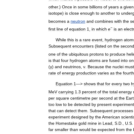
other
.)
Once
in
some
billions
of
years
a
given
isotope
)
is
close
enough
to
another
to
under
becomes
a
neutron
and
combines
with
the
s
−
first
line
of
equation
1
,
in
which
e
is
an
elect
While
this
is
a
rare
event
,
hydrogen
atom
Subsequent
encounters
(
listed
on
the
secon
one
of
the
ubiquitous
protons
to
produce
hel
is
that
four
hydrogen
atoms
are
fused
into
on
(
γ
)
and
neutrinos
,
ν
.
Because
the
nuclei
must
rate
of
energy
production
varies
as
the
fourth
Equation
1
—>
shows
that
for
every
two
h
MeV
carrying
1
.
3
percent
of
the
total
energy
per
square
centimetre
per
second
at
the
Ear
too
low
to
be
detected
by
present
experiment
that
can
detect
them
.
Subsequent
processes
experiment
designed
by
the
American
scienti
the
Homestake
gold
mine
in
Lead
,
S
.
D
.,
U
.
S
far
smaller
than
would
be
expected
from
the