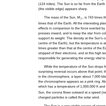
(
124
miles
).
The
Sun
is
so
far
from
the
Earth
(
the
visible
edge
)
appears
sharp
.
The
mass
of
the
Sun
,
M
,
is
743
times
t
☉
times
that
of
the
Earth
.
All
the
interesting
pla
effects
in
comparison
to
the
force
exerted
by
presses
inward
,
and
to
keep
the
star
from
co
support
its
weight
.
The
density
at
the
Sun
'
s
c
centre
of
the
Earth
),
but
the
temperature
is
a
times
greater
than
that
at
the
centre
of
the
Ea
stripped
of
their
electrons
,
and
at
this
high
te
responsible
for
generating
the
energy
vital
to
While
the
temperature
of
the
Sun
drops
f
surprising
reversal
occurs
above
that
point
;
t
in
the
chromosphere
,
a
layer
about
7
,
000
kil
the
chromosphere
appears
as
a
pink
ring
.
Ab
which
has
a
temperature
of
1
,
000
,
000
K
and
Sun
,
the
corona
flows
outward
at
a
speed
(
n
charged
particles
is
called
the
solar
wind
.
The
Sun
is
a
very
stable
source
of
energ