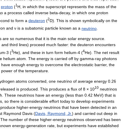
1
proton
(
H
,
in
which
the
superscript
represents
the
mass
of
the
go
a
process
called
inverse
beta
-
decay
,
in
which
one
proton
2
econd
to
form
a
deuteron
(
D
).
This
is
shown
symbolically
on
the
ron
and
ν
is
a
subatomic
particle
known
as
a
neutrino
.
s
are
so
numerous
that
it
is
the
main
solar
energy
source
.
d
and
third
lines
)
proceed
much
faster:
the
deuteron
encounters
3
4
ium
-
3
(
He
),
and
these
in
turn
form
helium
-
4
(
He
).
The
net
result
e
helium
atom
.
The
energy
is
carried
off
by
gamma
-
ray
photons
have
enough
energy
to
overcome
the
electrostatic
barrier
,
the
power
of
the
temperature
.
ydrogen
atoms
converted
,
one
neutrino
of
average
energy
0
.
26
10
released
is
produced
.
This
produces
a
flux
of
8
×
10
neutrinos
th
.
These
neutrinos
have
an
energy
(
less
than
0
.
42
MeV
)
that
is
s
,
so
there
is
considerable
effort
today
to
develop
experiments
produce
higher
-
energy
neutrinos
that
have
been
detected
in
an
st
Raymond
Davis
(
Davis
,
Raymond
,
Jr
.
)
and
carried
out
deep
in
.
The
number
of
these
higher
-
energy
neutrinos
observed
has
been
known
energy
-
generation
rate
,
but
experiments
have
established