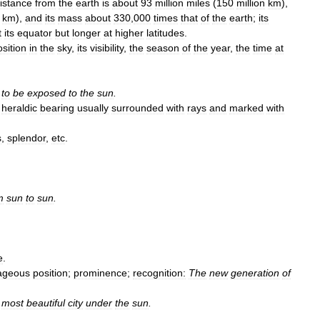
istance
from
the
earth
is
about
93
million
miles
(
150
million
km
),
km
),
and
its
mass
about
330
,
000
times
that
of
the
earth
;
its
t
its
equator
but
longer
at
higher
latitudes
.
osition
in
the
sky
,
its
visibility
,
the
season
of
the
year
,
the
time
at
to
be
exposed
to
the
sun
.
heraldic
bearing
usually
surrounded
with
rays
and
marked
with
s
,
splendor
,
etc
.
m
sun
to
sun
.
e
.
ageous
position
;
prominence
;
recognition:
The
new
generation
of
most
beautiful
city
under
the
sun
.