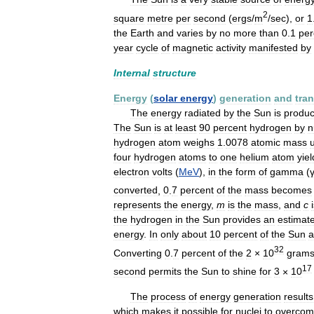
2
square
metre
per
second
(
ergs
/
m
/
sec
),
or
1
the
Earth
and
varies
by
no
more
than
0
.
1
per
year
cycle
of
magnetic
activity
manifested
by
Internal
structure
Energy
(
solar
energy
)
generation
and
tra
The
energy
radiated
by
the
Sun
is
produ
The
Sun
is
at
least
90
percent
hydrogen
by
n
hydrogen
atom
weighs
1
.
0078
atomic
mass
u
four
hydrogen
atoms
to
one
helium
atom
yiel
electron
volts
(
MeV
),
in
the
form
of
gamma
(
converted
,
0
.
7
percent
of
the
mass
becomes
represents
the
energy
,
m
is
the
mass
,
and
c
the
hydrogen
in
the
Sun
provides
an
estimat
energy
.
In
only
about
10
percent
of
the
Sun
a
32
Converting
0
.
7
percent
of
the
2
×
10
gram
17
second
permits
the
Sun
to
shine
for
3
×
10
The
process
of
energy
generation
results
which
makes
it
possible
for
nuclei
to
overco