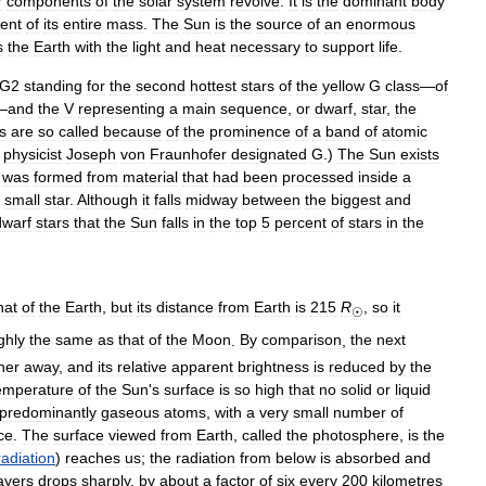
r
components
of
the
solar
system
revolve
.
It
is
the
dominant
body
ent
of
its
entire
mass
.
The
Sun
is
the
source
of
an
enormous
s
the
Earth
with
the
light
and
heat
necessary
to
support
life
.
G2
standing
for
the
second
hottest
stars
of
the
yellow
G
class
—
of
—
and
the
V
representing
a
main
sequence
,
or
dwarf
,
star
,
the
s
are
so
called
because
of
the
prominence
of
a
band
of
atomic
physicist
Joseph
von
Fraunhofer
designated
G
.)
The
Sun
exists
was
formed
from
material
that
had
been
processed
inside
a
small
star
.
Although
it
falls
midway
between
the
biggest
and
dwarf
stars
that
the
Sun
falls
in
the
top
5
percent
of
stars
in
the
.
hat
of
the
Earth
,
but
its
distance
from
Earth
is
215
R
,
so
it
☉
ghly
the
same
as
that
of
the
Moon
.
By
comparison
,
the
next
her
away
,
and
its
relative
apparent
brightness
is
reduced
by
the
emperature
of
the
Sun
'
s
surface
is
so
high
that
no
solid
or
liquid
predominantly
gaseous
atoms
,
with
a
very
small
number
of
ce
.
The
surface
viewed
from
Earth
,
called
the
photosphere
,
is
the
radiation
)
reaches
us
;
the
radiation
from
below
is
absorbed
and
ayers
drops
sharply
,
by
about
a
factor
of
six
every
200
kilometres