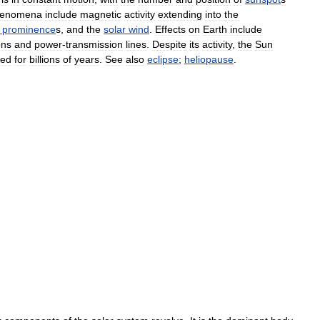
enomena
include
magnetic
activity
extending
into
the
prominence
s
,
and
the
solar
wind
.
Effects
on
Earth
include
ons
and
power
-
transmission
lines
.
Despite
its
activity
,
the
Sun
ged
for
billions
of
years
.
See
also
eclipse
;
heliopause
.