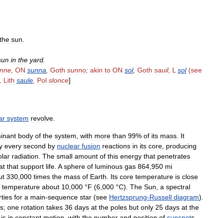
the
sun
.
sun
in
the
yard
.
nne
,
ON
sunna
,
Goth
sunno
;
akin
to
ON
sol
,
Goth
sauil
,
L
sol
(
see
,
Lith
saule
,
Pol
slonce
]
ar
system
revolve
.
inant
body
of
the
system
,
with
more
than
99
%
of
its
mass
.
It
y
every
second
by
nuclear
fusion
reactions
in
its
core
,
producing
olar
radiation
.
The
small
amount
of
this
energy
that
penetrates
at
that
support
life
.
A
sphere
of
luminous
gas
864
,
950
mi
ut
330
,
000
times
the
mass
of
Earth
.
Its
core
temperature
is
close
temperature
about
10
,
000
°
F
(
6
,
000
°
C
).
The
Sun
,
a
spectral
ties
for
a
main
-
sequence
star
(
see
Hertzsprung
-
Russell
diagram
).
es
;
one
rotation
takes
36
days
at
the
poles
but
only
25
days
at
the
,
is
in
constant
motion
,
with
the
number
and
position
of
sunspot
s