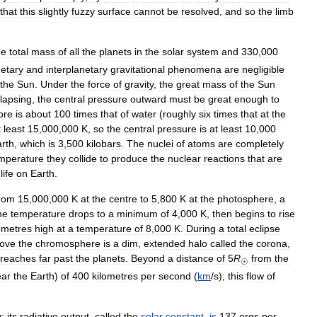
that
this
slightly
fuzzy
surface
cannot
be
resolved
,
and
so
the
limb
he
total
mass
of
all
the
planets
in
the
solar
system
and
330
,
000
netary
and
interplanetary
gravitational
phenomena
are
negligible
the
Sun
.
Under
the
force
of
gravity
,
the
great
mass
of
the
Sun
llapsing
,
the
central
pressure
outward
must
be
great
enough
to
ore
is
about
100
times
that
of
water
(
roughly
six
times
that
at
the
t
least
15
,
000
,
000
K
,
so
the
central
pressure
is
at
least
10
,
000
rth
,
which
is
3
,
500
kilobars
.
The
nuclei
of
atoms
are
completely
mperature
they
collide
to
produce
the
nuclear
reactions
that
are
life
on
Earth
.
rom
15
,
000
,
000
K
at
the
centre
to
5
,
800
K
at
the
photosphere
,
a
he
temperature
drops
to
a
minimum
of
4
,
000
K
,
then
begins
to
rise
ometres
high
at
a
temperature
of
8
,
000
K
.
During
a
total
eclipse
ove
the
chromosphere
is
a
dim
,
extended
halo
called
the
corona
,
reaches
far
past
the
planets
.
Beyond
a
distance
of
5
R
from
the
☉
ear
the
Earth
)
of
400
kilometres
per
second
(
km
/
s
);
this
flow
of
y
;
its
radiative
output
,
called
the
solar
constant
,
is
137
ergs
per