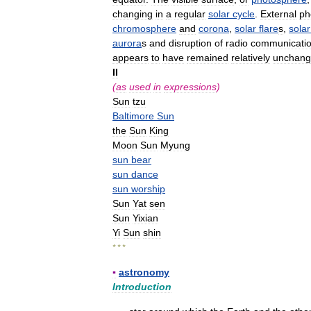
changing
in
a
regular
solar
cycle
.
External
ph
chromosphere
and
corona
,
solar
flare
s
,
solar
aurora
s
and
disruption
of
radio
communicati
appears
to
have
remained
relatively
unchan
II
(
as
used
in
expressions
)
Sun
tzu
Baltimore
Sun
the
Sun
King
Moon
Sun
Myung
sun
bear
sun
dance
sun
worship
Sun
Yat
sen
Sun
Yixian
Yi
Sun
shin
* * *
▪
astronomy
Introduction