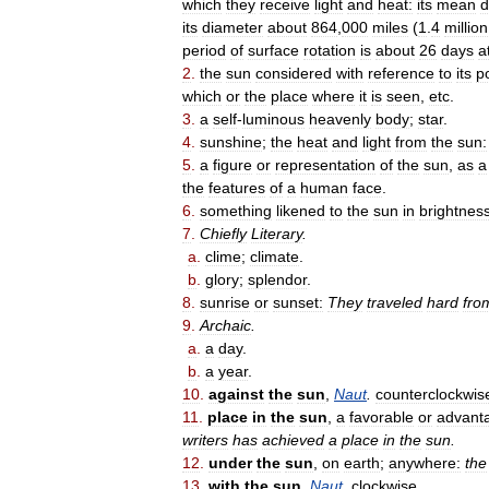
which
they
receive
light
and
heat:
its
mean
d
its
diameter
about
864
,
000
miles
(
1
.
4
million
period
of
surface
rotation
is
about
26
days
a
2
.
the
sun
considered
with
reference
to
its
p
which
or
the
place
where
it
is
seen
,
etc
.
3
.
a
self
-
luminous
heavenly
body
;
star
.
4
.
sunshine
;
the
heat
and
light
from
the
sun:
5
.
a
figure
or
representation
of
the
sun
,
as
a
the
features
of
a
human
face
.
6
.
something
likened
to
the
sun
in
brightnes
7
.
Chiefly
Literary
.
a
.
clime
;
climate
.
b
.
glory
;
splendor
.
8
.
sunrise
or
sunset:
They
traveled
hard
fro
9
.
Archaic
.
a
.
a
day
.
b
.
a
year
.
10
.
against
the
sun
,
Naut
.
counterclockwis
11
.
place
in
the
sun
,
a
favorable
or
advant
writers
has
achieved
a
place
in
the
sun
.
12
.
under
the
sun
,
on
earth
;
anywhere:
the
13
.
with
the
sun
,
Naut
.
clockwise
.