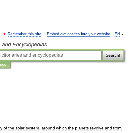
Remember this site
Embed dictionaries into your website
EN
s and Encyclopedias
Search!
ions
dy
of
the
solar
system
,
around
which
the
planets
revolve
and
from