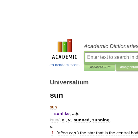
Academic Dictionarie
en-academic.com
Universalium
Interpretat
Universalium
sun
sun
—
sunlike
,
adj
.
/
sun
/
,
n
.
,
v
.
,
sunned
,
sunning
.
n
.
1
.
(
often
cap
.
)
the
star
that
is
the
central
bo