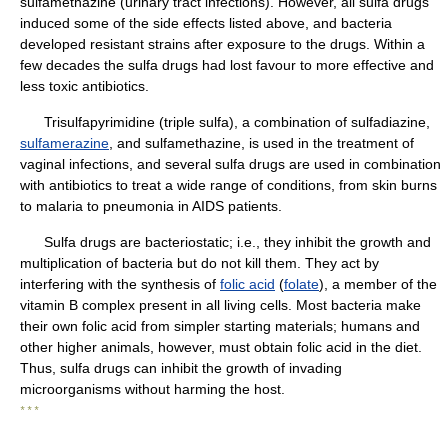
sulfamethazine (urinary tract infections). However, all sulfa drugs
induced some of the side effects listed above, and bacteria
developed resistant strains after exposure to the drugs. Within a
few decades the sulfa drugs had lost favour to more effective and
less toxic antibiotics.
Trisulfapyrimidine (triple sulfa), a combination of sulfadiazine,
sulfamerazine
, and sulfamethazine, is used in the treatment of
vaginal infections, and several sulfa drugs are used in combination
with antibiotics to treat a wide range of conditions, from skin burns
to malaria to pneumonia in AIDS patients.
Sulfa drugs are bacteriostatic; i.e., they inhibit the growth and
multiplication of bacteria but do not kill them. They act by
interfering with the synthesis of
folic acid
(
folate
), a member of the
vitamin B complex present in all living cells. Most bacteria make
their own folic acid from simpler starting materials; humans and
other higher animals, however, must obtain folic acid in the diet.
Thus, sulfa drugs can inhibit the growth of invading
microorganisms without harming the host.
* * *