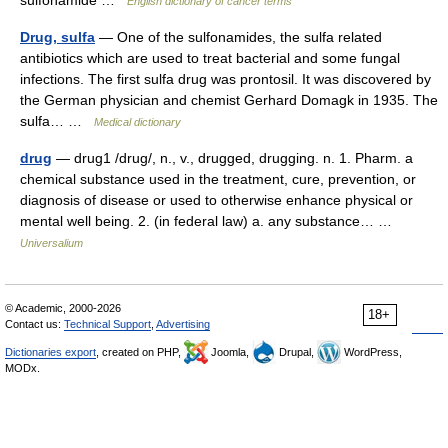
sulfonamide …
English dictionary of cancer terms
Drug, sulfa
— One of the sulfonamides, the sulfa related
antibiotics which are used to treat bacterial and some fungal
infections. The first sulfa drug was prontosil. It was discovered by
the German physician and chemist Gerhard Domagk in 1935. The
sulfa… …
Medical dictionary
drug
— drug1 /drug/, n., v., drugged, drugging. n. 1. Pharm. a
chemical substance used in the treatment, cure, prevention, or
diagnosis of disease or used to otherwise enhance physical or
mental well being. 2. (in federal law) a. any substance… …
Universalium
© Academic, 2000-2026
18+
Contact us:
Technical Support
,
Advertising
Dictionaries export
, created on PHP,
Joomla,
Drupal,
WordPress,
MODx.