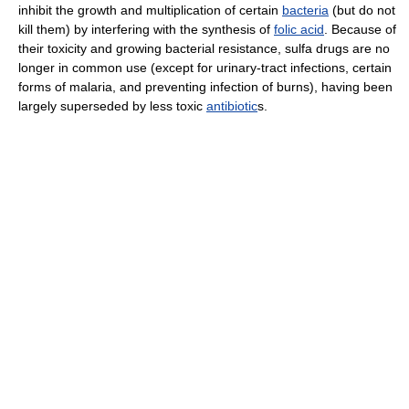
inhibit the growth and multiplication of certain
bacteria
(but do not
kill them) by interfering with the synthesis of
folic acid
. Because of
their toxicity and growing bacterial resistance, sulfa drugs are no
longer in common use (except for urinary-tract infections, certain
forms of malaria, and preventing infection of burns), having been
largely superseded by less toxic
antibiotic
s.