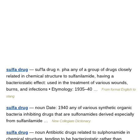
sulfa drug
— sul′fa drug n. pha any of a group of drugs closely
related in chemical structure to sulfanilamide, having a
bacteriostatic effect: used in the treatment of various wounds,
burns, and infections • Etymology: 1935–40 …
From formal English to
slang
sulfa drug
— noun Date: 1940 any of various synthetic organic
bacteria inhibiting drugs that are sulfonamides derived especially
from sulfanilamide …
New Collegiate Dictionary
sulfa drug
— noun Antibiotic drugs related to sulphonamide in
chemical structure, tending to be bacteriostatic rather than