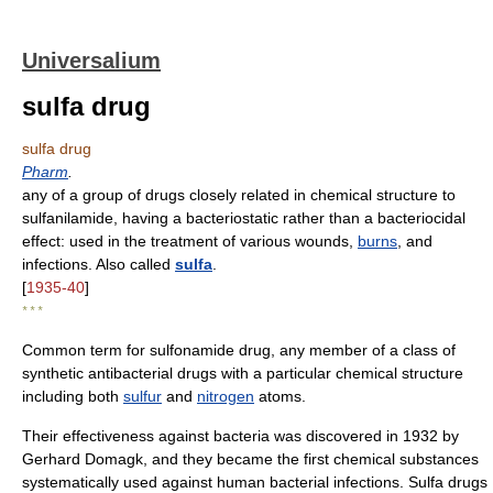
Universalium
sulfa drug
sulfa drug
Pharm
.
any of a group of drugs closely related in chemical structure to
sulfanilamide, having a bacteriostatic rather than a bacteriocidal
effect: used in the treatment of various wounds,
burns
, and
infections. Also called
sulfa
.
[
1935-40
]
* * *
Common term for sulfonamide drug, any member of a class of
synthetic antibacterial drugs with a particular chemical structure
including both
sulfur
and
nitrogen
atoms.
Their effectiveness against bacteria was discovered in 1932 by
Gerhard Domagk, and they became the first chemical substances
systematically used against human bacterial infections. Sulfa drugs