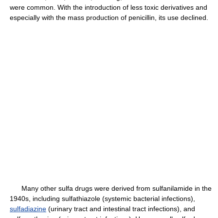
were common. With the introduction of less toxic derivatives and
especially with the mass production of penicillin, its use declined.
Many other sulfa drugs were derived from sulfanilamide in the
1940s, including sulfathiazole (systemic bacterial infections),
sulfadiazine
(urinary tract and intestinal tract infections), and