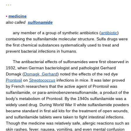
* * *
▪
medicine
also called
sulfonamide
any member of a group of synthetic antibiotics (
antibiotic
)
containing the sulfanilamide molecular structure. Sulfa drugs were
the first chemical substances systematically used to treat and
prevent bacterial infections in humans.
The antibacterial effects of sulfonamides were first observed in
1932, when German bacteriologist and pathologist Gerhard
Domagk (
Domagk, Gerhard
) noted the effects of the red dye
Prontosil
on
Streptococcus
infections in mice. It was later proved
by French researchers that the active agent of Prontosil was
sulfanilamide, or para-aminobenzenesulfonamide, a product of the
body's metabolism of Prontosil. By the 1940s sulfanilamide was a
widely used drug. During World War II white sulfanilamide powders
became standard in first aid kits for the treatment of open wounds,
and sulfanilamide tablets were taken to fight intestinal infections.
Though the medicine was relatively safe, allergic reactions such as
skin rashes, fever, nausea, vomiting, and even mental confusion