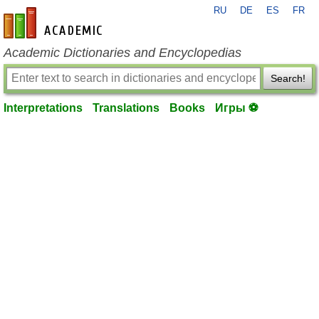
RU
DE
ES
FR
en-academic.com
Academic Dictionaries and Encyclopedias
Search!
Interpretations
Translations
Books
Игры ⚽