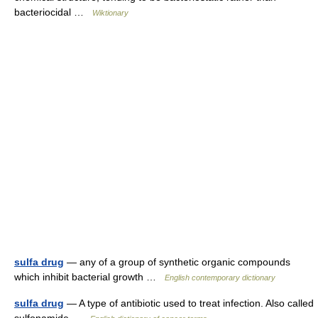
bacteriocidal …
Wiktionary
sulfa drug
— any of a group of synthetic organic compounds
which inhibit bacterial growth …
English contemporary dictionary
sulfa drug
— A type of antibiotic used to treat infection. Also called