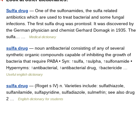
Sulfa drug
— One of the sulfonamides, the sulfa related
antibiotics which are used to treat bacterial and some fungal
infections. The first sulfa drug was prontosil. It was discovered by
the German physician and chemist Gerhard Domagk in 1935. The
sulfa… …
Medical dictionary
sulfa drug
— noun antibacterial consisting of any of several
synthetic organic compounds capable of inhibiting the growth of
bacteria that require PABA • Syn: ↑sulfa, ↑sulpha, ↑sulfonamide •
Hypernyms: ↑antibacterial, ↑antibacterial drug, ↑bactericide …
Useful english dictionary
sulfa drug
— (Roget s IV) n. Varieties include: sulfathiazole,
sulfanilamide, sulfapyridine, sulfadiazole, sulmefrin; see also drug
2 …
English dictionary for students