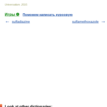
Universalium
.
2010
.
Игры ⚽
Поможем написать курсовую
sulfadiazine
sulfamethoxazole
Look at other dictionaries: