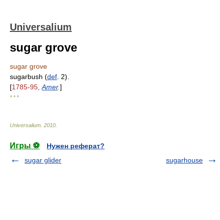
Universalium
sugar grove
sugar grove
sugarbush (
def
. 2).
[
1785-95,
Amer
.
]
* * *
Universalium
.
2010
.
Игры ⚽
Нужен реферат?
sugar glider
sugarhouse