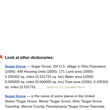
Look at other dictionaries:
Sugar Grove
— Sugar Grove, OH U.S. village in Ohio Population
(2000): 448 Housing Units (2000): 171 Land area (2000):
0.205302 sq. miles (0.531731 sq. km) Water area (2000):
0.000000 sq. miles (0.000000 sq. km) Total area (2000): 0.205302
sq. miles (0.531731… …
StarDict's U.S. Gazetteer Places
Sugar Grove
— is the name of some places in the United
States:*Sugar Grove, Illinois *Sugar Grove, Ohio *Sugar Grove
Township, Mercer County, Pennsylvania *Sugar Grove Township,