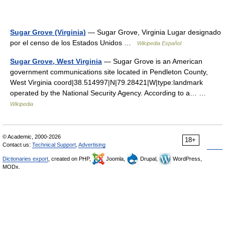
Sugar Grove (Virginia)
— Sugar Grove, Virginia Lugar designado
por el censo de los Estados Unidos …
Wikipedia Español
Sugar Grove, West Virginia
— Sugar Grove is an American
government communications site located in Pendleton County,
West Virginia coord|38.514997|N|79.28421|W|type:landmark
operated by the National Security Agency. According to a… …
Wikipedia
© Academic, 2000-2026
18+
Contact us:
Technical Support
,
Advertising
Dictionaries export
, created on PHP,
Joomla,
Drupal,
WordPress,
MODx.