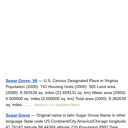
Sugar Grove, VA
— U.S. Census Designated Place in Virginia
Population (2000): 741 Housing Units (2000): 365 Land area
(2000): 8.362638 sq. miles (21.659131 sq. km) Water area (2000):
0.000000 sq. miles (0.000000 sq. km) Total area (2000): 8.362638
sq. miles… …
StarDict's U.S. Gazetteer Places
Sugar Grove
— Original name in latin Sugar Grove Name in other
language State code US Continent/City America/Chicago longitude
41.76142 latitude 88.44369 altitude 220 Population 8997 Date