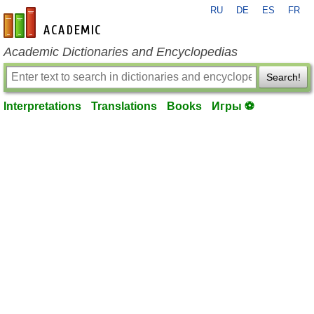
RU
DE
ES
FR
en-academic.com
Academic Dictionaries and Encyclopedias
Search!
Interpretations
Translations
Books
Игры ⚽