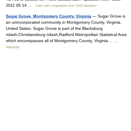
2011 05 14 …
Cities with a population over 1000 database
Sugar Grove, Montgomery County, Virginia
— Sugar Grove is
an unincorporated community in Montgomery County, Virginia,
United States. Sugar Grove is part of the Blacksburg
ndash;Christiansburg ndash;Radford Metropolitan Statistical Area
which encompasses all of Montgomery County, Virginia… …
Wikipedia