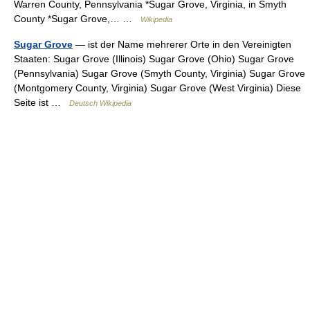
Warren County, Pennsylvania *Sugar Grove, Virginia, in Smyth
County *Sugar Grove,… …
Wikipedia
Sugar Grove
— ist der Name mehrerer Orte in den Vereinigten
Staaten: Sugar Grove (Illinois) Sugar Grove (Ohio) Sugar Grove
(Pennsylvania) Sugar Grove (Smyth County, Virginia) Sugar Grove
(Montgomery County, Virginia) Sugar Grove (West Virginia) Diese
Seite ist …
Deutsch Wikipedia