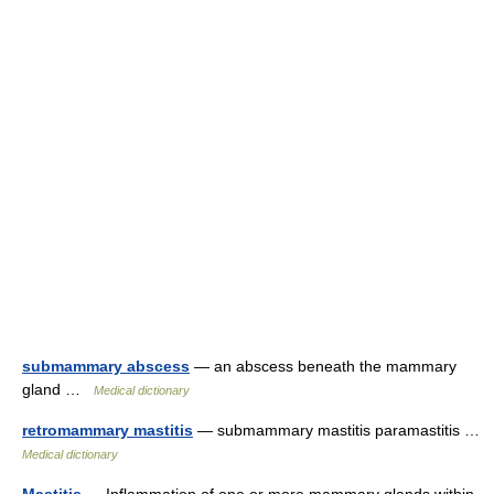
submammary abscess
— an abscess beneath the mammary
gland …
Medical dictionary
retromammary mastitis
— submammary mastitis paramastitis …
Medical dictionary