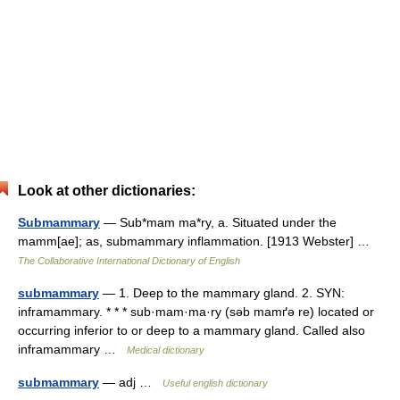
Look at other dictionaries:
Submammary
— Sub*mam ma*ry, a. Situated under the
mamm[ae]; as, submammary inflammation. [1913 Webster] …
The Collaborative International Dictionary of English
submammary
— 1. Deep to the mammary gland. 2. SYN:
inframammary. * * * sub·mam·ma·ry (səb mamґə re) located or
occurring inferior to or deep to a mammary gland. Called also
inframammary …
Medical dictionary
submammary
— adj …
Useful english dictionary