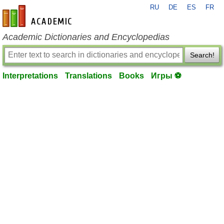
RU
DE
ES
FR
en-academic.com
Academic Dictionaries and Encyclopedias
Search!
Interpretations
Translations
Books
Игры ⚽