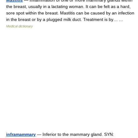
Mastitis
— Inflammation of one or more mammary glands within
the breast, usually in a lactating woman. It can be felt as a hard,
sore spot within the breast. Mastitis can be caused by an infection
in the breast or by a plugged milk duct. Treatment is by… …
Medical dictionary
inframammary
— Inferior to the mammary gland. SYN: