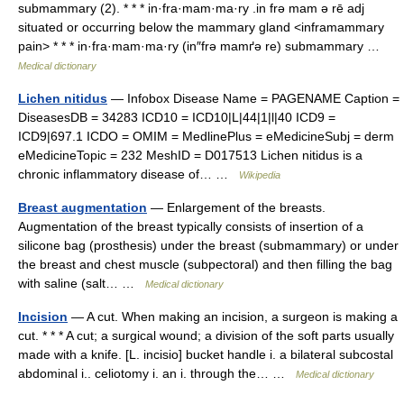
submammary (2). * * * in·fra·mam·ma·ry .in frə mam ə rē adj
situated or occurring below the mammary gland <inframammary
pain> * * * in·fra·mam·ma·ry (in″frə mamґə re) submammary …
Medical dictionary
Lichen nitidus
— Infobox Disease Name = PAGENAME Caption =
DiseasesDB = 34283 ICD10 = ICD10|L|44|1|l|40 ICD9 =
ICD9|697.1 ICDO = OMIM = MedlinePlus = eMedicineSubj = derm
eMedicineTopic = 232 MeshID = D017513 Lichen nitidus is a
chronic inflammatory disease of… …
Wikipedia
Breast augmentation
— Enlargement of the breasts.
Augmentation of the breast typically consists of insertion of a
silicone bag (prosthesis) under the breast (submammary) or under
the breast and chest muscle (subpectoral) and then filling the bag
with saline (salt… …
Medical dictionary
Incision
— A cut. When making an incision, a surgeon is making a
cut. * * * A cut; a surgical wound; a division of the soft parts usually
made with a knife. [L. incisio] bucket handle i. a bilateral subcostal
abdominal i.. celiotomy i. an i. through the… …
Medical dictionary