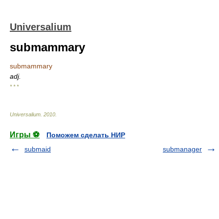
Universalium
submammary
submammary
adj.
* * *
Universalium
.
2010
.
Игры ⚽
Поможем сделать НИР
submaid
submanager