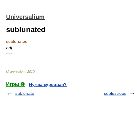
Universalium
sublunated
sublunated
adj.
* * *
Universalium
.
2010
.
Игры ⚽
Нужна курсовая?
sublunate
sublustrous