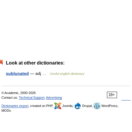
Look at other dictionaries:
sublunated
— adj …
Useful english dictionary
© Academic, 2000-2026
18+
Contact us:
Technical Support
,
Advertising
Dictionaries export
, created on PHP,
Joomla,
Drupal,
WordPress,
MODx.