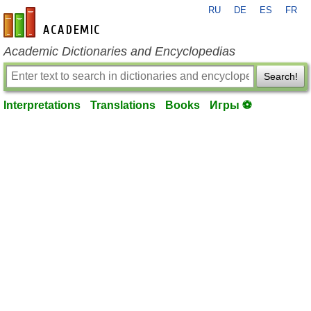
RU
DE
ES
FR
en-academic.com
Academic Dictionaries and Encyclopedias
Search!
Interpretations
Translations
Books
Игры ⚽