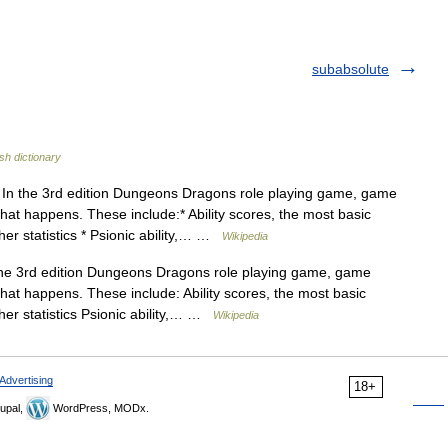
subabsolute
sh dictionary
In the 3rd edition Dungeons Dragons role playing game, game
at happens. These include:* Ability scores, the most basic
other statistics * Psionic ability,… …
Wikipedia
e 3rd edition Dungeons Dragons role playing game, game
at happens. These include: Ability scores, the most basic
other statistics Psionic ability,… …
Wikipedia
Advertising
18+
upal,
WordPress, MODx.