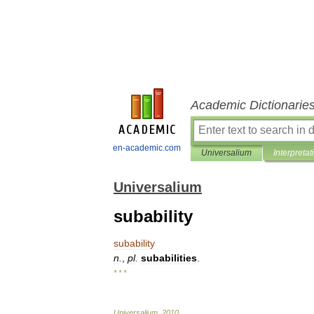
Academic Dictionarie
en-academic.com
Universalium
Interpretat
Universalium
subability
subability
n
.
,
pl
.
subabilities
.
* * *
Universalium
.
2010
.