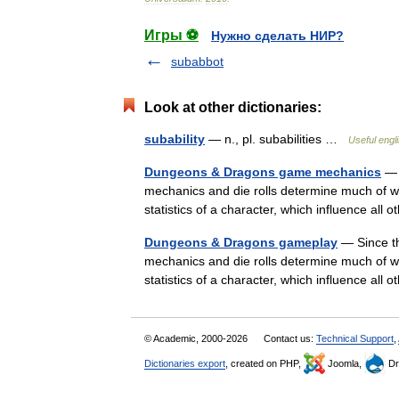
Игры ⚽
Нужно сделать НИР?
subabbot
Look at other dictionaries:
subability
— n., pl. subabilities …
Useful engli
Dungeons & Dragons game mechanics
— 
mechanics and die rolls determine much of wh
statistics of a character, which influence all 
Dungeons & Dragons gameplay
— Since th
mechanics and die rolls determine much of wh
statistics of a character, which influence all 
© Academic, 2000-2026
Contact us:
Technical Support
,
Dictionaries export
, created on PHP,
Joomla,
Dr