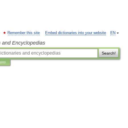
Remember this site
Embed dictionaries into your website
EN
s and Encyclopedias
Search!
ions