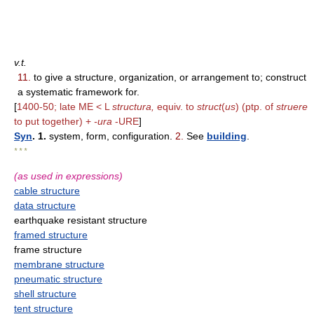
v.t.
11.
to give a structure, organization, or arrangement to; construct
a systematic framework for.
[
1400-50; late ME < L
structura,
equiv. to
struct
(
us
) (ptp. of
struere
to put together) +
-ura
-URE
]
Syn
. 1.
system, form, configuration.
2.
See
building
.
* * *
(as used in expressions)
cable structure
data structure
earthquake resistant structure
framed structure
frame structure
membrane structure
pneumatic structure
shell structure
tent structure