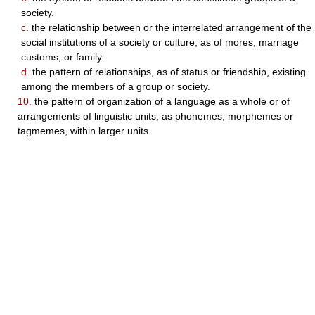
society.
c.
the relationship between or the interrelated arrangement of the
social institutions of a society or culture, as of mores, marriage
customs, or family.
d.
the pattern of relationships, as of status or friendship, existing
among the members of a group or society.
10.
the pattern of organization of a language as a whole or of
arrangements of linguistic units, as phonemes, morphemes or
tagmemes, within larger units.