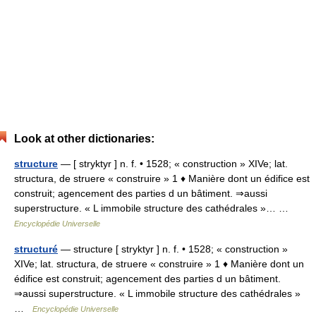
Look at other dictionaries:
structure
— [ stryktyr ] n. f. • 1528; « construction » XIVe; lat.
structura, de struere « construire » 1 ♦ Manière dont un édifice est
construit; agencement des parties d un bâtiment. ⇒aussi
superstructure. « L immobile structure des cathédrales »… …
Encyclopédie Universelle
structuré
— structure [ stryktyr ] n. f. • 1528; « construction »
XIVe; lat. structura, de struere « construire » 1 ♦ Manière dont un
édifice est construit; agencement des parties d un bâtiment.
⇒aussi superstructure. « L immobile structure des cathédrales »
…
Encyclopédie Universelle