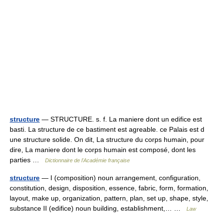
structure
— STRUCTURE. s. f. La maniere dont un edifice est
basti. La structure de ce bastiment est agreable. ce Palais est d
une structure solide. On dit, La structure du corps humain, pour
dire, La maniere dont le corps humain est composé, dont les
parties …
Dictionnaire de l'Académie française
structure
— I (composition) noun arrangement, configuration,
constitution, design, disposition, essence, fabric, form, formation,
layout, make up, organization, pattern, plan, set up, shape, style,
substance II (edifice) noun building, establishment,… …
Law