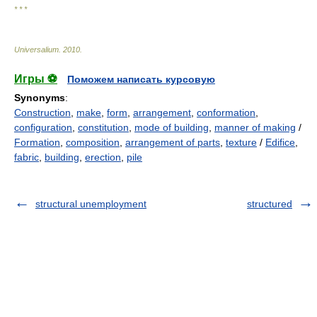
* * *
Universalium
.
2010
.
Игры ⚽
Поможем написать курсовую
Synonyms
:
Construction
,
make
,
form
,
arrangement
,
conformation
,
configuration
,
constitution
,
mode of building
,
manner of making
/
Formation
,
composition
,
arrangement of parts
,
texture
/
Edifice
,
fabric
,
building
,
erection
,
pile
structural unemployment
structured