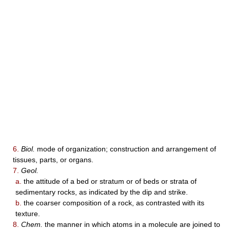
6.
Biol.
mode of organization; construction and arrangement of
tissues, parts, or organs.
7.
Geol.
a.
the attitude of a bed or stratum or of beds or strata of
sedimentary rocks, as indicated by the dip and strike.
b.
the coarser composition of a rock, as contrasted with its
texture.
8.
Chem.
the manner in which atoms in a molecule are joined to