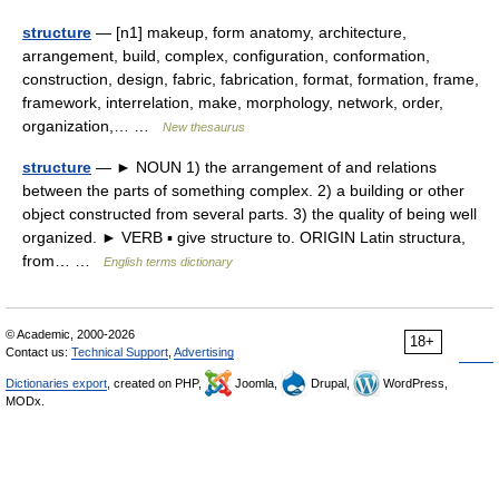
structure
— [n1] makeup, form anatomy, architecture,
arrangement, build, complex, configuration, conformation,
construction, design, fabric, fabrication, format, formation, frame,
framework, interrelation, make, morphology, network, order,
organization,… …
New thesaurus
structure
— ► NOUN 1) the arrangement of and relations
between the parts of something complex. 2) a building or other
object constructed from several parts. 3) the quality of being well
organized. ► VERB ▪ give structure to. ORIGIN Latin structura,
from… …
English terms dictionary
© Academic, 2000-2026
18+
Contact us:
Technical Support
,
Advertising
Dictionaries export
, created on PHP,
Joomla,
Drupal,
WordPress,
MODx.