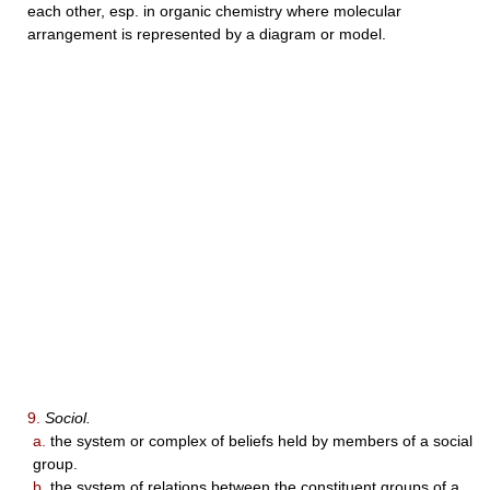
each other, esp. in organic chemistry where molecular
arrangement is represented by a diagram or model.
9.
Sociol.
a.
the system or complex of beliefs held by members of a social
group.
b.
the system of relations between the constituent groups of a