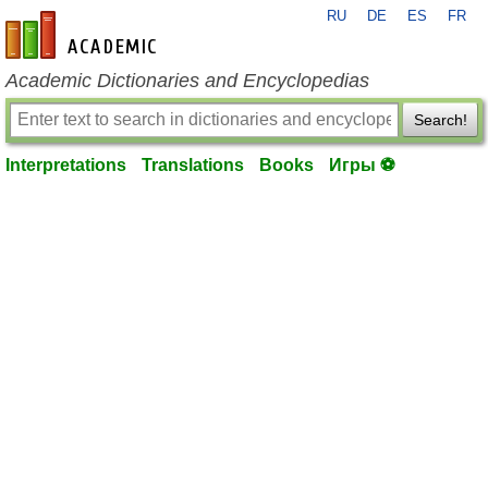
RU
DE
ES
FR
en-academic.com
Academic Dictionaries and Encyclopedias
Search!
Interpretations
Translations
Books
Игры ⚽