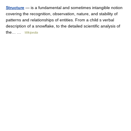
Structure
— is a fundamental and sometimes intangible notion
covering the recognition, observation, nature, and stability of
patterns and relationships of entities. From a child s verbal
description of a snowflake, to the detailed scientific analysis of
the… …
Wikipedia