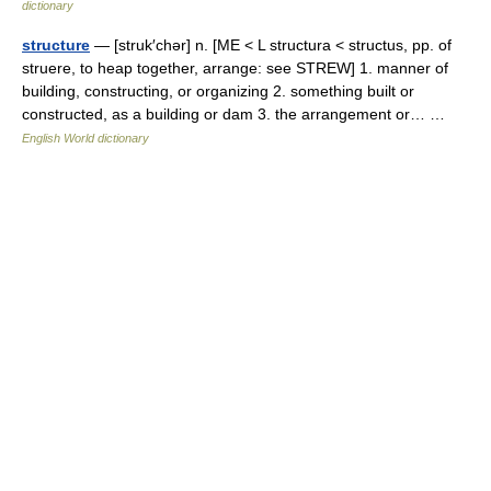
dictionary
structure
— [struk′chər] n. [ME < L structura < structus, pp. of
struere, to heap together, arrange: see STREW] 1. manner of
building, constructing, or organizing 2. something built or
constructed, as a building or dam 3. the arrangement or… …
English World dictionary