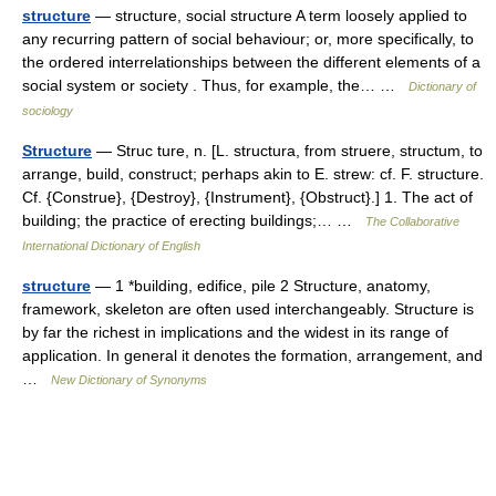
structure
— structure, social structure A term loosely applied to
any recurring pattern of social behaviour; or, more specifically, to
the ordered interrelationships between the different elements of a
social system or society . Thus, for example, the… …
Dictionary of
sociology
Structure
— Struc ture, n. [L. structura, from struere, structum, to
arrange, build, construct; perhaps akin to E. strew: cf. F. structure.
Cf. {Construe}, {Destroy}, {Instrument}, {Obstruct}.] 1. The act of
building; the practice of erecting buildings;… …
The Collaborative
International Dictionary of English
structure
— 1 *building, edifice, pile 2 Structure, anatomy,
framework, skeleton are often used interchangeably. Structure is
by far the richest in implications and the widest in its range of
application. In general it denotes the formation, arrangement, and
…
New Dictionary of Synonyms