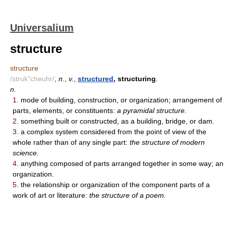
Universalium
structure
structure
/struk"cheuhr/
,
n.
,
v.
,
structured
, structuring
.
n.
1.
mode of building, construction, or organization; arrangement of
parts, elements, or constituents:
a pyramidal structure.
2.
something built or constructed, as a building, bridge, or dam.
3.
a complex system considered from the point of view of the
whole rather than of any single part:
the structure of modern
science.
4.
anything composed of parts arranged together in some way; an
organization.
5.
the relationship or organization of the component parts of a
work of art or literature:
the structure of a poem.