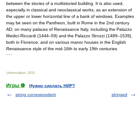
between the stories of a multistoried building. It is also used,
especially in classical and neoclassical works, as an extension of
the upper or lower horizontal line of a bank of windows. Examples
may be seen on the Pantheon, built in Rome in the 2nd century
AD; on many palaces of Renaissance Italy, including the Palazzo
Medici-Riccardi (1444–59) and the Palazzo Strozzi (1489–1539),
both in Florence; and on various manor houses in the English
Renaissance style of the mid-16th to early 19th centuries.
* * *
Universalium
.
2010
.
Игры ⚽
Нужно сделать НИР?
string correspondent
stringed