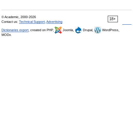
© Academic, 2000-2026
18+
Contact us:
Technical Support
,
Advertising
Dictionaries export
, created on PHP,
Joomla,
Drupal,
WordPress,
MODx.