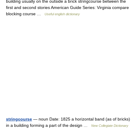
building usually on the outside a brick stringcourse between the
first and second stories American Guide Series: Virginia compare
blocking course …
Useful english dictionary
stringcourse
— noun Date: 1825 a horizontal band (as of bricks)
in a building forming a part of the design …
New Collegiate Dictionary