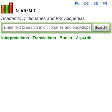
RU
DE
ES
FR
en-academic.com
Academic Dictionaries and Encyclopedias
Search!
Interpretations
Translations
Books
Игры ⚽