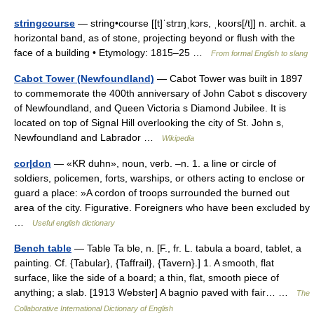
stringcourse
— string•course [[t]ˈstrɪŋˌkɔrs, ˌkoʊrs[/t]] n. archit. a
horizontal band, as of stone, projecting beyond or flush with the
face of a building • Etymology: 1815–25 …
From formal English to slang
Cabot Tower (Newfoundland)
— Cabot Tower was built in 1897
to commemorate the 400th anniversary of John Cabot s discovery
of Newfoundland, and Queen Victoria s Diamond Jubilee. It is
located on top of Signal Hill overlooking the city of St. John s,
Newfoundland and Labrador …
Wikipedia
cor|don
— «KR duhn», noun, verb. –n. 1. a line or circle of
soldiers, policemen, forts, warships, or others acting to enclose or
guard a place: »A cordon of troops surrounded the burned out
area of the city. Figurative. Foreigners who have been excluded by
…
Useful english dictionary
Bench table
— Table Ta ble, n. [F., fr. L. tabula a board, tablet, a
painting. Cf. {Tabular}, {Taffrail}, {Tavern}.] 1. A smooth, flat
surface, like the side of a board; a thin, flat, smooth piece of
anything; a slab. [1913 Webster] A bagnio paved with fair… …
The
Collaborative International Dictionary of English