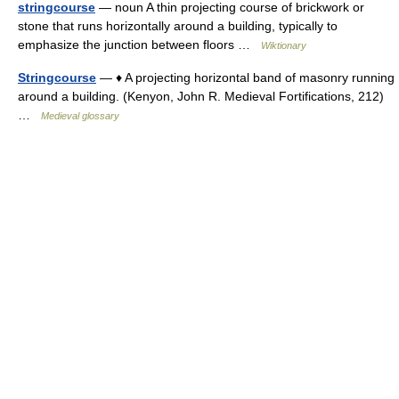
stringcourse
— noun A thin projecting course of brickwork or
stone that runs horizontally around a building, typically to
emphasize the junction between floors …
Wiktionary
Stringcourse
— ♦ A projecting horizontal band of masonry running
around a building. (Kenyon, John R. Medieval Fortifications, 212)
…
Medieval glossary