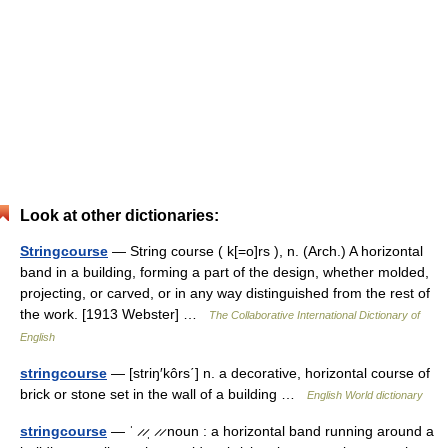
Look at other dictionaries:
Stringcourse
— String course ( k[=o]rs ), n. (Arch.) A horizontal
band in a building, forming a part of the design, whether molded,
projecting, or carved, or in any way distinguished from the rest of
the work. [1913 Webster] …
The Collaborative International Dictionary of
English
stringcourse
— [striŋ′kôrs΄] n. a decorative, horizontal course of
brick or stone set in the wall of a building …
English World dictionary
stringcourse
— ˈ ̷ ̷ˌ ̷ ̷ noun : a horizontal band running around a