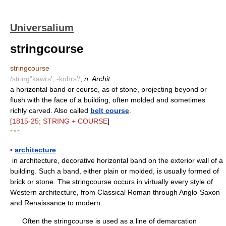
Universalium
stringcourse
stringcourse
/string"kawrs', -kohrs'/
,
n. Archit.
a horizontal band or course, as of stone, projecting beyond or
flush with the face of a building, often molded and sometimes
richly carved. Also called
belt course
.
[
1815-25; STRING + COURSE
]
* * *
▪
architecture
in architecture, decorative horizontal band on the exterior wall of a
building. Such a band, either plain or molded, is usually formed of
brick or stone. The stringcourse occurs in virtually every style of
Western architecture, from Classical Roman through Anglo-Saxon
and Renaissance to modern.
Often the stringcourse is used as a line of demarcation