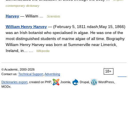
contemporary dictionary
Harvey
— William …
Scientists
William Henry Harvey
— (February 5, 1811 ndash;May 15, 1866)
was an Irish botanist who specialised in algae. He was one of the
most distinguished students of marine algae of all time. Biography
William Henry Harvey was born at Summerville near Limerick,
Ireland, in… …
Wikipedia
© Academic, 2000-2026
18+
Contact us:
Technical Support
,
Advertising
Dictionaries export
, created on PHP,
Joomla,
Drupal,
WordPress,
MODx.