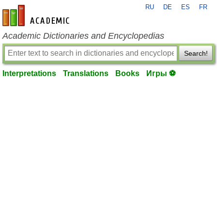
RU
DE
ES
FR
en-academic.com
Academic Dictionaries and Encyclopedias
Search!
Interpretations
Translations
Books
Игры ⚽