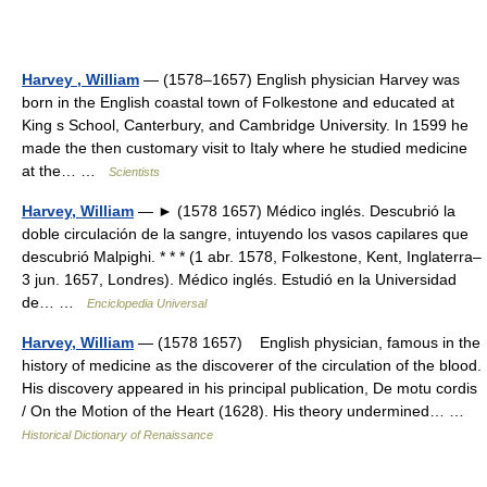
Harvey , William
— (1578–1657) English physician Harvey was
born in the English coastal town of Folkestone and educated at
King s School, Canterbury, and Cambridge University. In 1599 he
made the then customary visit to Italy where he studied medicine
at the… …
Scientists
Harvey, William
— ► (1578 1657) Médico inglés. Descubrió la
doble circulación de la sangre, intuyendo los vasos capilares que
descubrió Malpighi. * * * (1 abr. 1578, Folkestone, Kent, Inglaterra–
3 jun. 1657, Londres). Médico inglés. Estudió en la Universidad
de… …
Enciclopedia Universal
Harvey, William
— (1578 1657) English physician, famous in the
history of medicine as the discoverer of the circulation of the blood.
His discovery appeared in his principal publication, De motu cordis
/ On the Motion of the Heart (1628). His theory undermined… …
Historical Dictionary of Renaissance