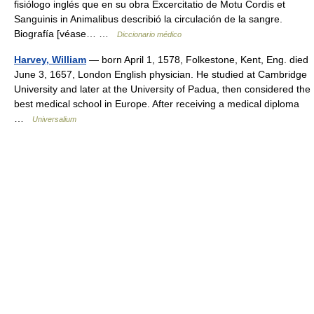
fisiólogo inglés que en su obra Excercitatio de Motu Cordis et
Sanguinis in Animalibus describió la circulación de la sangre.
Biografía [véase… …
Diccionario médico
Harvey, William
— born April 1, 1578, Folkestone, Kent, Eng. died
June 3, 1657, London English physician. He studied at Cambridge
University and later at the University of Padua, then considered the
best medical school in Europe. After receiving a medical diploma
…
Universalium