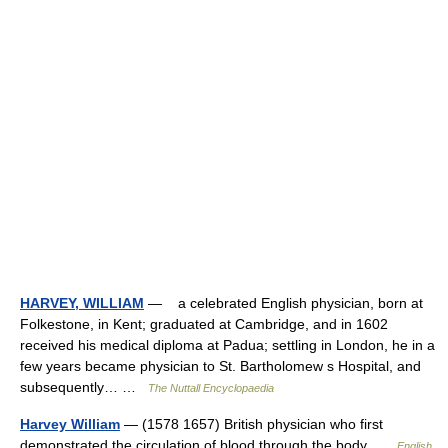
HARVEY, WILLIAM
— a celebrated English physician, born at
Folkestone, in Kent; graduated at Cambridge, and in 1602
received his medical diploma at Padua; settling in London, he in a
few years became physician to St. Bartholomew s Hospital, and
subsequently… …
The Nuttall Encyclopaedia
Harvey William
— (1578 1657) British physician who first
demonstrated the circulation of blood through the body …
English