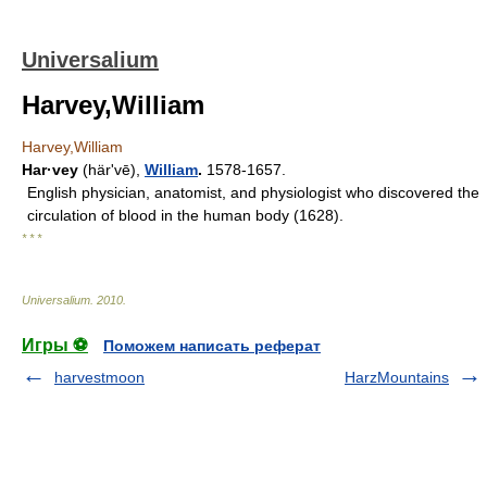
Universalium
Harvey,William
Harvey,William
Har·vey
(härʹvē),
William
.
1578-1657.
English physician, anatomist, and physiologist who discovered the
circulation of blood in the human body (1628).
* * *
Universalium
.
2010
.
Игры ⚽
Поможем написать реферат
harvestmoon
HarzMountains