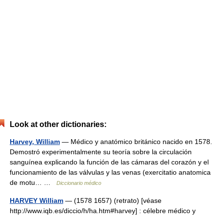
Look at other dictionaries:
Harvey, William
— Médico y anatómico británico nacido en 1578.
Demostró experimentalmente su teoría sobre la circulación
sanguínea explicando la función de las cámaras del corazón y el
funcionamiento de las válvulas y las venas (exercitatio anatomica
de motu… …
Diccionario médico
HARVEY William
— (1578 1657) (retrato) [véase
http://www.iqb.es/diccio/h/ha.htm#harvey] : célebre médico y