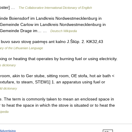
Webster] …
The Collaborative International Dictionary of English
inde Boiensdorf im Landkreis Nordwestmecklenburg in
 Gemeinde Carlow im Landkreis Nordwestmecklenburg in
der Gemeinde Drage im… …
Deutsch Wikipedia
us buvo savo stovę paėmęs ant kalno J.Šliūp. 2. KlK32,43
ary of the Lithuanian Language
 or heating that operates by burning fuel or using electricity.
s dictionary
oom, akin to Ger stube, sitting room, OE stofa, hot air bath <
 extufare, to steam, STEW1] 1. an apparatus using fuel or
d dictionary
e. The term is commonly taken to mean an enclosed space in
r to heat the space in which the stove is situated or to heat the
ipedia
Advertising