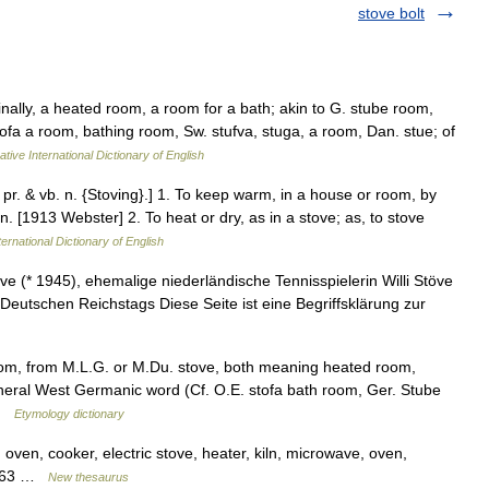
stove bolt
ginally, a heated room, a room for a bath; akin to G. stube room,
ofa a room, bathing room, Sw. stufva, stuga, a room, Dan. stue; of
tive International Dictionary of English
. pr. & vb. n. {Stoving}.] 1. To keep warm, in a house or room, by
on. [1913 Webster] 2. To heat or dry, as in a stove; as, to stove
ernational Dictionary of English
e (* 1945), ehemalige niederländische Tennisspielerin Willi Stöve
eutschen Reichstags Diese Seite ist eine Begriffsklärung zur
om, from M.L.G. or M.Du. stove, both meaning heated room,
eneral West Germanic word (Cf. O.E. stofa bath room, Ger. Stube
 …
Etymology dictionary
 oven, cooker, electric stove, heater, kiln, microwave, oven,
t 463 …
New thesaurus