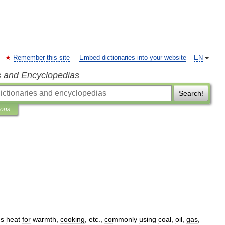
Remember this site
Embed dictionaries into your website
EN
s and Encyclopedias
Search!
ions
es
heat
for
warmth
,
cooking
,
etc
.,
commonly
using
coal
,
oil
,
gas
,