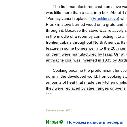
The
first
manufactured
cast
-
iron
stove
wa
was
little
more
than
a
cast
-
iron
box
.
About
17
“
Pennsylvania
fireplace
,” (
Franklin
stove
)
whi
Franklin
stove
burned
wood
on
a
grate
and
h
through
it
.
Because
the
stove
was
relatively
s
in
the
middle
of
a
room
by
connecting
it
to
a
frontier
cabins
throughout
North
America
.
Its
feature
in
some
homes
well
into
the
20th
cen
on
them
were
manufactured
by
Isaac
Orr
at
anthracite
coal
was
invented
in
1833
by
Jord
Cooking
became
the
predominant
functi
norm
in
the
developed
world
.
Iron
cooking
st
amounts
of
heat
that
made
the
kitchen
unple
they
were
replaced
by
steel
ranges
or
ovens
* * *
Universalium
.
2010
.
Игры ⚽
Поможем написать реферат