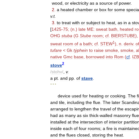
wood
,
or
electricity
as
a
source
of
power
.
2
.
a
heated
chamber
or
box
for
some
specia
v
.
t
.
3
.
to
treat
with
or
subject
to
heat
,
as
in
a
sto
[
1425
-
75
; (
n
.)
late
ME:
sweat
bath
,
heated
r
OHG
stuba
(
G
Stube
room
;
cf
.
BIERSTUBE
)
1
sweat
room
of
a
bath
;
cf
.
STEW
),
n
.
deriv
.
o
tufare
<
Gk
týphein
to
raise
smoke
,
smoke
,
a
native
Gmc
base
,
borrowed
into
Rom
(
cf
.
IZ
2
stove
/
stohv
/
,
v
.
a
pt
.
and
pp
.
of
stave
.
* * *
device
used
for
heating
or
cooking
.
The
f
and
tile
,
including
the
flue
.
The
later
Scandin
arranged
to
lengthen
the
travel
of
the
escapi
had
as
many
as
six
thick
-
walled
masonry
flu
installed
at
the
intersection
of
interior
partitio
inside
each
of
four
rooms
;
a
fire
is
maintaine
and
the
flues
closed
,
storing
the
heat
.