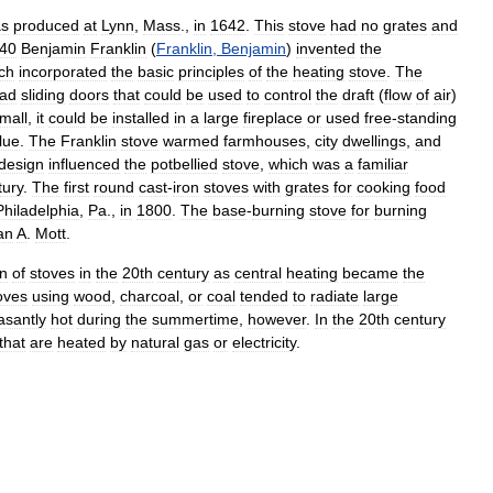
s
produced
at
Lynn
,
Mass
.,
in
1642
.
This
stove
had
no
grates
and
40
Benjamin
Franklin
(
Franklin
,
Benjamin
)
invented
the
ch
incorporated
the
basic
principles
of
the
heating
stove
.
The
ad
sliding
doors
that
could
be
used
to
control
the
draft
(
flow
of
air
)
mall
,
it
could
be
installed
in
a
large
fireplace
or
used
free
-
standing
flue
.
The
Franklin
stove
warmed
farmhouses
,
city
dwellings
,
and
design
influenced
the
potbellied
stove
,
which
was
a
familiar
tury
.
The
first
round
cast
-
iron
stoves
with
grates
for
cooking
food
Philadelphia
,
Pa
.,
in
1800
.
The
base
-
burning
stove
for
burning
an
A
.
Mott
.
on
of
stoves
in
the
20th
century
as
central
heating
became
the
oves
using
wood
,
charcoal
,
or
coal
tended
to
radiate
large
asantly
hot
during
the
summertime
,
however
.
In
the
20th
century
that
are
heated
by
natural
gas
or
electricity
.