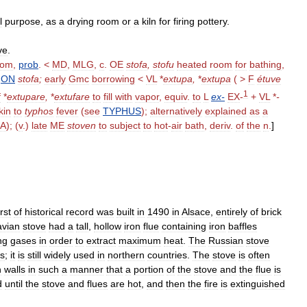
l
purpose
,
as
a
drying
room
or
a
kiln
for
firing
pottery
.
ve
.
oom
,
prob
. <
MD
,
MLG
,
c
.
OE
stofa
,
stofu
heated
room
for
bathing
,
,
ON
stofa
;
early
Gmc
borrowing
<
VL
*
extupa
,
*
extupa
( >
F
étuve
1
f
*
extupare
,
*
extufare
to
fill
with
vapor
,
equiv
.
to
L
ex
-
EX
-
+
VL
*
-
kin
to
typhos
fever
(
see
TYPHUS
);
alternatively
explained
as
a
BA
); (
v
.)
late
ME
stoven
to
subject
to
hot
-
air
bath
,
deriv
.
of
the
n
.
]
irst
of
historical
record
was
built
in
1490
in
Alsace
,
entirely
of
brick
avian
stove
had
a
tall
,
hollow
iron
flue
containing
iron
baffles
ng
gases
in
order
to
extract
maximum
heat
.
The
Russian
stove
es
;
it
is
still
widely
used
in
northern
countries
.
The
stove
is
often
n
walls
in
such
a
manner
that
a
portion
of
the
stove
and
the
flue
is
d
until
the
stove
and
flues
are
hot
,
and
then
the
fire
is
extinguished