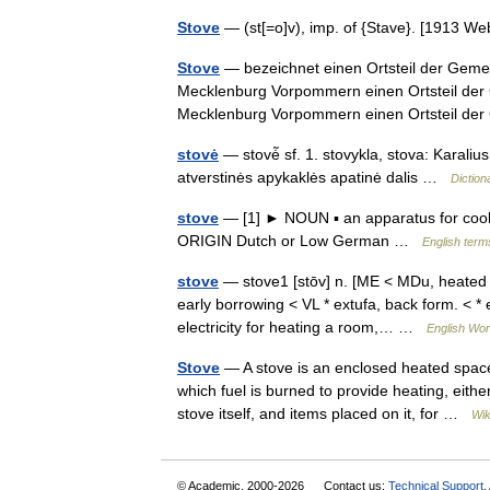
Stove
— (st[=o]v), imp. of {Stave}. [1913 
Stove
— bezeichnet einen Ortsteil der Geme
Mecklenburg Vorpommern einen Ortsteil der
Mecklenburg Vorpommern einen Ortsteil 
stovė
— stovė̃ sf. 1. stovykla, stova: Karali
atverstinės apykaklės apatinė dalis …
Diction
stove
— [1] ► NOUN ▪ an apparatus for cooking
ORIGIN Dutch or Low German …
English term
stove
— stove1 [stōv] n. [ME < MDu, heated r
early borrowing < VL * extufa, back form. < *
electricity for heating a room,… …
English Worl
Stove
— A stove is an enclosed heated spac
which fuel is burned to provide heating, eithe
stove itself, and items placed on it, for …
Wik
© Academic, 2000-2026
Contact us:
Technical Support
,