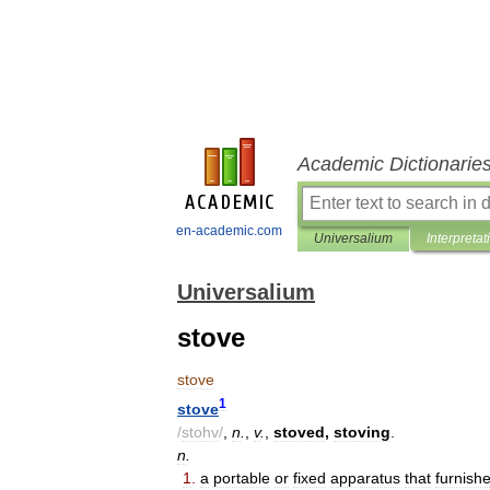
Academic Dictionarie
en-academic.com
Universalium
Interpretat
Universalium
stove
stove
1
stove
/
stohv
/
,
n
.
,
v
.
,
stoved
,
stoving
.
n
.
1
.
a
portable
or
fixed
apparatus
that
furnish