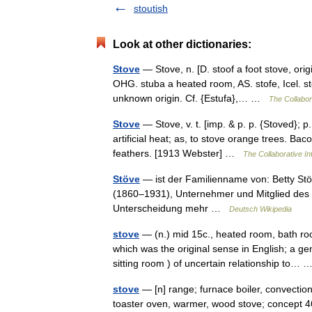
stoutish
Look at other dictionaries:
Stove
— Stove, n. [D. stoof a foot stove, ori
OHG. stuba a heated room, AS. stofe, Icel. st
unknown origin. Cf. {Estufa},… …
The Collabora
Stove
— Stove, v. t. [imp. & p. p. {Stoved}; p
artificial heat; as, to stove orange trees. Bac
feathers. [1913 Webster] …
The Collaborative Int
Stöve
— ist der Familienname von: Betty Stöv
(1860–1931), Unternehmer und Mitglied des D
Unterscheidung mehr …
Deutsch Wikipedia
stove
— (n.) mid 15c., heated room, bath ro
which was the original sense in English; a g
sitting room ) of uncertain relationship to…
stove
— [n] range; furnace boiler, convection
toaster oven, warmer, wood stove; concep